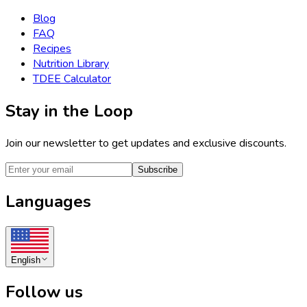
Blog
FAQ
Recipes
Nutrition Library
TDEE Calculator
Stay in the Loop
Join our newsletter to get updates and exclusive discounts.
Subscribe
Languages
English
Follow us