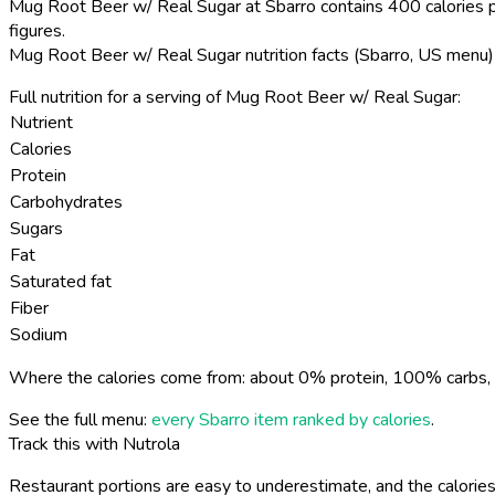
Mug Root Beer w/ Real Sugar at Sbarro contains 400 calories p
figures.
Mug Root Beer w/ Real Sugar nutrition facts (Sbarro, US menu)
Full nutrition for a serving of Mug Root Beer w/ Real Sugar:
Nutrient
Calories
Protein
Carbohydrates
Sugars
Fat
Saturated fat
Fiber
Sodium
Where the calories come from: about 0% protein, 100% carbs, 
See the full menu:
every Sbarro item ranked by calories
.
Track this with Nutrola
Restaurant portions are easy to underestimate, and the calories