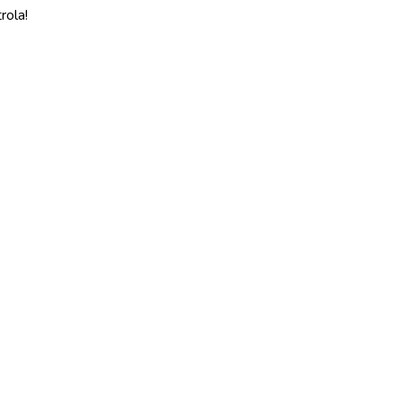
rola!