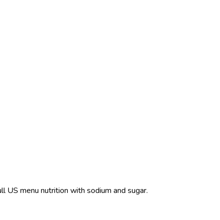
ull US menu nutrition with sodium and sugar.