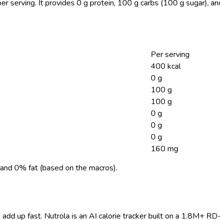
er serving.
It provides 0 g protein, 100 g carbs (100 g sugar), a
Per serving
400 kcal
0 g
100 g
100 g
0 g
0 g
0 g
160 mg
and 0% fat (based on the macros).
 add up fast. Nutrola is an AI calorie tracker built on a 1.8M+ RD