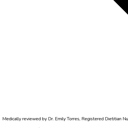
Medically reviewed by
Dr. Emily Torres
,
Registered Dietitian Nu