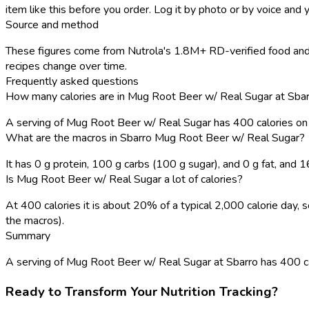
item like this before you order. Log it by photo or by voice and y
Source and method
These figures come from Nutrola's 1.8M+ RD-verified food and 
recipes change over time.
Frequently asked questions
How many calories are in Mug Root Beer w/ Real Sugar at Sba
A serving of Mug Root Beer w/ Real Sugar has 400 calories o
What are the macros in Sbarro Mug Root Beer w/ Real Sugar?
It has 0 g protein, 100 g carbs (100 g sugar), and 0 g fat, and
Is Mug Root Beer w/ Real Sugar a lot of calories?
At 400 calories it is about 20% of a typical 2,000 calorie day
the macros).
Summary
A serving of Mug Root Beer w/ Real Sugar at Sbarro has 400 calor
Ready to Transform Your Nutrition Tracking?