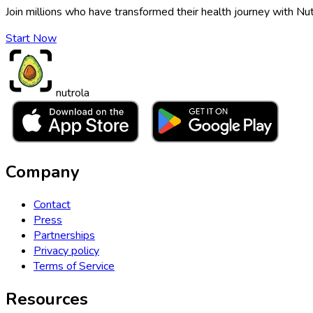
Join millions who have transformed their health journey with Nut
Start Now
nutrola
Company
Contact
Press
Partnerships
Privacy policy
Terms of Service
Resources