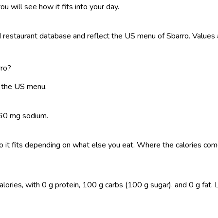
ou will see how it fits into your day.
restaurant database and reflect the US menu of Sbarro. Values a
rro?
n the US menu.
 160 mg sodium.
, so it fits depending on what else you eat. Where the calories 
ies, with 0 g protein, 100 g carbs (100 g sugar), and 0 g fat. Log