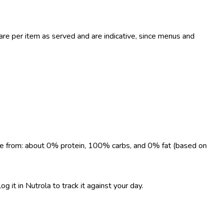
re per item as served and are indicative, since menus and
come from: about 0% protein, 100% carbs, and 0% fat (based on
 it in Nutrola to track it against your day.