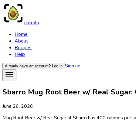
nutrola
Home
About
Recipes
Help
Sign up
Already have an account?
Log in
Sbarro Mug Root Beer w/ Real Sugar: C
June 26, 2026
Mug Root Beer w/ Real Sugar at Sbarro has 400 calories per serv