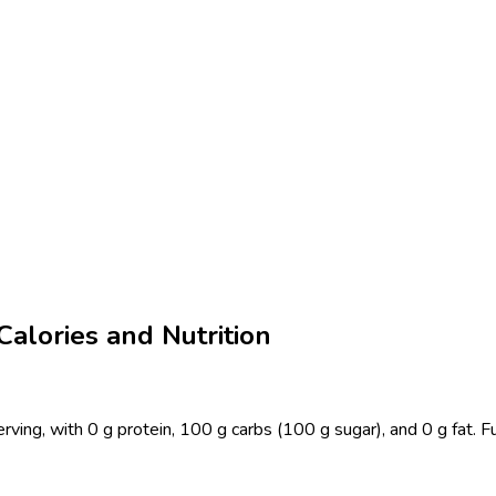
alories and Nutrition
ing, with 0 g protein, 100 g carbs (100 g sugar), and 0 g fat. F