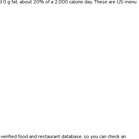
nd 0 g fat, about 20% of a 2,000 calorie day. These are US menu
-verified food and restaurant database, so you can check an