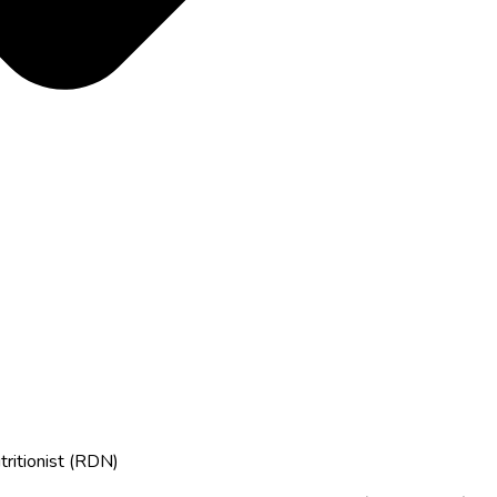
tritionist (RDN)