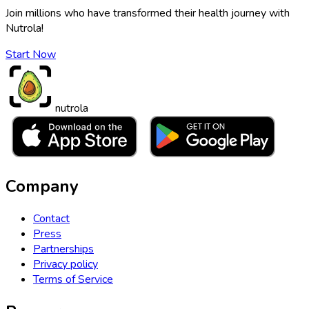
Join millions who have transformed their health journey with
Nutrola!
Start Now
nutrola
Company
Contact
Press
Partnerships
Privacy policy
Terms of Service