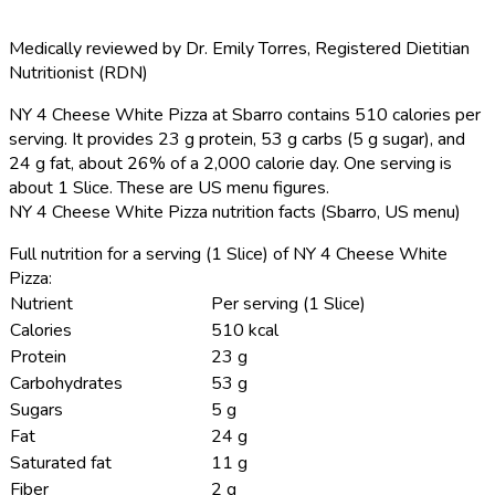
Medically reviewed by
Dr. Emily Torres
,
Registered Dietitian
Nutritionist (RDN)
NY 4 Cheese White Pizza at Sbarro contains 510 calories per
serving.
It provides 23 g protein, 53 g carbs (5 g sugar), and
24 g fat, about 26% of a 2,000 calorie day. One serving is
about 1 Slice. These are US menu figures.
NY 4 Cheese White Pizza nutrition facts (Sbarro, US menu)
Full nutrition for a serving (1 Slice) of NY 4 Cheese White
Pizza:
Nutrient
Per serving (1 Slice)
Calories
510 kcal
Protein
23 g
Carbohydrates
53 g
Sugars
5 g
Fat
24 g
Saturated fat
11 g
Fiber
2 g