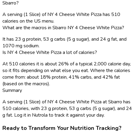
Sbarro?
A serving (1 Slice) of NY 4 Cheese White Pizza has 510
calories on the US menu.
What are the macros in Sbarro NY 4 Cheese White Pizza?
It has 23 g protein, 53 g carbs (5 g sugar), and 24 g fat, and
1070 mg sodium.
Is NY 4 Cheese White Pizza a lot of calories?
At 510 calories it is about 26% of a typical 2,000 calorie day,
so it fits depending on what else you eat. Where the calories
come from: about 18% protein, 41% carbs, and 42% fat
(based on the macros).
Summary
A serving (1 Slice) of NY 4 Cheese White Pizza at Sbarro has
510 calories, with 23 g protein, 53 g carbs (5 g sugar), and 24
g fat. Log it in Nutrola to track it against your day.
Ready to Transform Your Nutrition Tracking?