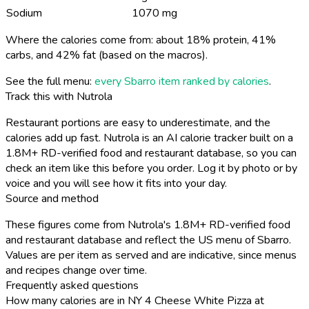
Sodium
1070 mg
Where the calories come from: about 18% protein, 41%
carbs, and 42% fat (based on the macros).
See the full menu:
every Sbarro item ranked by calories
.
Track this with Nutrola
Restaurant portions are easy to underestimate, and the
calories add up fast. Nutrola is an AI calorie tracker built on a
1.8M+ RD-verified food and restaurant database, so you can
check an item like this before you order. Log it by photo or by
voice and you will see how it fits into your day.
Source and method
These figures come from Nutrola's 1.8M+ RD-verified food
and restaurant database and reflect the US menu of Sbarro.
Values are per item as served and are indicative, since menus
and recipes change over time.
Frequently asked questions
How many calories are in NY 4 Cheese White Pizza at