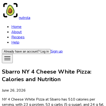
nutrola
Home
About
Recipes
Help
Sign up
Already have an account?
Log in
Sbarro NY 4 Cheese White Pizza:
Calories and Nutrition
June 26, 2026
NY 4 Cheese White Pizza at Sbarro has 510 calories per
serving, with 23 g protein, 53 g carbs (5 g sugar), and 24 g fat.