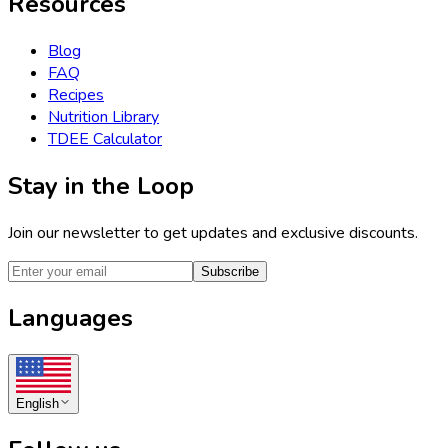
Resources
Blog
FAQ
Recipes
Nutrition Library
TDEE Calculator
Stay in the Loop
Join our newsletter to get updates and exclusive discounts.
Subscribe
Languages
English