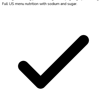
Full US menu nutrition with sodium and sugar.