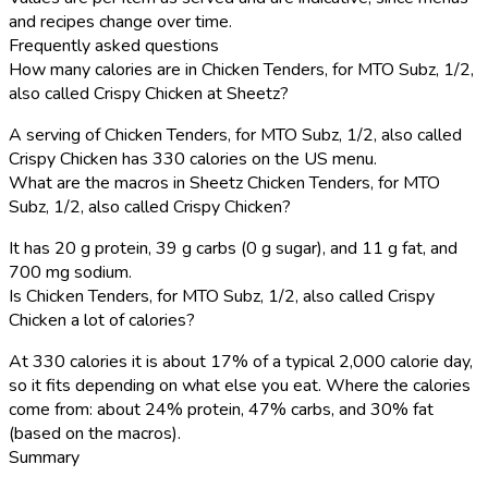
and recipes change over time.
Frequently asked questions
How many calories are in Chicken Tenders, for MTO Subz, 1/2,
also called Crispy Chicken at Sheetz?
A serving of Chicken Tenders, for MTO Subz, 1/2, also called
Crispy Chicken has 330 calories on the US menu.
What are the macros in Sheetz Chicken Tenders, for MTO
Subz, 1/2, also called Crispy Chicken?
It has 20 g protein, 39 g carbs (0 g sugar), and 11 g fat, and
700 mg sodium.
Is Chicken Tenders, for MTO Subz, 1/2, also called Crispy
Chicken a lot of calories?
At 330 calories it is about 17% of a typical 2,000 calorie day,
so it fits depending on what else you eat. Where the calories
come from: about 24% protein, 47% carbs, and 30% fat
(based on the macros).
Summary