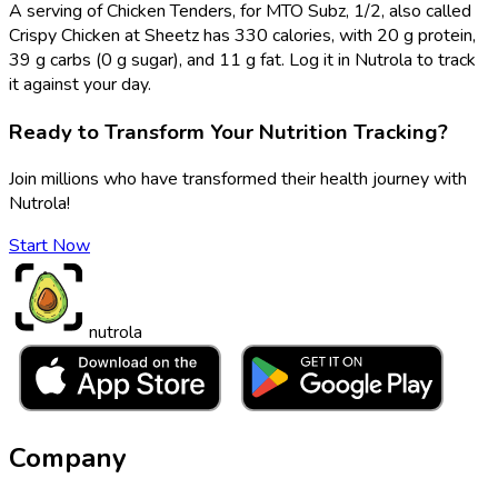
A serving of Chicken Tenders, for MTO Subz, 1/2, also called
Crispy Chicken at Sheetz has 330 calories, with 20 g protein,
39 g carbs (0 g sugar), and 11 g fat. Log it in Nutrola to track
it against your day.
Ready to Transform Your Nutrition Tracking?
Join millions who have transformed their health journey with
Nutrola!
Start Now
nutrola
Company