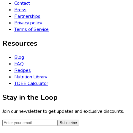
Contact
Press
Partnerships
Privacy policy
Terms of Service
Resources
Blog
FAQ
Recipes
Nutrition Library
TDEE Calculator
Stay in the Loop
Join our newsletter to get updates and exclusive discounts.
Subscribe