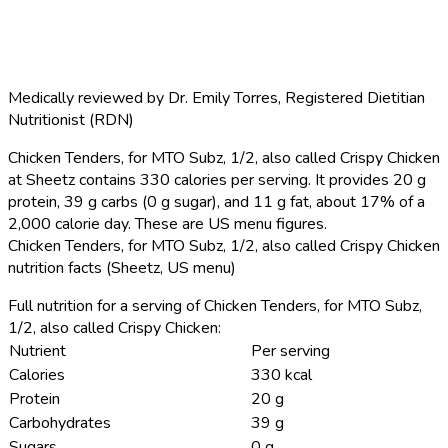
Medically reviewed by
Dr. Emily Torres
,
Registered Dietitian
Nutritionist (RDN)
Chicken Tenders, for MTO Subz, 1/2, also called Crispy Chicken
at Sheetz contains 330 calories per serving.
It provides 20 g
protein, 39 g carbs (0 g sugar), and 11 g fat, about 17% of a
2,000 calorie day. These are US menu figures.
Chicken Tenders, for MTO Subz, 1/2, also called Crispy Chicken
nutrition facts (Sheetz, US menu)
Full nutrition for a serving of Chicken Tenders, for MTO Subz,
1/2, also called Crispy Chicken:
Nutrient
Per serving
Calories
330 kcal
Protein
20 g
Carbohydrates
39 g
Sugars
0 g