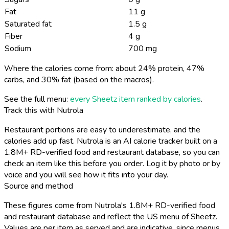
Fat
11 g
Saturated fat
1.5 g
Fiber
4 g
Sodium
700 mg
Where the calories come from: about 24% protein, 47%
carbs, and 30% fat (based on the macros).
See the full menu:
every Sheetz item ranked by calories
.
Track this with Nutrola
Restaurant portions are easy to underestimate, and the
calories add up fast. Nutrola is an AI calorie tracker built on a
1.8M+ RD-verified food and restaurant database, so you can
check an item like this before you order. Log it by photo or by
voice and you will see how it fits into your day.
Source and method
These figures come from Nutrola's 1.8M+ RD-verified food
and restaurant database and reflect the US menu of Sheetz.
Values are per item as served and are indicative, since menus