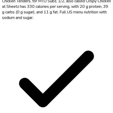
Chicken Tenders, for MTO Subz, 1/2, also called Crispy Chicken
at Sheetz has 330 calories per serving, with 20 g protein, 39
g carbs (0 g sugar), and 11 g fat. Full US menu nutrition with
sodium and sugar.