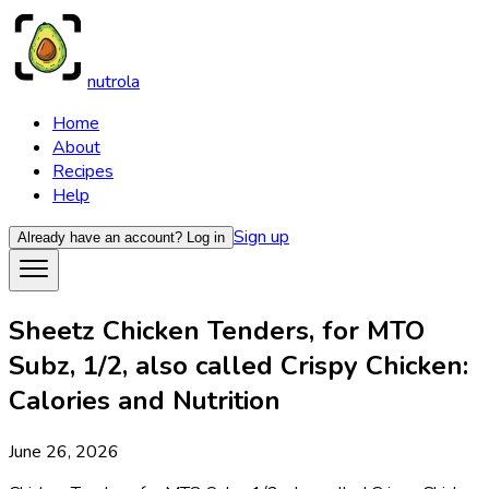
nutrola
Home
About
Recipes
Help
Sign up
Already have an account?
Log in
Sheetz Chicken Tenders, for MTO
Subz, 1/2, also called Crispy Chicken:
Calories and Nutrition
June 26, 2026