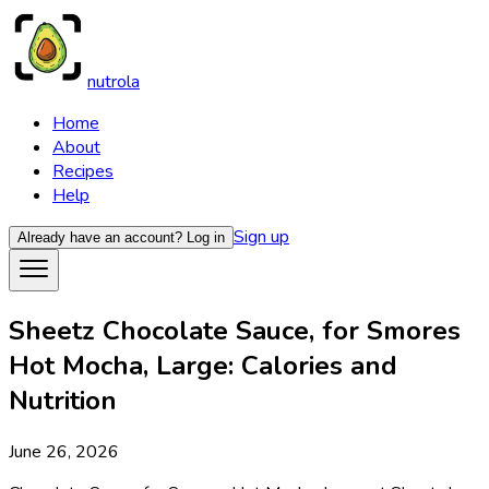
nutrola
Home
About
Recipes
Help
Sign up
Already have an account?
Log in
Sheetz Chocolate Sauce, for Smores
Hot Mocha, Large: Calories and
Nutrition
June 26, 2026