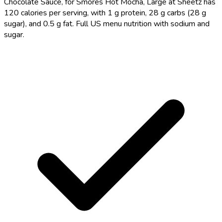
Chocolate Sauce, for Smores Hot Mocha, Large at Sheetz has
120 calories per serving, with 1 g protein, 28 g carbs (28 g
sugar), and 0.5 g fat. Full US menu nutrition with sodium and
sugar.