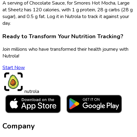
A serving of Chocolate Sauce, for Smores Hot Mocha, Large
at Sheetz has 120 calories, with 1 g protein, 28 g carbs (28 g
sugar), and 0.5 g fat. Log it in Nutrola to track it against your
day.
Ready to Transform Your Nutrition Tracking?
Join millions who have transformed their health journey with
Nutrola!
Start Now
nutrola
Company