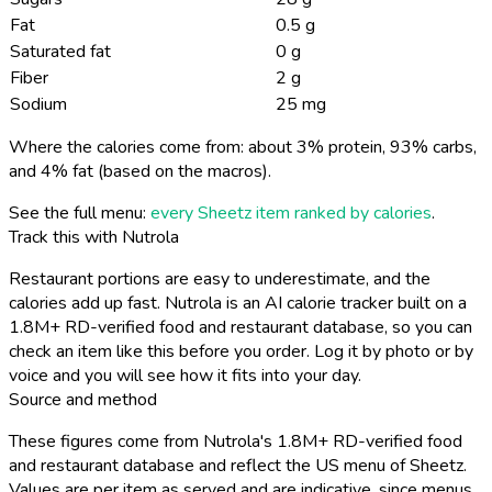
Fat
0.5 g
Saturated fat
0 g
Fiber
2 g
Sodium
25 mg
Where the calories come from: about 3% protein, 93% carbs,
and 4% fat (based on the macros).
See the full menu:
every Sheetz item ranked by calories
.
Track this with Nutrola
Restaurant portions are easy to underestimate, and the
calories add up fast. Nutrola is an AI calorie tracker built on a
1.8M+ RD-verified food and restaurant database, so you can
check an item like this before you order. Log it by photo or by
voice and you will see how it fits into your day.
Source and method
These figures come from Nutrola's 1.8M+ RD-verified food
and restaurant database and reflect the US menu of Sheetz.
Values are per item as served and are indicative, since menus