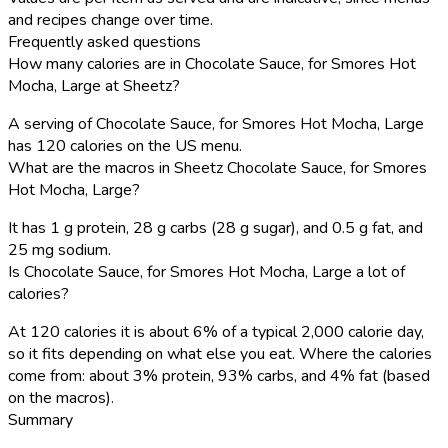
and recipes change over time.
Frequently asked questions
How many calories are in Chocolate Sauce, for Smores Hot
Mocha, Large at Sheetz?
A serving of Chocolate Sauce, for Smores Hot Mocha, Large
has 120 calories on the US menu.
What are the macros in Sheetz Chocolate Sauce, for Smores
Hot Mocha, Large?
It has 1 g protein, 28 g carbs (28 g sugar), and 0.5 g fat, and
25 mg sodium.
Is Chocolate Sauce, for Smores Hot Mocha, Large a lot of
calories?
At 120 calories it is about 6% of a typical 2,000 calorie day,
so it fits depending on what else you eat. Where the calories
come from: about 3% protein, 93% carbs, and 4% fat (based
on the macros).
Summary