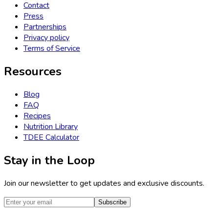
Contact
Press
Partnerships
Privacy policy
Terms of Service
Resources
Blog
FAQ
Recipes
Nutrition Library
TDEE Calculator
Stay in the Loop
Join our newsletter to get updates and exclusive discounts.
Subscribe