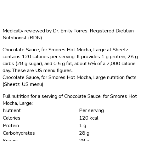
Medically reviewed by
Dr. Emily Torres
,
Registered Dietitian
Nutritionist (RDN)
Chocolate Sauce, for Smores Hot Mocha, Large at Sheetz
contains 120 calories per serving.
It provides 1 g protein, 28 g
carbs (28 g sugar), and 0.5 g fat, about 6% of a 2,000 calorie
day. These are US menu figures.
Chocolate Sauce, for Smores Hot Mocha, Large nutrition facts
(Sheetz, US menu)
Full nutrition for a serving of Chocolate Sauce, for Smores Hot
Mocha, Large:
Nutrient
Per serving
Calories
120 kcal
Protein
1 g
Carbohydrates
28 g
Sugars
28 g