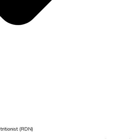
tritionist (RDN)