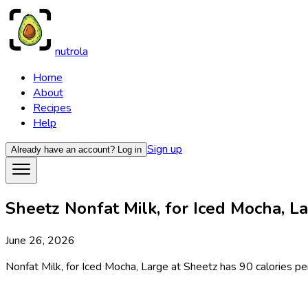
nutrola
Home
About
Recipes
Help
Sign up
Already have an account?
Log in
Sheetz Nonfat Milk, for Iced Mocha, La
June 26, 2026
Nonfat Milk, for Iced Mocha, Large at Sheetz has 90 calories per