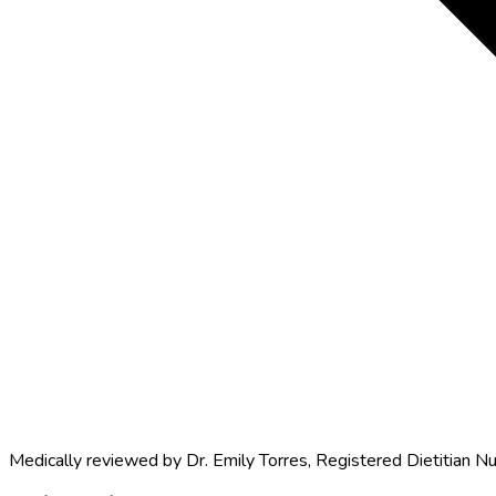
Medically reviewed by
Dr. Emily Torres
,
Registered Dietitian Nu