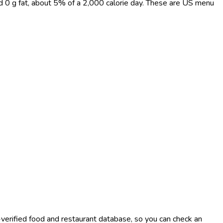
nd 0 g fat, about 5% of a 2,000 calorie day. These are US menu
-verified food and restaurant database, so you can check an