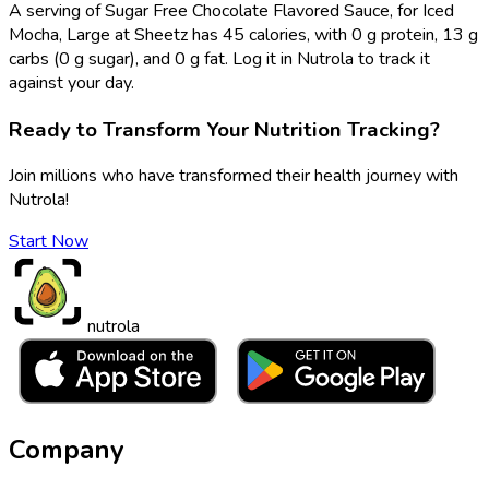
A serving of Sugar Free Chocolate Flavored Sauce, for Iced
Mocha, Large at Sheetz has 45 calories, with 0 g protein, 13 g
carbs (0 g sugar), and 0 g fat. Log it in Nutrola to track it
against your day.
Ready to Transform Your Nutrition Tracking?
Join millions who have transformed their health journey with
Nutrola!
Start Now
nutrola
Company