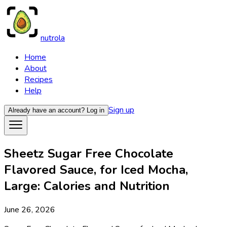
nutrola
Home
About
Recipes
Help
Sign up
Already have an account?
Log in
Sheetz Sugar Free Chocolate
Flavored Sauce, for Iced Mocha,
Large: Calories and Nutrition
June 26, 2026