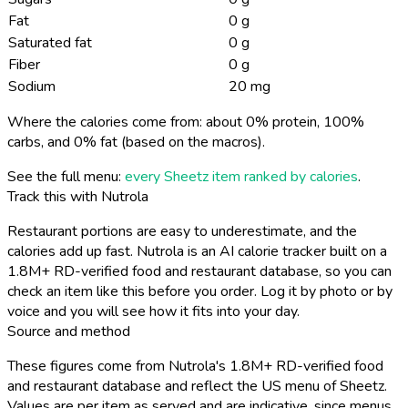
Fat
0 g
Saturated fat
0 g
Fiber
0 g
Sodium
20 mg
Where the calories come from: about 0% protein, 100%
carbs, and 0% fat (based on the macros).
See the full menu:
every Sheetz item ranked by calories
.
Track this with Nutrola
Restaurant portions are easy to underestimate, and the
calories add up fast. Nutrola is an AI calorie tracker built on a
1.8M+ RD-verified food and restaurant database, so you can
check an item like this before you order. Log it by photo or by
voice and you will see how it fits into your day.
Source and method
These figures come from Nutrola's 1.8M+ RD-verified food
and restaurant database and reflect the US menu of Sheetz.
Values are per item as served and are indicative, since menus