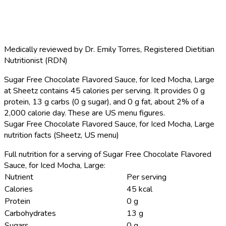
Medically reviewed by
Dr. Emily Torres
,
Registered Dietitian
Nutritionist (RDN)
Sugar Free Chocolate Flavored Sauce, for Iced Mocha, Large
at Sheetz contains 45 calories per serving.
It provides 0 g
protein, 13 g carbs (0 g sugar), and 0 g fat, about 2% of a
2,000 calorie day. These are US menu figures.
Sugar Free Chocolate Flavored Sauce, for Iced Mocha, Large
nutrition facts (Sheetz, US menu)
Full nutrition for a serving of Sugar Free Chocolate Flavored
Sauce, for Iced Mocha, Large:
Nutrient
Per serving
Calories
45 kcal
Protein
0 g
Carbohydrates
13 g
Sugars
0 g