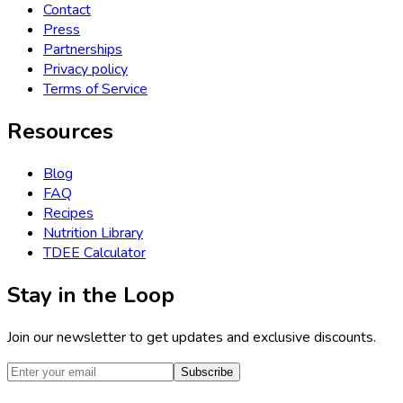
Contact
Press
Partnerships
Privacy policy
Terms of Service
Resources
Blog
FAQ
Recipes
Nutrition Library
TDEE Calculator
Stay in the Loop
Join our newsletter to get updates and exclusive discounts.
Subscribe