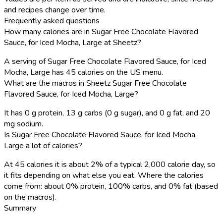
and recipes change over time.
Frequently asked questions
How many calories are in Sugar Free Chocolate Flavored
Sauce, for Iced Mocha, Large at Sheetz?
A serving of Sugar Free Chocolate Flavored Sauce, for Iced
Mocha, Large has 45 calories on the US menu.
What are the macros in Sheetz Sugar Free Chocolate
Flavored Sauce, for Iced Mocha, Large?
It has 0 g protein, 13 g carbs (0 g sugar), and 0 g fat, and 20
mg sodium.
Is Sugar Free Chocolate Flavored Sauce, for Iced Mocha,
Large a lot of calories?
At 45 calories it is about 2% of a typical 2,000 calorie day, so
it fits depending on what else you eat. Where the calories
come from: about 0% protein, 100% carbs, and 0% fat (based
on the macros).
Summary