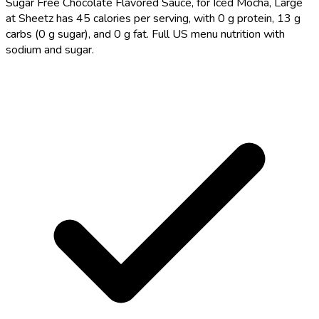
Sugar Free Chocolate Flavored Sauce, for Iced Mocha, Large
at Sheetz has 45 calories per serving, with 0 g protein, 13 g
carbs (0 g sugar), and 0 g fat. Full US menu nutrition with
sodium and sugar.