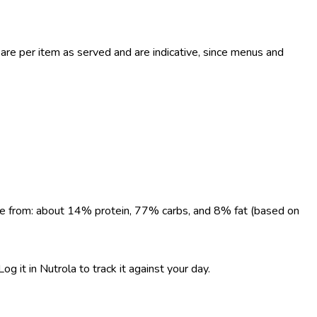
re per item as served and are indicative, since menus and
come from: about 14% protein, 77% carbs, and 8% fat (based on
g it in Nutrola to track it against your day.