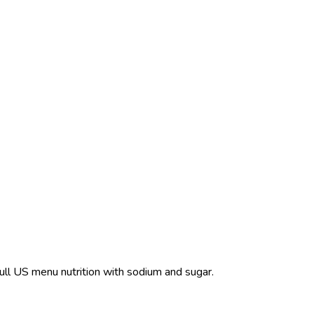
Full US menu nutrition with sodium and sugar.