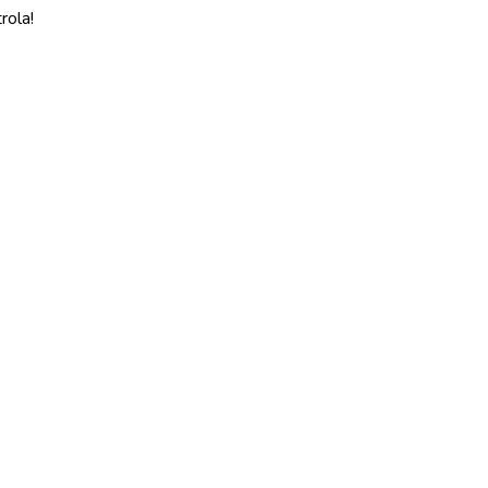
rola!