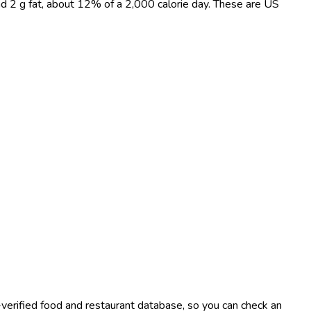
and 2 g fat, about 12% of a 2,000 calorie day. These are US
-verified food and restaurant database, so you can check an