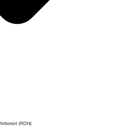
tritionist (RDN)