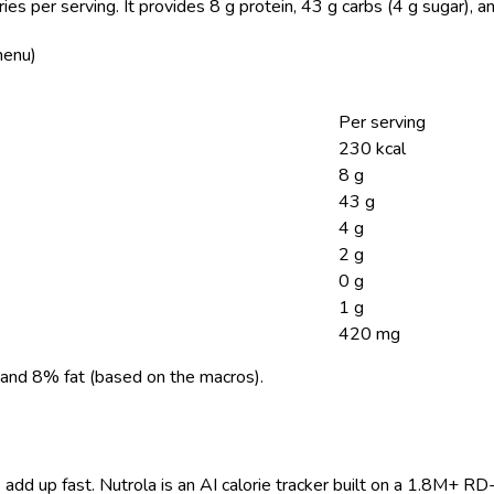
ies per serving.
It provides 8 g protein, 43 g carbs (4 g sugar), 
menu)
Per serving
230 kcal
8 g
43 g
4 g
2 g
0 g
1 g
420 mg
and 8% fat (based on the macros).
 add up fast. Nutrola is an AI calorie tracker built on a 1.8M+ RD