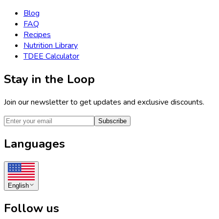
Blog
FAQ
Recipes
Nutrition Library
TDEE Calculator
Stay in the Loop
Join our newsletter to get updates and exclusive discounts.
Subscribe
Languages
English
Follow us