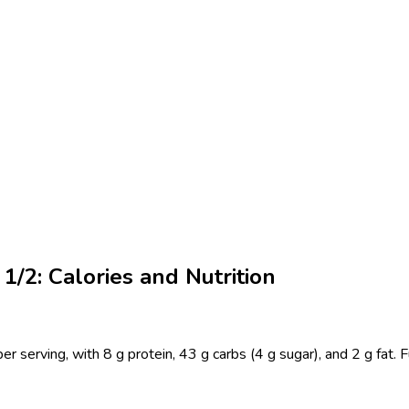
1/2: Calories and Nutrition
 serving, with 8 g protein, 43 g carbs (4 g sugar), and 2 g fat. 