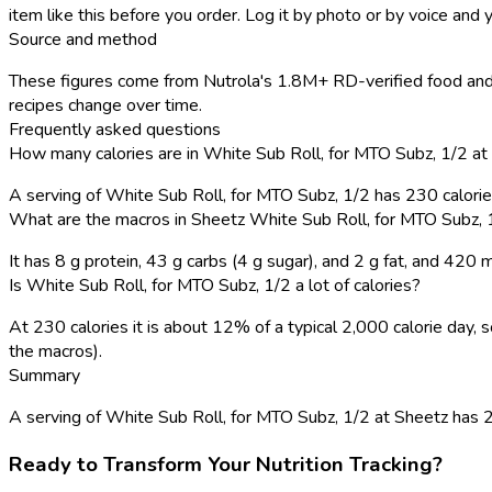
item like this before you order. Log it by photo or by voice and y
Source and method
These figures come from Nutrola's 1.8M+ RD-verified food and 
recipes change over time.
Frequently asked questions
How many calories are in White Sub Roll, for MTO Subz, 1/2 at
A serving of White Sub Roll, for MTO Subz, 1/2 has 230 calori
What are the macros in Sheetz White Sub Roll, for MTO Subz, 
It has 8 g protein, 43 g carbs (4 g sugar), and 2 g fat, and 420
Is White Sub Roll, for MTO Subz, 1/2 a lot of calories?
At 230 calories it is about 12% of a typical 2,000 calorie day
the macros).
Summary
A serving of White Sub Roll, for MTO Subz, 1/2 at Sheetz has 230 
Ready to Transform Your Nutrition Tracking?