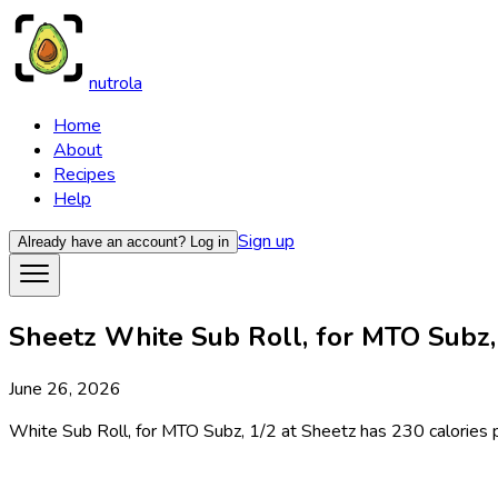
nutrola
Home
About
Recipes
Help
Sign up
Already have an account?
Log in
Sheetz White Sub Roll, for MTO Subz, 
June 26, 2026
White Sub Roll, for MTO Subz, 1/2 at Sheetz has 230 calories per