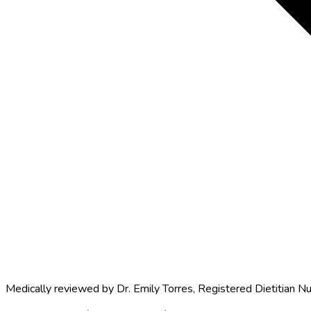
Medically reviewed by
Dr. Emily Torres
,
Registered Dietitian Nu