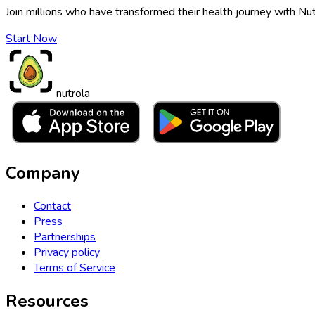
Join millions who have transformed their health journey with Nut
Start Now
nutrola
Company
Contact
Press
Partnerships
Privacy policy
Terms of Service
Resources