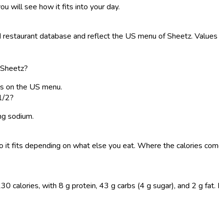
ou will see how it fits into your day.
restaurant database and reflect the US menu of Sheetz. Values a
 Sheetz?
es on the US menu.
1/2?
 mg sodium.
, so it fits depending on what else you eat. Where the calories 
calories, with 8 g protein, 43 g carbs (4 g sugar), and 2 g fat. Lo