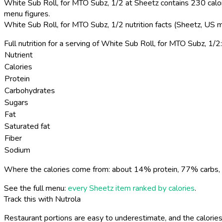
White Sub Roll, for MTO Subz, 1/2 at Sheetz contains 230 calor
menu figures.
White Sub Roll, for MTO Subz, 1/2 nutrition facts (Sheetz, US 
Full nutrition for a serving of White Sub Roll, for MTO Subz, 1/2:
Nutrient
Calories
Protein
Carbohydrates
Sugars
Fat
Saturated fat
Fiber
Sodium
Where the calories come from: about 14% protein, 77% carbs, 
See the full menu:
every Sheetz item ranked by calories
.
Track this with Nutrola
Restaurant portions are easy to underestimate, and the calories