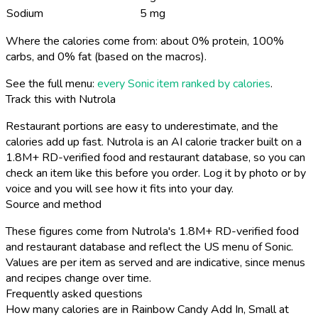
Sodium
5 mg
Where the calories come from: about 0% protein, 100%
carbs, and 0% fat (based on the macros).
See the full menu:
every Sonic item ranked by calories
.
Track this with Nutrola
Restaurant portions are easy to underestimate, and the
calories add up fast. Nutrola is an AI calorie tracker built on a
1.8M+ RD-verified food and restaurant database, so you can
check an item like this before you order. Log it by photo or by
voice and you will see how it fits into your day.
Source and method
These figures come from Nutrola's 1.8M+ RD-verified food
and restaurant database and reflect the US menu of Sonic.
Values are per item as served and are indicative, since menus
and recipes change over time.
Frequently asked questions
How many calories are in Rainbow Candy Add In, Small at