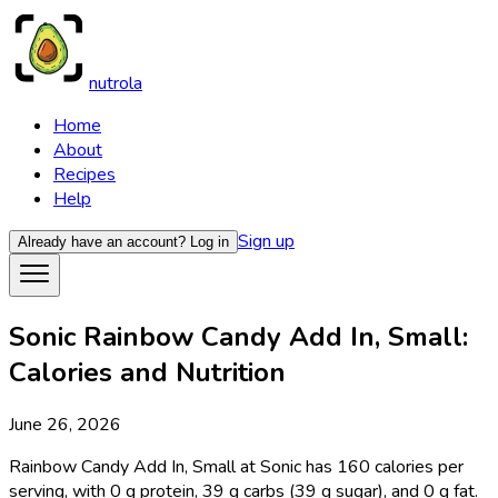
nutrola
Home
About
Recipes
Help
Sign up
Already have an account?
Log in
Sonic Rainbow Candy Add In, Small:
Calories and Nutrition
June 26, 2026
Rainbow Candy Add In, Small at Sonic has 160 calories per
serving, with 0 g protein, 39 g carbs (39 g sugar), and 0 g fat.