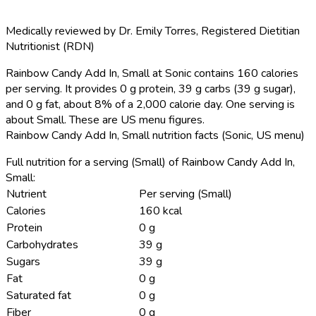
Medically reviewed by
Dr. Emily Torres
,
Registered Dietitian
Nutritionist (RDN)
Rainbow Candy Add In, Small at Sonic contains 160 calories
per serving.
It provides 0 g protein, 39 g carbs (39 g sugar),
and 0 g fat, about 8% of a 2,000 calorie day. One serving is
about Small. These are US menu figures.
Rainbow Candy Add In, Small nutrition facts (Sonic, US menu)
Full nutrition for a serving (Small) of Rainbow Candy Add In,
Small:
Nutrient
Per serving (Small)
Calories
160 kcal
Protein
0 g
Carbohydrates
39 g
Sugars
39 g
Fat
0 g
Saturated fat
0 g
Fiber
0 g