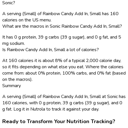
Sonic?
A serving (Small) of Rainbow Candy Add In, Small has 160
calories on the US menu.
What are the macros in Sonic Rainbow Candy Add In, Small?
It has 0 g protein, 39 g carbs (39 g sugar), and 0 g fat, and 5
mg sodium.
Is Rainbow Candy Add In, Small a lot of calories?
At 160 calories it is about 8% of a typical 2,000 calorie day,
so it fits depending on what else you eat. Where the calories
come from: about 0% protein, 100% carbs, and 0% fat (based
on the macros).
Summary
A serving (Small) of Rainbow Candy Add In, Small at Sonic has
160 calories, with 0 g protein, 39 g carbs (39 g sugar), and 0
g fat. Log it in Nutrola to track it against your day.
Ready to Transform Your Nutrition Tracking?