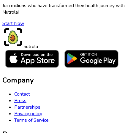
Join millions who have transformed their health journey with
Nutrola!
Start Now
nutrola
Company
Contact
Press
Partnerships
Privacy policy
Terms of Service