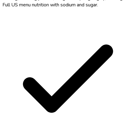
Full US menu nutrition with sodium and sugar.