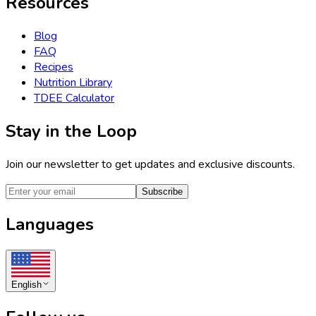
Resources
Blog
FAQ
Recipes
Nutrition Library
TDEE Calculator
Stay in the Loop
Join our newsletter to get updates and exclusive discounts.
Subscribe
Languages
English