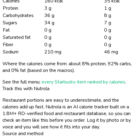
Calories
160 kcal
35 kcal
Protein
3 g
1 g
Carbohydrates
36 g
8 g
Sugars
34 g
7 g
Fat
0 g
0 g
Saturated fat
0 g
0 g
Fiber
0 g
0 g
Sodium
210 mg
46 mg
Where the calories come from: about 8% protein, 92% carbs,
and 0% fat (based on the macros).
See the full menu:
every Starbucks item ranked by calories
.
Track this with Nutrola
Restaurant portions are easy to underestimate, and the
calories add up fast. Nutrola is an AI calorie tracker built on a
1.8M+ RD-verified food and restaurant database, so you can
check an item like this before you order. Log it by photo or by
voice and you will see how it fits into your day.
Source and method