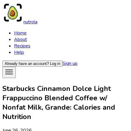
nutrola
Home
About
Recipes
Help
Sign up
Already have an account?
Log in
Starbucks Cinnamon Dolce Light
Frappuccino Blended Coffee w/
Nonfat Milk, Grande: Calories and
Nutrition
June 26, 2026