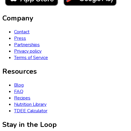
Company
Contact
Press
Partnerships
Privacy policy
Terms of Service
Resources
Blog
FAQ
Recipes
Nutrition Library
TDEE Calculator
Stay in the Loop