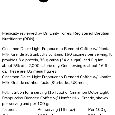
Medically reviewed by
Dr. Emily Torres
,
Registered Dietitian
Nutritionist (RDN)
Cinnamon Dolce Light Frappuccino Blended Coffee w/ Nonfat
Milk, Grande at Starbucks contains 160 calories per serving.
It
provides 3 g protein, 36 g carbs (34 g sugar), and 0 g fat,
about 8% of a 2,000 calorie day. One serving is about 16 fl
oz. These are US menu figures.
Cinnamon Dolce Light Frappuccino Blended Coffee w/ Nonfat
Milk, Grande nutrition facts (Starbucks, US menu)
Full nutrition for a serving (16 fl oz) of Cinnamon Dolce Light
Frappuccino Blended Coffee w/ Nonfat Milk, Grande, shown
per serving and per 100 g:
Nutrient
Per serving (16 fl oz)
Per 100 g