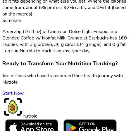
so it fits depending on what else you eat. Where the calories
come from: about 8% protein, 92% carbs, and 0% fat (based
on the macros).
Summary
A serving (16 fl oz) of Cinnamon Dolce Light Frappuccino
Blended Coffee w/ Nonfat Milk, Grande at Starbucks has 160
calories, with 3 g protein, 36 g carbs (34 g sugar), and 0 g fat.
Log it in Nutrola to track it against your day.
Ready to Transform Your Nutrition Tracking?
Join millions who have transformed their health journey with
Nutrola!
Start Now
nutrola