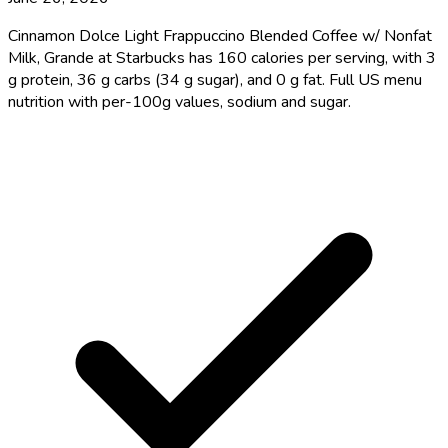
Cinnamon Dolce Light Frappuccino Blended Coffee w/ Nonfat
Milk, Grande at Starbucks has 160 calories per serving, with 3
g protein, 36 g carbs (34 g sugar), and 0 g fat. Full US menu
nutrition with per-100g values, sodium and sugar.