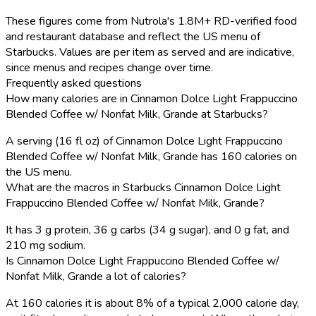
These figures come from Nutrola's 1.8M+ RD-verified food
and restaurant database and reflect the US menu of
Starbucks. Values are per item as served and are indicative,
since menus and recipes change over time.
Frequently asked questions
How many calories are in Cinnamon Dolce Light Frappuccino
Blended Coffee w/ Nonfat Milk, Grande at Starbucks?
A serving (16 fl oz) of Cinnamon Dolce Light Frappuccino
Blended Coffee w/ Nonfat Milk, Grande has 160 calories on
the US menu.
What are the macros in Starbucks Cinnamon Dolce Light
Frappuccino Blended Coffee w/ Nonfat Milk, Grande?
It has 3 g protein, 36 g carbs (34 g sugar), and 0 g fat, and
210 mg sodium.
Is Cinnamon Dolce Light Frappuccino Blended Coffee w/
Nonfat Milk, Grande a lot of calories?
At 160 calories it is about 8% of a typical 2,000 calorie day,