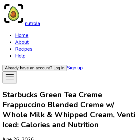
nutrola
Home
About
Recipes
Help
Sign up
Already have an account?
Log in
Starbucks Green Tea Creme
Frappuccino Blended Creme w/
Whole Milk & Whipped Cream, Venti
Iced: Calories and Nutrition
June 26, 2026