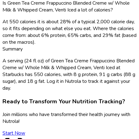
Is Green Tea Creme Frappuccino Blended Creme w/ Whole
Milk & Whipped Cream, Venti Iced a lot of calories?
At 550 calories it is about 28% of a typical 2,000 calorie day,
so it fits depending on what else you eat. Where the calories
come from: about 6% protein, 65% carbs, and 29% fat (based
on the macros).
Summary
A serving (24 fl oz) of Green Tea Creme Frappuccino Blended
Creme w/ Whole Milk & Whipped Cream, Venti Iced at
Starbucks has 550 calories, with 8 g protein, 91 g carbs (88 g
sugar), and 18 g fat. Log it in Nutrola to track it against your
day.
Ready to Transform Your Nutrition Tracking?
Join millions who have transformed their health journey with
Nutrola!
Start Now