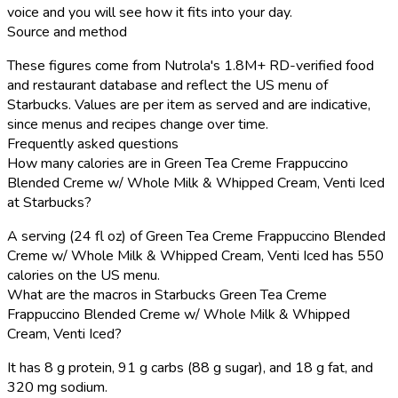
voice and you will see how it fits into your day.
Source and method
These figures come from Nutrola's 1.8M+ RD-verified food
and restaurant database and reflect the US menu of
Starbucks. Values are per item as served and are indicative,
since menus and recipes change over time.
Frequently asked questions
How many calories are in Green Tea Creme Frappuccino
Blended Creme w/ Whole Milk & Whipped Cream, Venti Iced
at Starbucks?
A serving (24 fl oz) of Green Tea Creme Frappuccino Blended
Creme w/ Whole Milk & Whipped Cream, Venti Iced has 550
calories on the US menu.
What are the macros in Starbucks Green Tea Creme
Frappuccino Blended Creme w/ Whole Milk & Whipped
Cream, Venti Iced?
It has 8 g protein, 91 g carbs (88 g sugar), and 18 g fat, and
320 mg sodium.