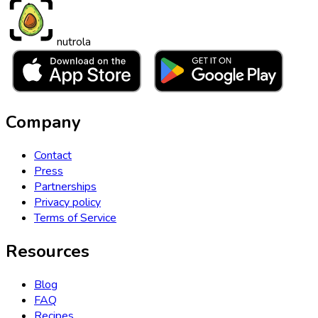
nutrola
Company
Contact
Press
Partnerships
Privacy policy
Terms of Service
Resources
Blog
FAQ
Recipes