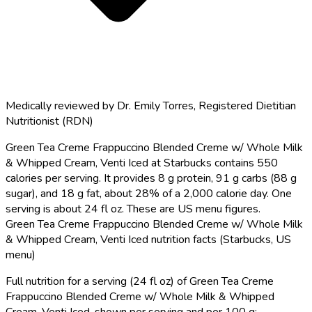
Medically reviewed by
Dr. Emily Torres
,
Registered Dietitian
Nutritionist (RDN)
Green Tea Creme Frappuccino Blended Creme w/ Whole Milk
& Whipped Cream, Venti Iced at Starbucks contains 550
calories per serving.
It provides 8 g protein, 91 g carbs (88 g
sugar), and 18 g fat, about 28% of a 2,000 calorie day. One
serving is about 24 fl oz. These are US menu figures.
Green Tea Creme Frappuccino Blended Creme w/ Whole Milk
& Whipped Cream, Venti Iced nutrition facts (Starbucks, US
menu)
Full nutrition for a serving (24 fl oz) of Green Tea Creme
Frappuccino Blended Creme w/ Whole Milk & Whipped
Cream, Venti Iced, shown per serving and per 100 g: