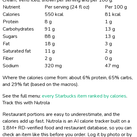
Nutrient
Per serving (24 fl oz)
Per 100 g
Calories
550 kcal
81 kcal
Protein
8 g
1 g
Carbohydrates
91 g
13 g
Sugars
88 g
13 g
Fat
18 g
3 g
Saturated fat
11 g
2 g
Fiber
2 g
0 g
Sodium
320 mg
47 mg
Where the calories come from: about 6% protein, 65% carbs,
and 29% fat (based on the macros).
See the full menu:
every Starbucks item ranked by calories
.
Track this with Nutrola
Restaurant portions are easy to underestimate, and the
calories add up fast. Nutrola is an AI calorie tracker built on a
1.8M+ RD-verified food and restaurant database, so you can
check an item like this before you order. Log it by photo or by