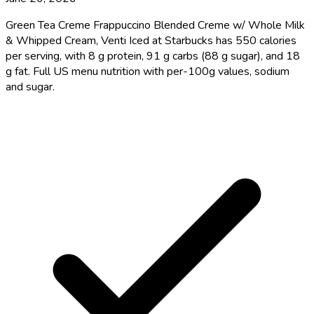
Green Tea Creme Frappuccino Blended Creme w/ Whole Milk
& Whipped Cream, Venti Iced at Starbucks has 550 calories
per serving, with 8 g protein, 91 g carbs (88 g sugar), and 18
g fat. Full US menu nutrition with per-100g values, sodium
and sugar.