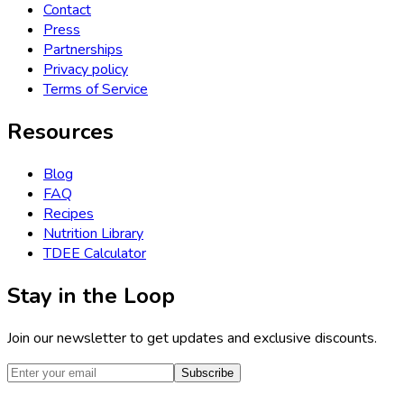
Contact
Press
Partnerships
Privacy policy
Terms of Service
Resources
Blog
FAQ
Recipes
Nutrition Library
TDEE Calculator
Stay in the Loop
Join our newsletter to get updates and exclusive discounts.
Subscribe