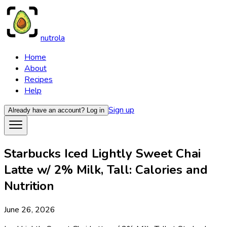
nutrola
Home
About
Recipes
Help
Sign up
Already have an account?
Log in
Starbucks Iced Lightly Sweet Chai
Latte w/ 2% Milk, Tall: Calories and
Nutrition
June 26, 2026