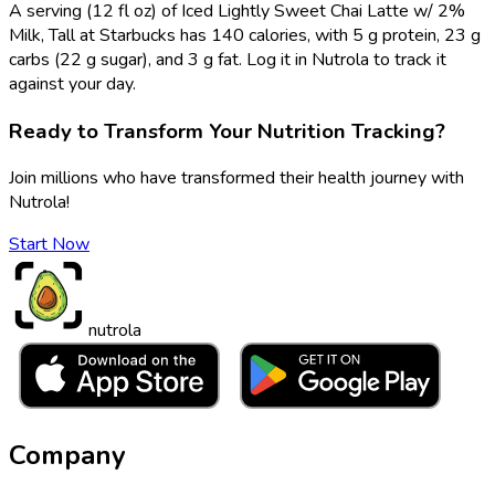
A serving (12 fl oz) of Iced Lightly Sweet Chai Latte w/ 2%
Milk, Tall at Starbucks has 140 calories, with 5 g protein, 23 g
carbs (22 g sugar), and 3 g fat. Log it in Nutrola to track it
against your day.
Ready to Transform Your Nutrition Tracking?
Join millions who have transformed their health journey with
Nutrola!
Start Now
nutrola
Company