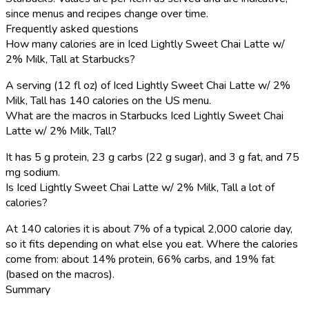
since menus and recipes change over time.
Frequently asked questions
How many calories are in Iced Lightly Sweet Chai Latte w/
2% Milk, Tall at Starbucks?
A serving (12 fl oz) of Iced Lightly Sweet Chai Latte w/ 2%
Milk, Tall has 140 calories on the US menu.
What are the macros in Starbucks Iced Lightly Sweet Chai
Latte w/ 2% Milk, Tall?
It has 5 g protein, 23 g carbs (22 g sugar), and 3 g fat, and 75
mg sodium.
Is Iced Lightly Sweet Chai Latte w/ 2% Milk, Tall a lot of
calories?
At 140 calories it is about 7% of a typical 2,000 calorie day,
so it fits depending on what else you eat. Where the calories
come from: about 14% protein, 66% carbs, and 19% fat
(based on the macros).
Summary