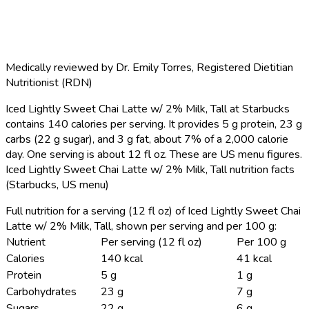
Medically reviewed by
Dr. Emily Torres
,
Registered Dietitian
Nutritionist (RDN)
Iced Lightly Sweet Chai Latte w/ 2% Milk, Tall at Starbucks
contains 140 calories per serving.
It provides 5 g protein, 23 g
carbs (22 g sugar), and 3 g fat, about 7% of a 2,000 calorie
day. One serving is about 12 fl oz. These are US menu figures.
Iced Lightly Sweet Chai Latte w/ 2% Milk, Tall nutrition facts
(Starbucks, US menu)
Full nutrition for a serving (12 fl oz) of Iced Lightly Sweet Chai
Latte w/ 2% Milk, Tall, shown per serving and per 100 g:
Nutrient
Per serving (12 fl oz)
Per 100 g
Calories
140 kcal
41 kcal
Protein
5 g
1 g
Carbohydrates
23 g
7 g
Sugars
22 g
6 g