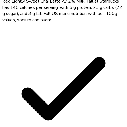
Iced Lightly Sweet Chai Latte w/ 2% Milk, Tall at Starbucks
has 140 calories per serving, with 5 g protein, 23 g carbs (22
g sugar), and 3 g fat. Full US menu nutrition with per-100g
values, sodium and sugar.