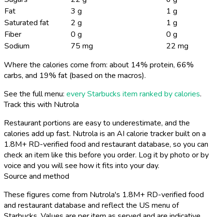
Fat
3 g
1 g
Saturated fat
2 g
1 g
Fiber
0 g
0 g
Sodium
75 mg
22 mg
Where the calories come from: about 14% protein, 66%
carbs, and 19% fat (based on the macros).
See the full menu:
every Starbucks item ranked by calories
.
Track this with Nutrola
Restaurant portions are easy to underestimate, and the
calories add up fast. Nutrola is an AI calorie tracker built on a
1.8M+ RD-verified food and restaurant database, so you can
check an item like this before you order. Log it by photo or by
voice and you will see how it fits into your day.
Source and method
These figures come from Nutrola's 1.8M+ RD-verified food
and restaurant database and reflect the US menu of
Starbucks. Values are per item as served and are indicative,