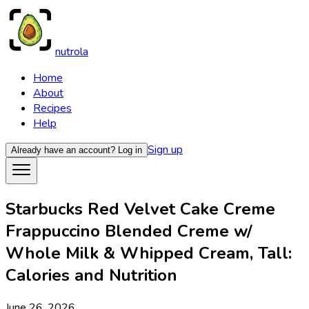
nutrola
Home
About
Recipes
Help
Sign up
Already have an account?
Log in
Starbucks Red Velvet Cake Creme
Frappuccino Blended Creme w/
Whole Milk & Whipped Cream, Tall:
Calories and Nutrition
June 26, 2026