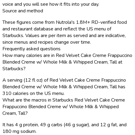
voice and you will see how it fits into your day.
Source and method
These figures come from Nutrola's 1.8M+ RD-verified food
and restaurant database and reflect the US menu of
Starbucks. Values are per item as served and are indicative,
since menus and recipes change over time.
Frequently asked questions
How many calories are in Red Velvet Cake Creme Frappuccino
Blended Creme w/ Whole Milk & Whipped Cream, Tall at
Starbucks?
A serving (12 fl oz) of Red Velvet Cake Creme Frappuccino
Blended Creme w/ Whole Milk & Whipped Cream, Tall has
310 calories on the US menu.
What are the macros in Starbucks Red Velvet Cake Creme
Frappuccino Blended Creme w/ Whole Milk & Whipped
Cream, Tall?
It has 4 g protein, 49 g carbs (46 g sugar), and 12 g fat, and
180 mg sodium.