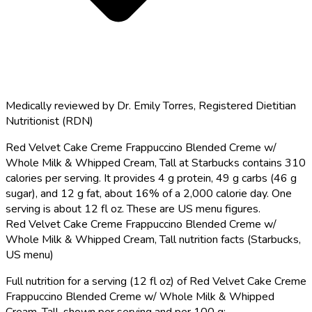
Medically reviewed by
Dr. Emily Torres
,
Registered Dietitian
Nutritionist (RDN)
Red Velvet Cake Creme Frappuccino Blended Creme w/
Whole Milk & Whipped Cream, Tall at Starbucks contains 310
calories per serving.
It provides 4 g protein, 49 g carbs (46 g
sugar), and 12 g fat, about 16% of a 2,000 calorie day. One
serving is about 12 fl oz. These are US menu figures.
Red Velvet Cake Creme Frappuccino Blended Creme w/
Whole Milk & Whipped Cream, Tall nutrition facts (Starbucks,
US menu)
Full nutrition for a serving (12 fl oz) of Red Velvet Cake Creme
Frappuccino Blended Creme w/ Whole Milk & Whipped
Cream, Tall, shown per serving and per 100 g: