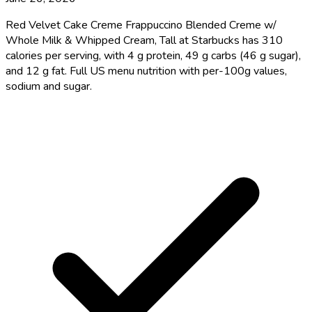
Red Velvet Cake Creme Frappuccino Blended Creme w/
Whole Milk & Whipped Cream, Tall at Starbucks has 310
calories per serving, with 4 g protein, 49 g carbs (46 g sugar),
and 12 g fat. Full US menu nutrition with per-100g values,
sodium and sugar.