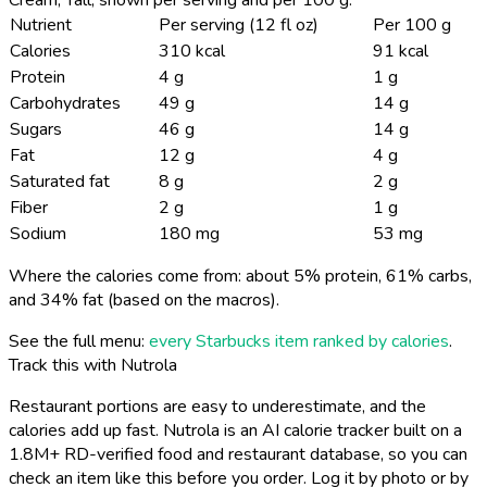
Nutrient
Per serving (12 fl oz)
Per 100 g
Calories
310 kcal
91 kcal
Protein
4 g
1 g
Carbohydrates
49 g
14 g
Sugars
46 g
14 g
Fat
12 g
4 g
Saturated fat
8 g
2 g
Fiber
2 g
1 g
Sodium
180 mg
53 mg
Where the calories come from: about 5% protein, 61% carbs,
and 34% fat (based on the macros).
See the full menu:
every Starbucks item ranked by calories
.
Track this with Nutrola
Restaurant portions are easy to underestimate, and the
calories add up fast. Nutrola is an AI calorie tracker built on a
1.8M+ RD-verified food and restaurant database, so you can
check an item like this before you order. Log it by photo or by