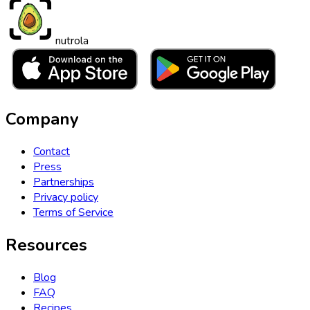
nutrola
Company
Contact
Press
Partnerships
Privacy policy
Terms of Service
Resources
Blog
FAQ
Recipes