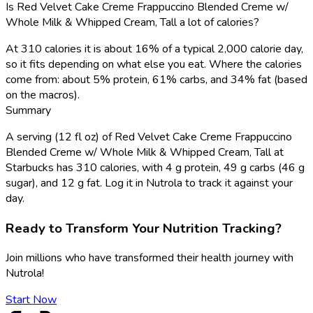
Is Red Velvet Cake Creme Frappuccino Blended Creme w/
Whole Milk & Whipped Cream, Tall a lot of calories?
At 310 calories it is about 16% of a typical 2,000 calorie day,
so it fits depending on what else you eat. Where the calories
come from: about 5% protein, 61% carbs, and 34% fat (based
on the macros).
Summary
A serving (12 fl oz) of Red Velvet Cake Creme Frappuccino
Blended Creme w/ Whole Milk & Whipped Cream, Tall at
Starbucks has 310 calories, with 4 g protein, 49 g carbs (46 g
sugar), and 12 g fat. Log it in Nutrola to track it against your
day.
Ready to Transform Your Nutrition Tracking?
Join millions who have transformed their health journey with
Nutrola!
Start Now