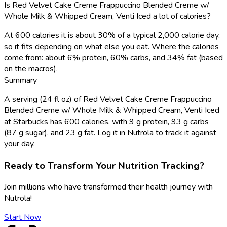
Is Red Velvet Cake Creme Frappuccino Blended Creme w/
Whole Milk & Whipped Cream, Venti Iced a lot of calories?
At 600 calories it is about 30% of a typical 2,000 calorie day,
so it fits depending on what else you eat. Where the calories
come from: about 6% protein, 60% carbs, and 34% fat (based
on the macros).
Summary
A serving (24 fl oz) of Red Velvet Cake Creme Frappuccino
Blended Creme w/ Whole Milk & Whipped Cream, Venti Iced
at Starbucks has 600 calories, with 9 g protein, 93 g carbs
(87 g sugar), and 23 g fat. Log it in Nutrola to track it against
your day.
Ready to Transform Your Nutrition Tracking?
Join millions who have transformed their health journey with
Nutrola!
Start Now