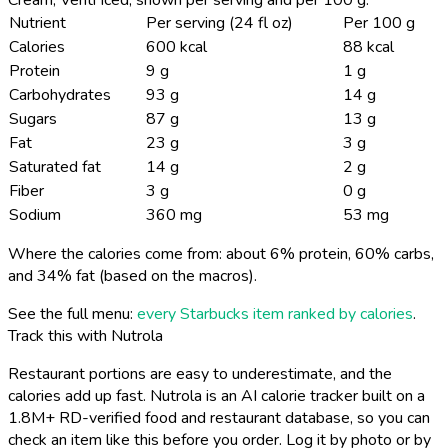
Nutrient
Per serving (24 fl oz)
Per 100 g
Calories
600 kcal
88 kcal
Protein
9 g
1 g
Carbohydrates
93 g
14 g
Sugars
87 g
13 g
Fat
23 g
3 g
Saturated fat
14 g
2 g
Fiber
3 g
0 g
Sodium
360 mg
53 mg
Where the calories come from: about 6% protein, 60% carbs,
and 34% fat (based on the macros).
See the full menu:
every Starbucks item ranked by calories
.
Track this with Nutrola
Restaurant portions are easy to underestimate, and the
calories add up fast. Nutrola is an AI calorie tracker built on a
1.8M+ RD-verified food and restaurant database, so you can
check an item like this before you order. Log it by photo or by