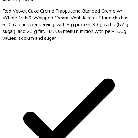
Red Velvet Cake Creme Frappuccino Blended Creme w/
Whole Milk & Whipped Cream, Venti Iced at Starbucks has
600 calories per serving, with 9 g protein, 93 g carbs (87 g
sugar), and 23 g fat. Full US menu nutrition with per-100g
values, sodium and sugar.