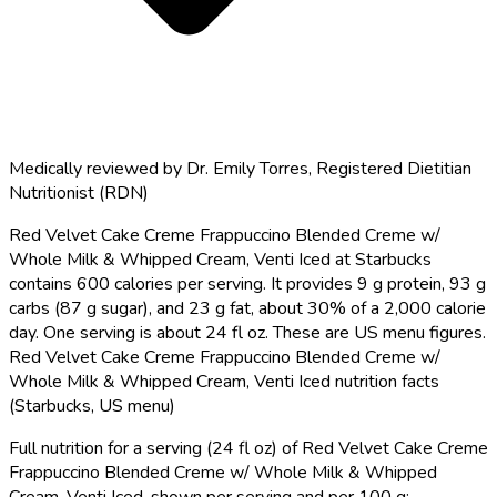
Medically reviewed by
Dr. Emily Torres
,
Registered Dietitian
Nutritionist (RDN)
Red Velvet Cake Creme Frappuccino Blended Creme w/
Whole Milk & Whipped Cream, Venti Iced at Starbucks
contains 600 calories per serving.
It provides 9 g protein, 93 g
carbs (87 g sugar), and 23 g fat, about 30% of a 2,000 calorie
day. One serving is about 24 fl oz. These are US menu figures.
Red Velvet Cake Creme Frappuccino Blended Creme w/
Whole Milk & Whipped Cream, Venti Iced nutrition facts
(Starbucks, US menu)
Full nutrition for a serving (24 fl oz) of Red Velvet Cake Creme
Frappuccino Blended Creme w/ Whole Milk & Whipped
Cream, Venti Iced, shown per serving and per 100 g: