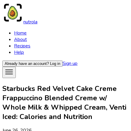
nutrola
Home
About
Recipes
Help
Sign up
Already have an account?
Log in
Starbucks Red Velvet Cake Creme
Frappuccino Blended Creme w/
Whole Milk & Whipped Cream, Venti
Iced: Calories and Nutrition
June 26, 2026