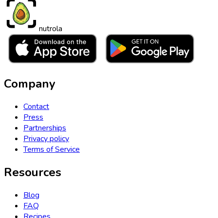
nutrola
Company
Contact
Press
Partnerships
Privacy policy
Terms of Service
Resources
Blog
FAQ
Recipes