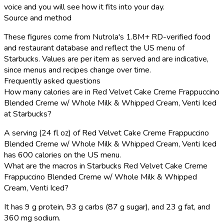
voice and you will see how it fits into your day.
Source and method
These figures come from Nutrola's 1.8M+ RD-verified food
and restaurant database and reflect the US menu of
Starbucks. Values are per item as served and are indicative,
since menus and recipes change over time.
Frequently asked questions
How many calories are in Red Velvet Cake Creme Frappuccino
Blended Creme w/ Whole Milk & Whipped Cream, Venti Iced
at Starbucks?
A serving (24 fl oz) of Red Velvet Cake Creme Frappuccino
Blended Creme w/ Whole Milk & Whipped Cream, Venti Iced
has 600 calories on the US menu.
What are the macros in Starbucks Red Velvet Cake Creme
Frappuccino Blended Creme w/ Whole Milk & Whipped
Cream, Venti Iced?
It has 9 g protein, 93 g carbs (87 g sugar), and 23 g fat, and
360 mg sodium.