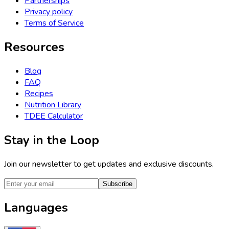
Partnerships
Privacy policy
Terms of Service
Resources
Blog
FAQ
Recipes
Nutrition Library
TDEE Calculator
Stay in the Loop
Join our newsletter to get updates and exclusive discounts.
Subscribe
Languages