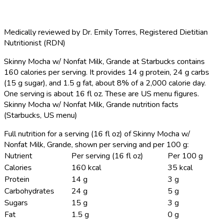
Medically reviewed by
Dr. Emily Torres
,
Registered Dietitian
Nutritionist (RDN)
Skinny Mocha w/ Nonfat Milk, Grande at Starbucks contains
160 calories per serving.
It provides 14 g protein, 24 g carbs
(15 g sugar), and 1.5 g fat, about 8% of a 2,000 calorie day.
One serving is about 16 fl oz. These are US menu figures.
Skinny Mocha w/ Nonfat Milk, Grande nutrition facts
(Starbucks, US menu)
Full nutrition for a serving (16 fl oz) of Skinny Mocha w/
Nonfat Milk, Grande, shown per serving and per 100 g:
Nutrient
Per serving (16 fl oz)
Per 100 g
Calories
160 kcal
35 kcal
Protein
14 g
3 g
Carbohydrates
24 g
5 g
Sugars
15 g
3 g
Fat
1.5 g
0 g