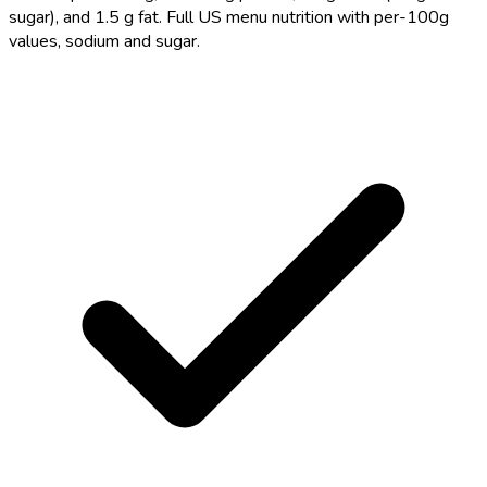
sugar), and 1.5 g fat. Full US menu nutrition with per-100g
values, sodium and sugar.