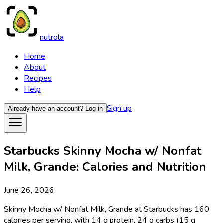
nutrola
Home
About
Recipes
Help
Sign up
Already have an account?
Log in
Starbucks Skinny Mocha w/ Nonfat
Milk, Grande: Calories and Nutrition
June 26, 2026
Skinny Mocha w/ Nonfat Milk, Grande at Starbucks has 160
calories per serving, with 14 g protein, 24 g carbs (15 g