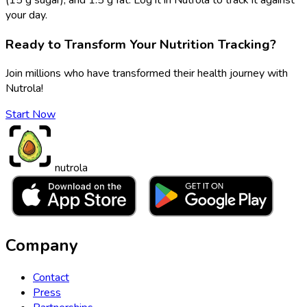
your day.
Ready to Transform Your Nutrition Tracking?
Join millions who have transformed their health journey with
Nutrola!
Start Now
nutrola
Company
Contact
Press