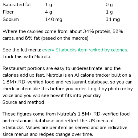
Saturated fat
1 g
0 g
Fiber
4 g
1 g
Sodium
140 mg
31 mg
Where the calories come from: about 34% protein, 58%
carbs, and 8% fat (based on the macros).
See the full menu:
every Starbucks item ranked by calories
.
Track this with Nutrola
Restaurant portions are easy to underestimate, and the
calories add up fast. Nutrola is an AI calorie tracker built on a
1.8M+ RD-verified food and restaurant database, so you can
check an item like this before you order. Log it by photo or by
voice and you will see how it fits into your day.
Source and method
These figures come from Nutrola's 1.8M+ RD-verified food
and restaurant database and reflect the US menu of
Starbucks. Values are per item as served and are indicative,
since menus and recipes change over time.