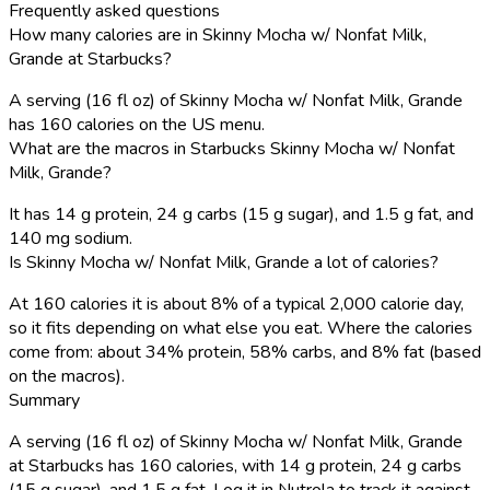
Frequently asked questions
How many calories are in Skinny Mocha w/ Nonfat Milk,
Grande at Starbucks?
A serving (16 fl oz) of Skinny Mocha w/ Nonfat Milk, Grande
has 160 calories on the US menu.
What are the macros in Starbucks Skinny Mocha w/ Nonfat
Milk, Grande?
It has 14 g protein, 24 g carbs (15 g sugar), and 1.5 g fat, and
140 mg sodium.
Is Skinny Mocha w/ Nonfat Milk, Grande a lot of calories?
At 160 calories it is about 8% of a typical 2,000 calorie day,
so it fits depending on what else you eat. Where the calories
come from: about 34% protein, 58% carbs, and 8% fat (based
on the macros).
Summary
A serving (16 fl oz) of Skinny Mocha w/ Nonfat Milk, Grande
at Starbucks has 160 calories, with 14 g protein, 24 g carbs
(15 g sugar), and 1.5 g fat. Log it in Nutrola to track it against