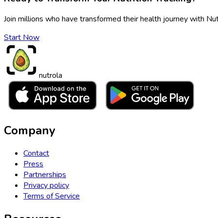
Join millions who have transformed their health journey with Nut
Start Now
nutrola
Company
Contact
Press
Partnerships
Privacy policy
Terms of Service