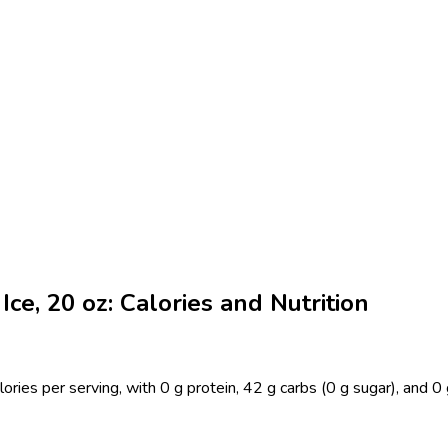
ce, 20 oz: Calories and Nutrition
ries per serving, with 0 g protein, 42 g carbs (0 g sugar), and 0