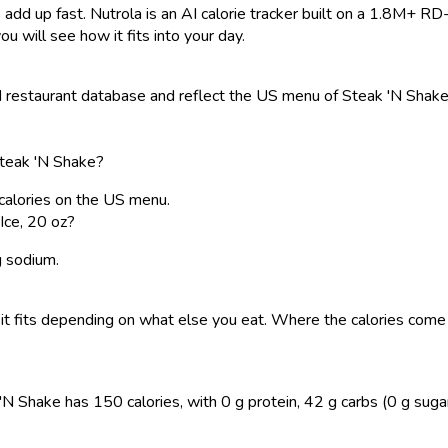
 add up fast. Nutrola is an AI calorie tracker built on a 1.8M+ RD
ou will see how it fits into your day.
restaurant database and reflect the US menu of Steak 'N Shake. 
Steak 'N Shake?
 calories on the US menu.
Ice, 20 oz?
g sodium.
 so it fits depending on what else you eat. Where the calories co
 Shake has 150 calories, with 0 g protein, 42 g carbs (0 g sugar), 