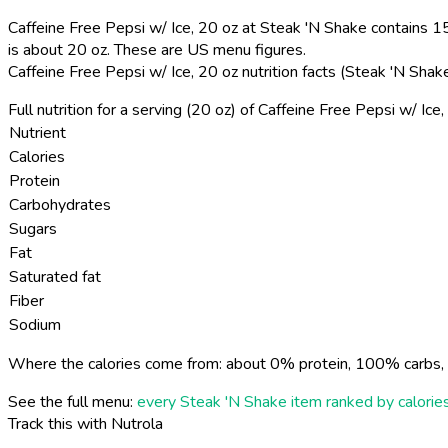
Caffeine Free Pepsi w/ Ice, 20 oz at Steak 'N Shake contains 15
is about 20 oz. These are US menu figures.
Caffeine Free Pepsi w/ Ice, 20 oz nutrition facts (Steak 'N Sha
Full nutrition for a serving (20 oz) of Caffeine Free Pepsi w/ Ic
Nutrient
Calories
Protein
Carbohydrates
Sugars
Fat
Saturated fat
Fiber
Sodium
Where the calories come from: about 0% protein, 100% carbs, 
See the full menu:
every Steak 'N Shake item ranked by calorie
Track this with Nutrola