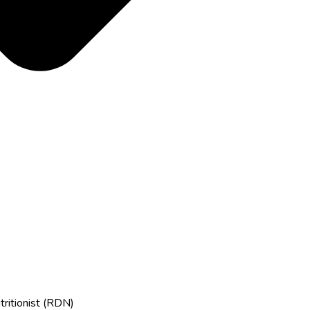
tritionist (RDN)