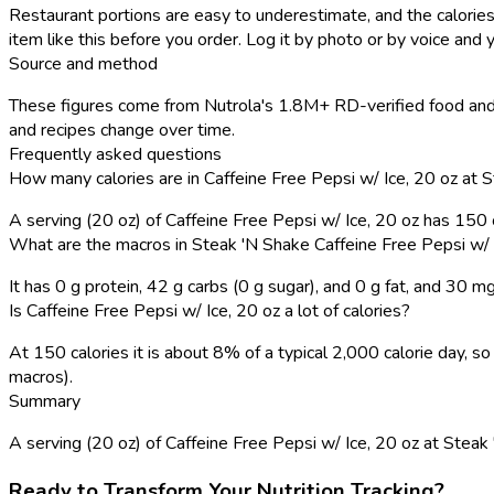
Restaurant portions are easy to underestimate, and the calories
item like this before you order. Log it by photo or by voice and y
Source and method
These figures come from Nutrola's 1.8M+ RD-verified food and 
and recipes change over time.
Frequently asked questions
How many calories are in Caffeine Free Pepsi w/ Ice, 20 oz at 
A serving (20 oz) of Caffeine Free Pepsi w/ Ice, 20 oz has 150
What are the macros in Steak 'N Shake Caffeine Free Pepsi w/ 
It has 0 g protein, 42 g carbs (0 g sugar), and 0 g fat, and 30 m
Is Caffeine Free Pepsi w/ Ice, 20 oz a lot of calories?
At 150 calories it is about 8% of a typical 2,000 calorie day,
macros).
Summary
A serving (20 oz) of Caffeine Free Pepsi w/ Ice, 20 oz at Steak 'N
Ready to Transform Your Nutrition Tracking?