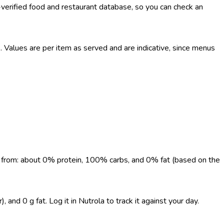
-verified food and restaurant database, so you can check an
Values are per item as served and are indicative, since menus
me from: about 0% protein, 100% carbs, and 0% fat (based on the
and 0 g fat. Log it in Nutrola to track it against your day.