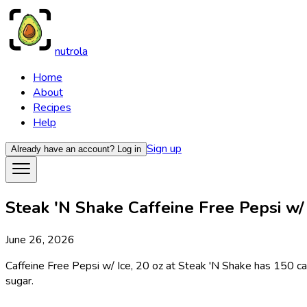
nutrola
Home
About
Recipes
Help
Sign up
Already have an account?
Log in
Steak 'N Shake Caffeine Free Pepsi w/ I
June 26, 2026
Caffeine Free Pepsi w/ Ice, 20 oz at Steak 'N Shake has 150 calo
sugar.