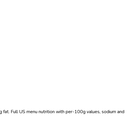
 g fat. Full US menu nutrition with per-100g values, sodium and