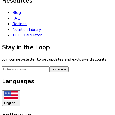
Resources
Blog
FAQ
Recipes
Nutrition Library
TDEE Calculator
Stay in the Loop
Join our newsletter to get updates and exclusive discounts.
Subscribe
Languages
English