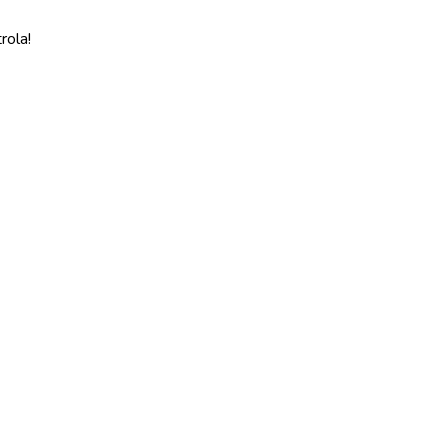
rola!