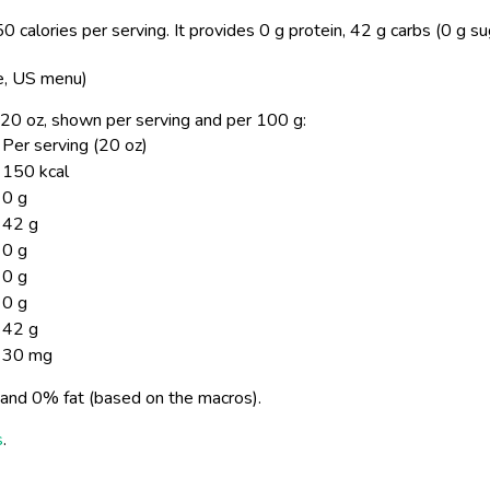
0 calories per serving.
It provides 0 g protein, 42 g carbs (0 g su
ke, US menu)
e, 20 oz, shown per serving and per 100 g:
Per serving (20 oz)
150 kcal
0 g
42 g
0 g
0 g
0 g
42 g
30 mg
and 0% fat (based on the macros).
s
.