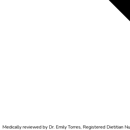
Medically reviewed by
Dr. Emily Torres
,
Registered Dietitian Nu