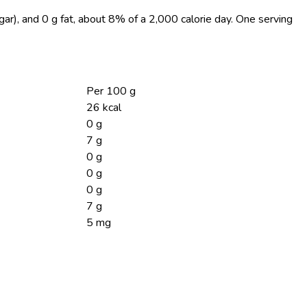
gar), and 0 g fat, about 8% of a 2,000 calorie day. One serving
Per 100 g
26 kcal
0 g
7 g
0 g
0 g
0 g
7 g
5 mg