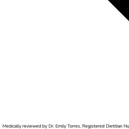
Medically reviewed by
Dr. Emily Torres
,
Registered Dietitian Nu