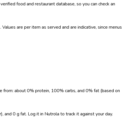
-verified food and restaurant database, so you can check an
Values are per item as served and are indicative, since menus
come from: about 0% protein, 100% carbs, and 0% fat (based on
and 0 g fat. Log it in Nutrola to track it against your day.