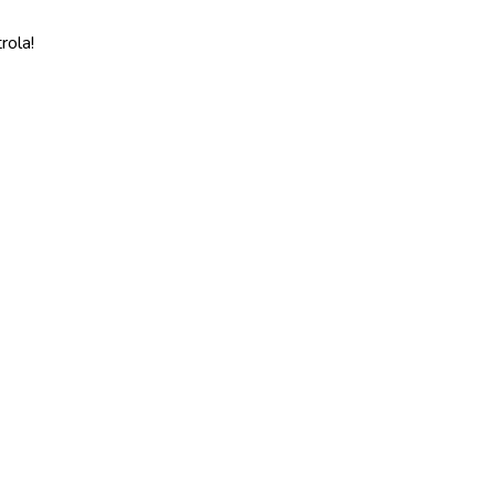
rola!