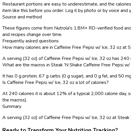
Restaurant portions are easy to underestimate, and the calories
item like this before you order. Log it by photo or by voice and y
Source and method
These figures come from Nutrola's 1.8M+ RD-verified food and 
and recipes change over time.
Frequently asked questions
How many calories are in Caffeine Free Pepsi w/ Ice, 32 oz at 
A serving (32 oz) of Caffeine Free Pepsi w/ Ice, 32 oz has 240
What are the macros in Steak 'N Shake Caffeine Free Pepsi w/ 
It has 0 g protein, 67 g carbs (0 g sugar), and 0 g fat, and 50 m
Is Caffeine Free Pepsi w/ Ice, 32 oz a lot of calories?
At 240 calories it is about 12% of a typical 2,000 calorie day
the macros).
Summary
A serving (32 oz) of Caffeine Free Pepsi w/ Ice, 32 oz at Steak 'N
Ready to Transform Your Nutrition Tracking?