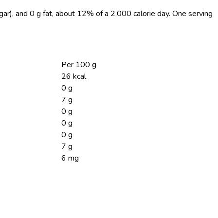
ugar), and 0 g fat, about 12% of a 2,000 calorie day. One serving
Per 100 g
26 kcal
0 g
7 g
0 g
0 g
0 g
7 g
6 mg