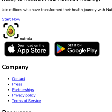
Join millions who have transformed their health journey with Nut
Start Now
nutrola
Company
Contact
Press
Partnerships
Privacy policy
Terms of Service