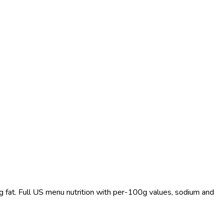
 g fat. Full US menu nutrition with per-100g values, sodium and