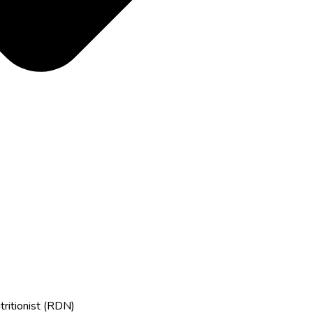
tritionist (RDN)