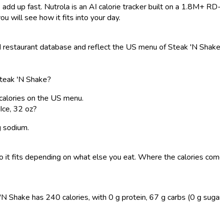
 add up fast. Nutrola is an AI calorie tracker built on a 1.8M+ RD
ou will see how it fits into your day.
restaurant database and reflect the US menu of Steak 'N Shake. 
Steak 'N Shake?
 calories on the US menu.
Ice, 32 oz?
g sodium.
, so it fits depending on what else you eat. Where the calories 
 Shake has 240 calories, with 0 g protein, 67 g carbs (0 g sugar), 