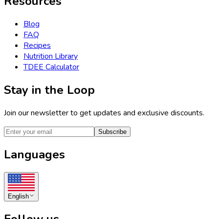
Resources
Blog
FAQ
Recipes
Nutrition Library
TDEE Calculator
Stay in the Loop
Join our newsletter to get updates and exclusive discounts.
Subscribe
Languages
English