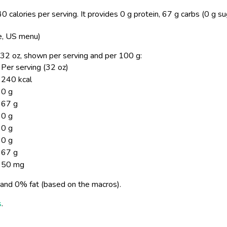
0 calories per serving.
It provides 0 g protein, 67 g carbs (0 g s
ke, US menu)
e, 32 oz, shown per serving and per 100 g:
Per serving (32 oz)
240 kcal
0 g
67 g
0 g
0 g
0 g
67 g
50 mg
and 0% fat (based on the macros).
s
.