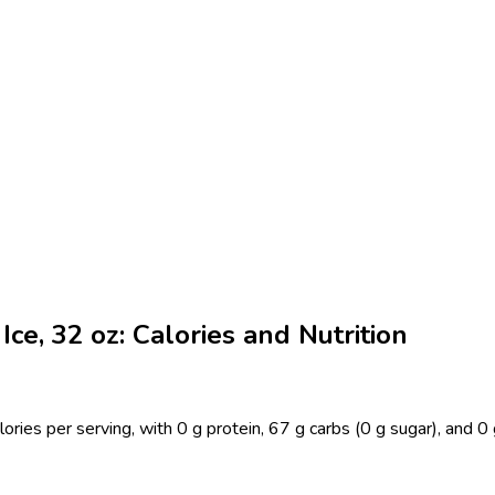
ce, 32 oz: Calories and Nutrition
ries per serving, with 0 g protein, 67 g carbs (0 g sugar), and 0