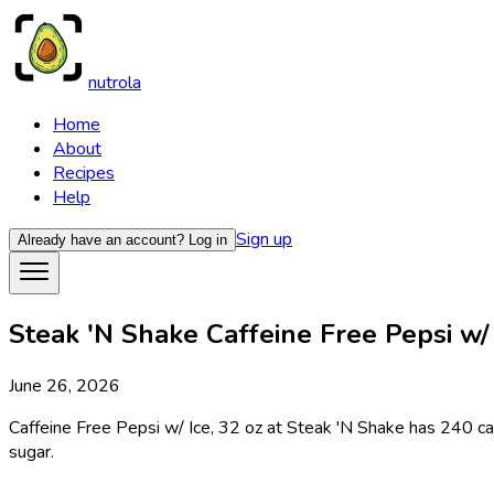
nutrola
Home
About
Recipes
Help
Sign up
Already have an account?
Log in
Steak 'N Shake Caffeine Free Pepsi w/ I
June 26, 2026
Caffeine Free Pepsi w/ Ice, 32 oz at Steak 'N Shake has 240 calo
sugar.