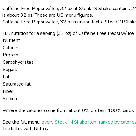
Caffeine Free Pepsi w/ Ice, 32 oz at Steak 'N Shake contains 24
is about 32 oz. These are US menu figures.
Caffeine Free Pepsi w/ Ice, 32 oz nutrition facts (Steak 'N Sha
Full nutrition for a serving (32 oz) of Caffeine Free Pepsi w/ Ic
Nutrient
Calories
Protein
Carbohydrates
Sugars
Fat
Saturated fat
Fiber
Sodium
Where the calories come from: about 0% protein, 100% carbs, 
See the full menu:
every Steak 'N Shake item ranked by calorie
Track this with Nutrola