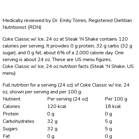
Medically reviewed by
Dr. Emily Torres
,
Registered Dietitian
Nutritionist (RDN)
Coke Classic w/ Ice, 24 oz at Steak 'N Shake contains 120
calories per serving.
It provides 0 g protein, 32 g carbs (32 g
sugar), and 0 g fat, about 6% of a 2,000 calorie day. One
serving is about 24 oz. These are US menu figures.
Coke Classic w/ Ice, 24 oz nutrition facts (Steak 'N Shake, US
menu)
Full nutrition for a serving (24 oz) of Coke Classic w/ Ice, 24
oz, shown per serving and per 100 g:
Nutrient
Per serving (24 oz)
Per 100 g
Calories
120 kcal
18 kcal
Protein
0 g
0 g
Carbohydrates
32 g
5 g
Sugars
32 g
5 g
Fat
0 g
0 g