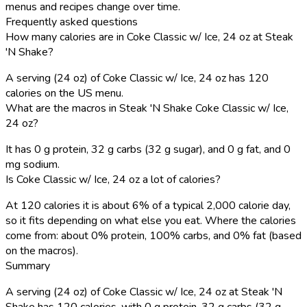
menus and recipes change over time.
Frequently asked questions
How many calories are in Coke Classic w/ Ice, 24 oz at Steak
'N Shake?
A serving (24 oz) of Coke Classic w/ Ice, 24 oz has 120
calories on the US menu.
What are the macros in Steak 'N Shake Coke Classic w/ Ice,
24 oz?
It has 0 g protein, 32 g carbs (32 g sugar), and 0 g fat, and 0
mg sodium.
Is Coke Classic w/ Ice, 24 oz a lot of calories?
At 120 calories it is about 6% of a typical 2,000 calorie day,
so it fits depending on what else you eat. Where the calories
come from: about 0% protein, 100% carbs, and 0% fat (based
on the macros).
Summary
A serving (24 oz) of Coke Classic w/ Ice, 24 oz at Steak 'N
Shake has 120 calories, with 0 g protein, 32 g carbs (32 g