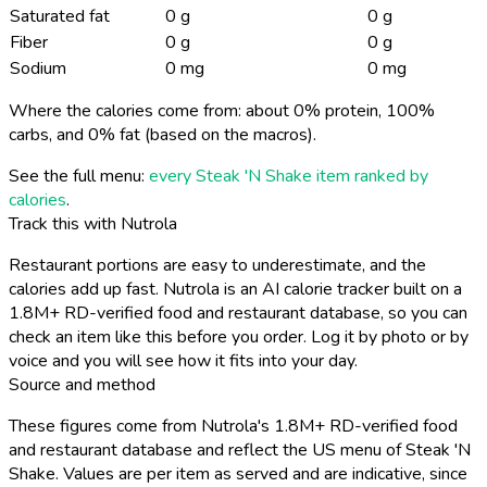
Saturated fat
0 g
0 g
Fiber
0 g
0 g
Sodium
0 mg
0 mg
Where the calories come from: about 0% protein, 100%
carbs, and 0% fat (based on the macros).
See the full menu:
every Steak 'N Shake item ranked by
calories
.
Track this with Nutrola
Restaurant portions are easy to underestimate, and the
calories add up fast. Nutrola is an AI calorie tracker built on a
1.8M+ RD-verified food and restaurant database, so you can
check an item like this before you order. Log it by photo or by
voice and you will see how it fits into your day.
Source and method
These figures come from Nutrola's 1.8M+ RD-verified food
and restaurant database and reflect the US menu of Steak 'N
Shake. Values are per item as served and are indicative, since