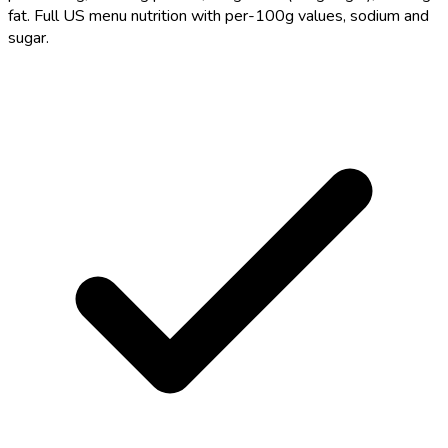
fat. Full US menu nutrition with per-100g values, sodium and
sugar.