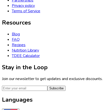
Partnerships
Privacy policy
Terms of Service
Resources
Blog
FAQ
Recipes
Nutrition Library
TDEE Calculator
Stay in the Loop
Join our newsletter to get updates and exclusive discounts.
Subscribe
Languages