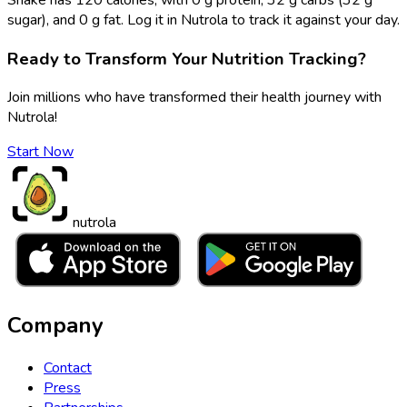
sugar), and 0 g fat. Log it in Nutrola to track it against your day.
Ready to Transform Your Nutrition Tracking?
Join millions who have transformed their health journey with
Nutrola!
Start Now
nutrola
Company
Contact
Press