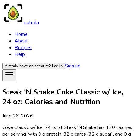
nutrola
Home
About
Recipes
Help
Sign up
Already have an account?
Log in
Steak 'N Shake Coke Classic w/ Ice,
24 oz: Calories and Nutrition
June 26, 2026
Coke Classic w/ Ice, 24 oz at Steak 'N Shake has 120 calories
per serving, with 0 g protein, 32 g carbs (32 g sugar), and 0 g