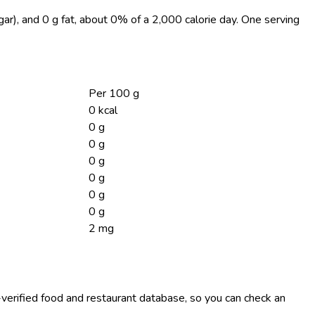
gar), and 0 g fat, about 0% of a 2,000 calorie day. One serving
Per 100 g
0 kcal
0 g
0 g
0 g
0 g
0 g
0 g
2 mg
-verified food and restaurant database, so you can check an