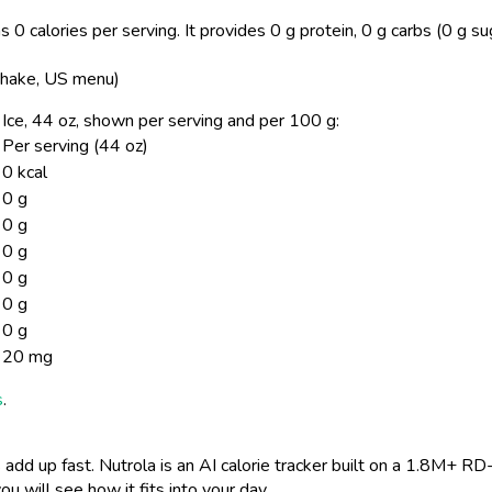
 0 calories per serving.
It provides 0 g protein, 0 g carbs (0 g su
 Shake, US menu)
/ Ice, 44 oz, shown per serving and per 100 g:
Per serving (44 oz)
0 kcal
0 g
0 g
0 g
0 g
0 g
0 g
20 mg
s
.
 add up fast. Nutrola is an AI calorie tracker built on a 1.8M+ RD
ou will see how it fits into your day.