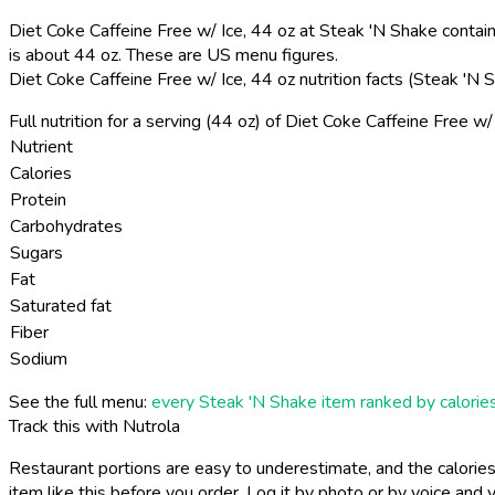
Diet Coke Caffeine Free w/ Ice, 44 oz at Steak 'N Shake contains
is about 44 oz. These are US menu figures.
Diet Coke Caffeine Free w/ Ice, 44 oz nutrition facts (Steak 'N
Full nutrition for a serving (44 oz) of Diet Coke Caffeine Free w
Nutrient
Calories
Protein
Carbohydrates
Sugars
Fat
Saturated fat
Fiber
Sodium
See the full menu:
every Steak 'N Shake item ranked by calorie
Track this with Nutrola
Restaurant portions are easy to underestimate, and the calories
item like this before you order. Log it by photo or by voice and y