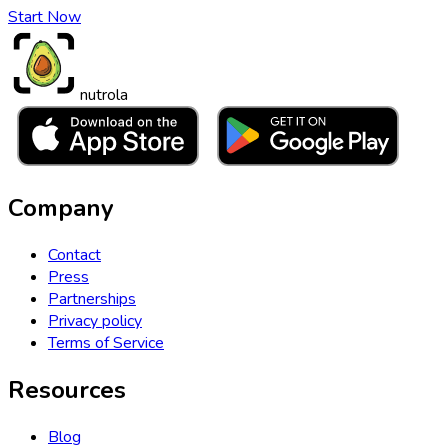
Start Now
nutrola
Company
Contact
Press
Partnerships
Privacy policy
Terms of Service
Resources
Blog