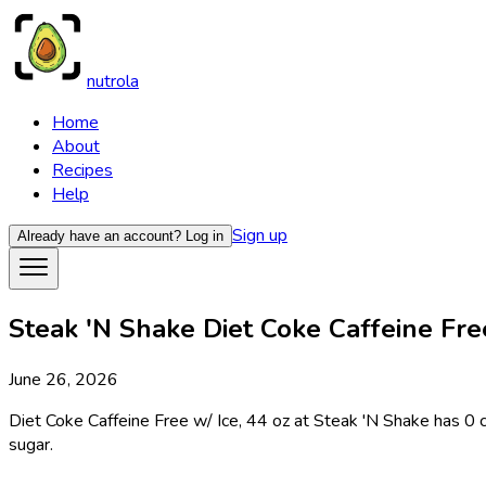
nutrola
Home
About
Recipes
Help
Sign up
Already have an account?
Log in
Steak 'N Shake Diet Coke Caffeine Free 
June 26, 2026
Diet Coke Caffeine Free w/ Ice, 44 oz at Steak 'N Shake has 0 ca
sugar.