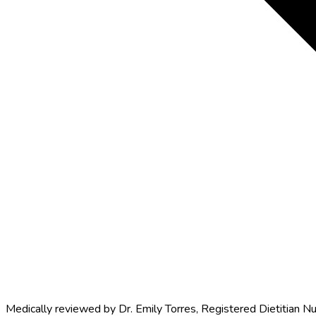
Medically reviewed by
Dr. Emily Torres
,
Registered Dietitian Nu