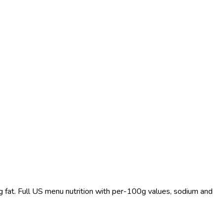
0 g fat. Full US menu nutrition with per-100g values, sodium and