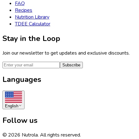
FAQ
Recipes
Nutrition Library
TDEE Calculator
Stay in the Loop
Join our newsletter to get updates and exclusive discounts.
Subscribe
Languages
English
Follow us
©
2026
Nutrola.
All rights reserved.