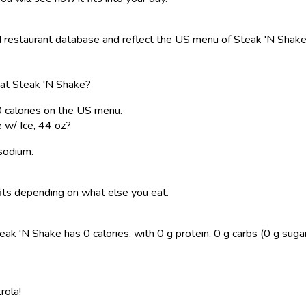
restaurant database and reflect the US menu of Steak 'N Shake. 
 at Steak 'N Shake?
0 calories on the US menu.
 w/ Ice, 44 oz?
 sodium.
t fits depending on what else you eat.
k 'N Shake has 0 calories, with 0 g protein, 0 g carbs (0 g sugar), 
rola!