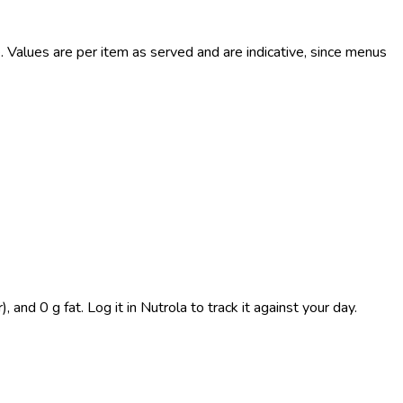
Values are per item as served and are indicative, since menus
and 0 g fat. Log it in Nutrola to track it against your day.