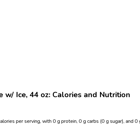
w/ Ice, 44 oz: Calories and Nutrition
lories per serving, with 0 g protein, 0 g carbs (0 g sugar), and 