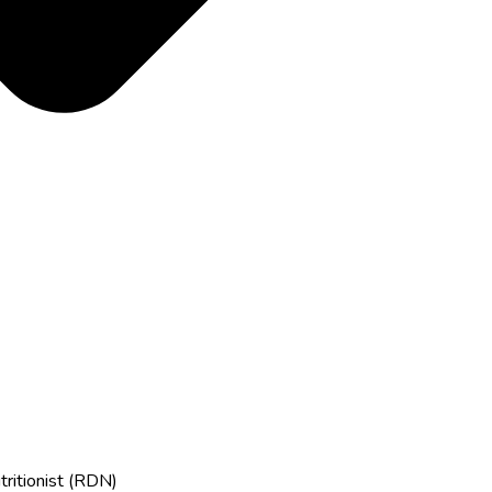
tritionist (RDN)