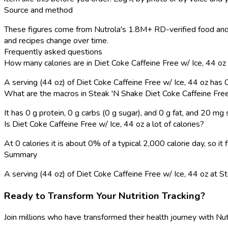
Source and method
These figures come from Nutrola's 1.8M+ RD-verified food and 
and recipes change over time.
Frequently asked questions
How many calories are in Diet Coke Caffeine Free w/ Ice, 44 oz
A serving (44 oz) of Diet Coke Caffeine Free w/ Ice, 44 oz has 
What are the macros in Steak 'N Shake Diet Coke Caffeine Free
It has 0 g protein, 0 g carbs (0 g sugar), and 0 g fat, and 20 mg
Is Diet Coke Caffeine Free w/ Ice, 44 oz a lot of calories?
At 0 calories it is about 0% of a typical 2,000 calorie day, so i
Summary
A serving (44 oz) of Diet Coke Caffeine Free w/ Ice, 44 oz at Stea
Ready to Transform Your Nutrition Tracking?
Join millions who have transformed their health journey with Nut