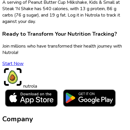
A serving of Peanut Butter Cup Milkshake, Kids & Small at
Steak 'N Shake has 540 calories, with 13 g protein, 86 g
carbs (76 g sugar), and 19 g fat. Log it in Nutrola to track it
against your day.
Ready to Transform Your Nutrition Tracking?
Join millions who have transformed their health journey with
Nutrola!
Start Now
nutrola
Company