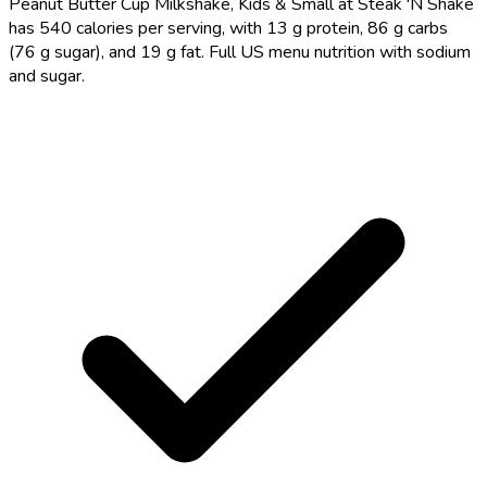
Peanut Butter Cup Milkshake, Kids & Small at Steak 'N Shake
has 540 calories per serving, with 13 g protein, 86 g carbs
(76 g sugar), and 19 g fat. Full US menu nutrition with sodium
and sugar.