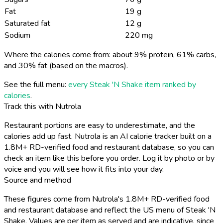
Fat
19 g
Saturated fat
12 g
Sodium
220 mg
Where the calories come from: about 9% protein, 61% carbs,
and 30% fat (based on the macros).
See the full menu:
every Steak 'N Shake item ranked by
calories
.
Track this with Nutrola
Restaurant portions are easy to underestimate, and the
calories add up fast. Nutrola is an AI calorie tracker built on a
1.8M+ RD-verified food and restaurant database, so you can
check an item like this before you order. Log it by photo or by
voice and you will see how it fits into your day.
Source and method
These figures come from Nutrola's 1.8M+ RD-verified food
and restaurant database and reflect the US menu of Steak 'N
Shake. Values are per item as served and are indicative, since