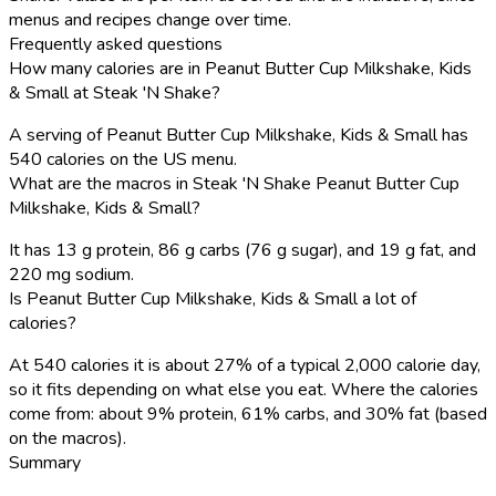
menus and recipes change over time.
Frequently asked questions
How many calories are in Peanut Butter Cup Milkshake, Kids
& Small at Steak 'N Shake?
A serving of Peanut Butter Cup Milkshake, Kids & Small has
540 calories on the US menu.
What are the macros in Steak 'N Shake Peanut Butter Cup
Milkshake, Kids & Small?
It has 13 g protein, 86 g carbs (76 g sugar), and 19 g fat, and
220 mg sodium.
Is Peanut Butter Cup Milkshake, Kids & Small a lot of
calories?
At 540 calories it is about 27% of a typical 2,000 calorie day,
so it fits depending on what else you eat. Where the calories
come from: about 9% protein, 61% carbs, and 30% fat (based
on the macros).
Summary