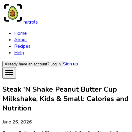
nutrola
Home
About
Recipes
Help
Sign up
Already have an account?
Log in
Steak 'N Shake Peanut Butter Cup
Milkshake, Kids & Small: Calories and
Nutrition
June 26, 2026