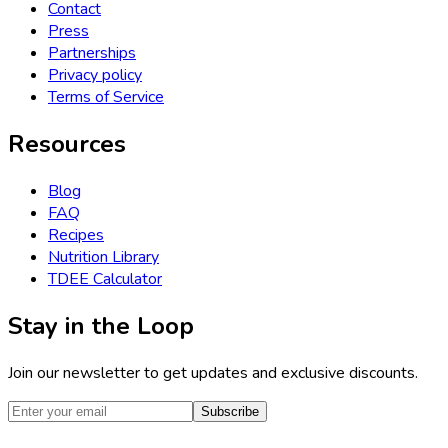
Contact
Press
Partnerships
Privacy policy
Terms of Service
Resources
Blog
FAQ
Recipes
Nutrition Library
TDEE Calculator
Stay in the Loop
Join our newsletter to get updates and exclusive discounts.
Subscribe