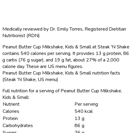
Medically reviewed by
Dr. Emily Torres
,
Registered Dietitian
Nutritionist (RDN)
Peanut Butter Cup Milkshake, Kids & Small at Steak 'N Shake
contains 540 calories per serving.
It provides 13 g protein, 86
g carbs (76 g sugar), and 19 g fat, about 27% of a 2,000
calorie day. These are US menu figures.
Peanut Butter Cup Milkshake, Kids & Small nutrition facts
(Steak 'N Shake, US menu)
Full nutrition for a serving of Peanut Butter Cup Milkshake,
Kids & Small:
Nutrient
Per serving
Calories
540 kcal
Protein
13 g
Carbohydrates
86 g
Sugars
76 g