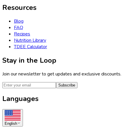
Resources
Blog
FAQ
Recipes
Nutrition Library
TDEE Calculator
Stay in the Loop
Join our newsletter to get updates and exclusive discounts.
Subscribe
Languages
English