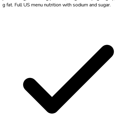
g fat. Full US menu nutrition with sodium and sugar.