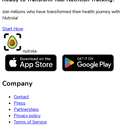
Join millions who have transformed their health journey with
Nutrola!
Start Now
nutrola
Company
Contact
Press
Partnerships
Privacy policy
Terms of Service