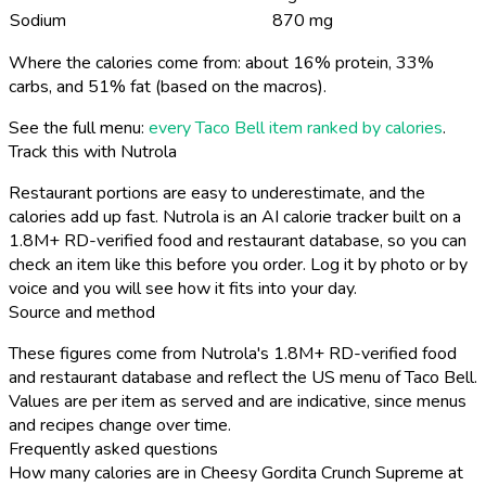
Sodium
870 mg
Where the calories come from: about 16% protein, 33%
carbs, and 51% fat (based on the macros).
See the full menu:
every Taco Bell item ranked by calories
.
Track this with Nutrola
Restaurant portions are easy to underestimate, and the
calories add up fast. Nutrola is an AI calorie tracker built on a
1.8M+ RD-verified food and restaurant database, so you can
check an item like this before you order. Log it by photo or by
voice and you will see how it fits into your day.
Source and method
These figures come from Nutrola's 1.8M+ RD-verified food
and restaurant database and reflect the US menu of Taco Bell.
Values are per item as served and are indicative, since menus
and recipes change over time.
Frequently asked questions
How many calories are in Cheesy Gordita Crunch Supreme at