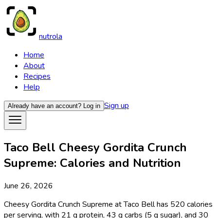
nutrola
Home
About
Recipes
Help
Sign up
Already have an account?
Log in
Taco Bell Cheesy Gordita Crunch
Supreme: Calories and Nutrition
June 26, 2026
Cheesy Gordita Crunch Supreme at Taco Bell has 520 calories
per serving, with 21 g protein, 43 g carbs (5 g sugar), and 30