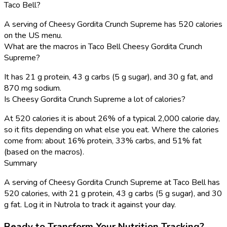
Taco Bell?
A serving of Cheesy Gordita Crunch Supreme has 520 calories
on the US menu.
What are the macros in Taco Bell Cheesy Gordita Crunch
Supreme?
It has 21 g protein, 43 g carbs (5 g sugar), and 30 g fat, and
870 mg sodium.
Is Cheesy Gordita Crunch Supreme a lot of calories?
At 520 calories it is about 26% of a typical 2,000 calorie day,
so it fits depending on what else you eat. Where the calories
come from: about 16% protein, 33% carbs, and 51% fat
(based on the macros).
Summary
A serving of Cheesy Gordita Crunch Supreme at Taco Bell has
520 calories, with 21 g protein, 43 g carbs (5 g sugar), and 30
g fat. Log it in Nutrola to track it against your day.
Ready to Transform Your Nutrition Tracking?