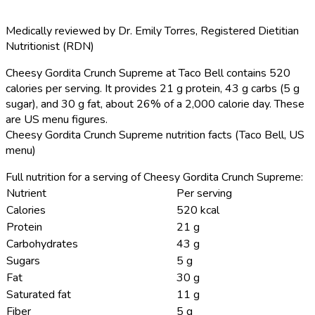
Medically reviewed by
Dr. Emily Torres
,
Registered Dietitian
Nutritionist (RDN)
Cheesy Gordita Crunch Supreme at Taco Bell contains 520
calories per serving.
It provides 21 g protein, 43 g carbs (5 g
sugar), and 30 g fat, about 26% of a 2,000 calorie day. These
are US menu figures.
Cheesy Gordita Crunch Supreme nutrition facts (Taco Bell, US
menu)
Full nutrition for a serving of Cheesy Gordita Crunch Supreme:
Nutrient
Per serving
Calories
520 kcal
Protein
21 g
Carbohydrates
43 g
Sugars
5 g
Fat
30 g
Saturated fat
11 g
Fiber
5 g