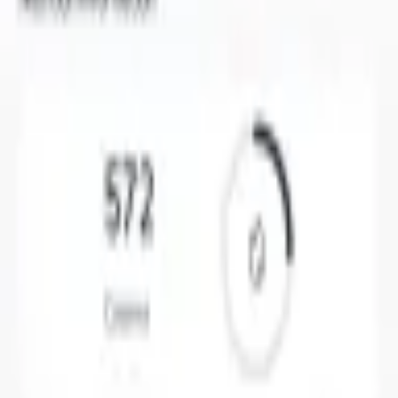
A serving of Crispy Brussels Sprouts has 670 calories on the
US menu.
What are the macros in TGI Friday's Crispy Brussels Sprouts?
It has 14 g protein, 38 g carbs (8 g sugar), and 54 g fat, and
1400 mg sodium.
Is Crispy Brussels Sprouts a lot of calories?
At 670 calories it is about 34% of a typical 2,000 calorie day,
so it fits depending on what else you eat. Where the calories
come from: about 8% protein, 22% carbs, and 70% fat (based
on the macros).
Summary
A serving of Crispy Brussels Sprouts at TGI Friday's has 670
calories, with 14 g protein, 38 g carbs (8 g sugar), and 54 g
fat. Log it in Nutrola to track it against your day.
Ready to Transform Your Nutrition Tracking?
Join millions who have transformed their health journey with