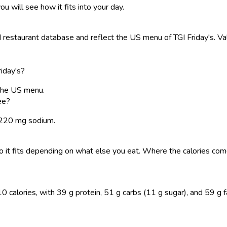
ou will see how it fits into your day.
estaurant database and reflect the US menu of TGI Friday's. Val
riday's?
 the US menu.
ee?
 3220 mg sodium.
, so it fits depending on what else you eat. Where the calories 
 calories, with 39 g protein, 51 g carbs (11 g sugar), and 59 g fat.