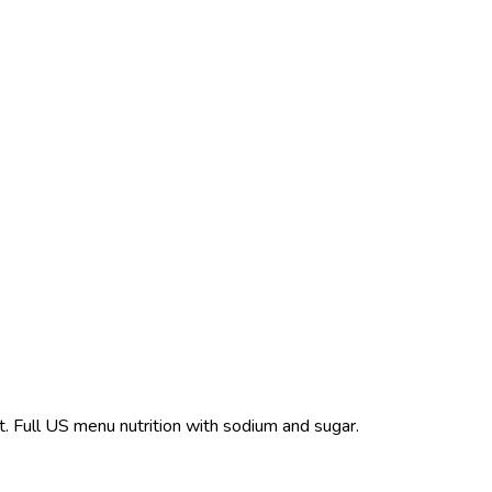
t. Full US menu nutrition with sodium and sugar.