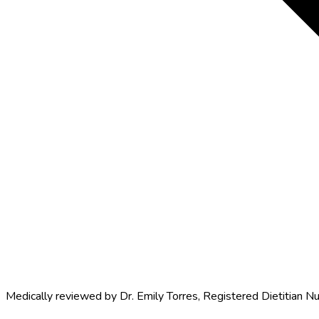
Medically reviewed by
Dr. Emily Torres
,
Registered Dietitian Nu