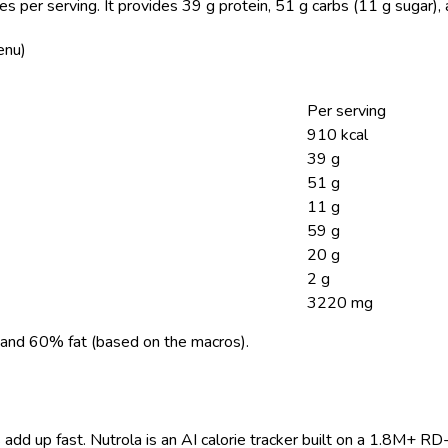
es per serving.
It provides 39 g protein, 51 g carbs (11 g sugar),
enu)
Per serving
910 kcal
39 g
51 g
11 g
59 g
20 g
2 g
3220 mg
and 60% fat (based on the macros).
 add up fast. Nutrola is an AI calorie tracker built on a 1.8M+ RD