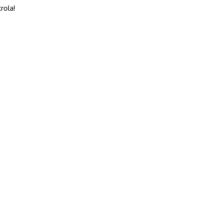
rola!