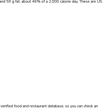
 and 59 g fat, about 46% of a 2,000 calorie day. These are US
-verified food and restaurant database, so you can check an