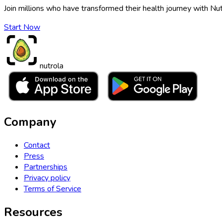
Join millions who have transformed their health journey with Nut
Start Now
nutrola
Company
Contact
Press
Partnerships
Privacy policy
Terms of Service
Resources