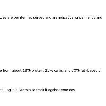
ues are per item as served and are indicative, since menus and
come from: about 18% protein, 23% carbs, and 60% fat (based on
 Log it in Nutrola to track it against your day.