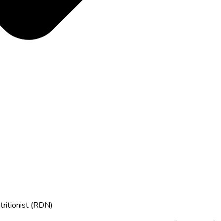
tritionist (RDN)