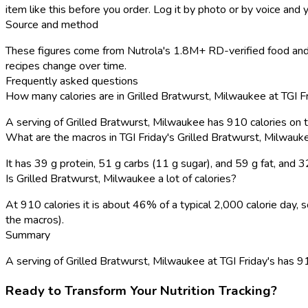
item like this before you order. Log it by photo or by voice and y
Source and method
These figures come from Nutrola's 1.8M+ RD-verified food and r
recipes change over time.
Frequently asked questions
How many calories are in Grilled Bratwurst, Milwaukee at TGI F
A serving of Grilled Bratwurst, Milwaukee has 910 calories on
What are the macros in TGI Friday's Grilled Bratwurst, Milwauk
It has 39 g protein, 51 g carbs (11 g sugar), and 59 g fat, and
Is Grilled Bratwurst, Milwaukee a lot of calories?
At 910 calories it is about 46% of a typical 2,000 calorie day
the macros).
Summary
A serving of Grilled Bratwurst, Milwaukee at TGI Friday's has 910
Ready to Transform Your Nutrition Tracking?