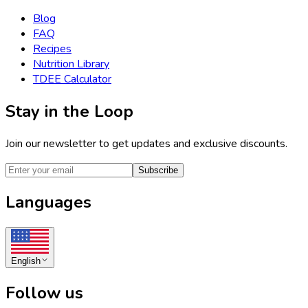
Blog
FAQ
Recipes
Nutrition Library
TDEE Calculator
Stay in the Loop
Join our newsletter to get updates and exclusive discounts.
Subscribe
Languages
English
Follow us