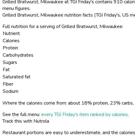
Grilled Bratwurst, Milwaukee at TGI Friday's contains 910 calori
menu figures.
Grilled Bratwurst, Milwaukee nutrition facts (TGI Friday's, US m
Full nutrition for a serving of Grilled Bratwurst, Milwaukee:
Nutrient
Calories
Protein
Carbohydrates
Sugars
Fat
Saturated fat
Fiber
Sodium
Where the calories come from: about 18% protein, 23% carbs, 
See the full menu:
every TGI Friday's item ranked by calories
.
Track this with Nutrola
Restaurant portions are easy to underestimate, and the calories