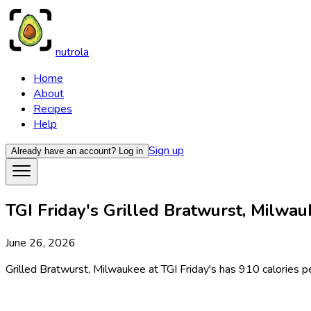
nutrola
Home
About
Recipes
Help
Sign up
Already have an account?
Log in
TGI Friday's Grilled Bratwurst, Milwau
June 26, 2026
Grilled Bratwurst, Milwaukee at TGI Friday's has 910 calories pe