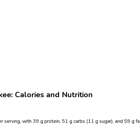
kee: Calories and Nutrition
r serving, with 39 g protein, 51 g carbs (11 g sugar), and 59 g fa