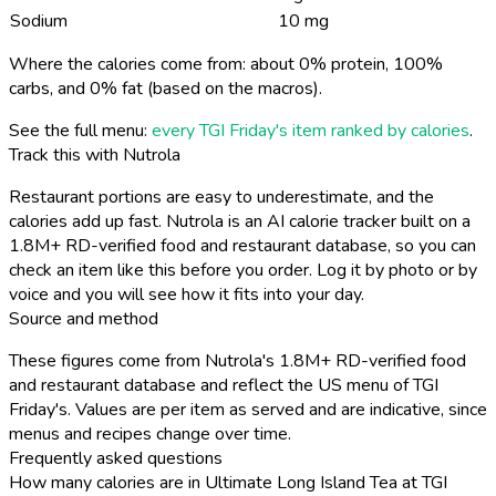
Sodium
10 mg
Where the calories come from: about 0% protein, 100%
carbs, and 0% fat (based on the macros).
See the full menu:
every TGI Friday's item ranked by calories
.
Track this with Nutrola
Restaurant portions are easy to underestimate, and the
calories add up fast. Nutrola is an AI calorie tracker built on a
1.8M+ RD-verified food and restaurant database, so you can
check an item like this before you order. Log it by photo or by
voice and you will see how it fits into your day.
Source and method
These figures come from Nutrola's 1.8M+ RD-verified food
and restaurant database and reflect the US menu of TGI
Friday's. Values are per item as served and are indicative, since
menus and recipes change over time.
Frequently asked questions
How many calories are in Ultimate Long Island Tea at TGI