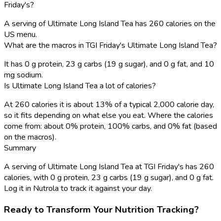
Friday's?
A serving of Ultimate Long Island Tea has 260 calories on the
US menu.
What are the macros in TGI Friday's Ultimate Long Island Tea?
It has 0 g protein, 23 g carbs (19 g sugar), and 0 g fat, and 10
mg sodium.
Is Ultimate Long Island Tea a lot of calories?
At 260 calories it is about 13% of a typical 2,000 calorie day,
so it fits depending on what else you eat. Where the calories
come from: about 0% protein, 100% carbs, and 0% fat (based
on the macros).
Summary
A serving of Ultimate Long Island Tea at TGI Friday's has 260
calories, with 0 g protein, 23 g carbs (19 g sugar), and 0 g fat.
Log it in Nutrola to track it against your day.
Ready to Transform Your Nutrition Tracking?