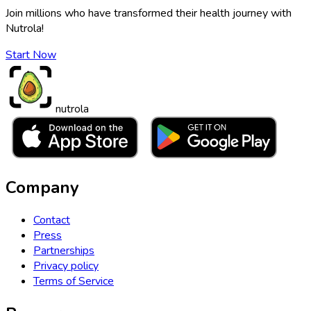
Join millions who have transformed their health journey with
Nutrola!
Start Now
nutrola
Company
Contact
Press
Partnerships
Privacy policy
Terms of Service