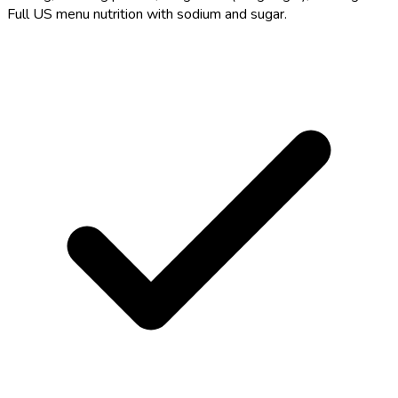
Full US menu nutrition with sodium and sugar.