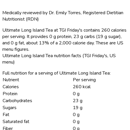
Medically reviewed by
Dr. Emily Torres
,
Registered Dietitian
Nutritionist (RDN)
Ultimate Long Island Tea at TGI Friday's contains 260 calories
per serving.
It provides 0 g protein, 23 g carbs (19 g sugar),
and 0 g fat, about 13% of a 2,000 calorie day. These are US
menu figures.
Ultimate Long Island Tea nutrition facts (TGI Friday's, US
menu)
Full nutrition for a serving of Ultimate Long Island Tea:
Nutrient
Per serving
Calories
260 kcal
Protein
0 g
Carbohydrates
23 g
Sugars
19 g
Fat
0 g
Saturated fat
0 g
Fiber
0 g