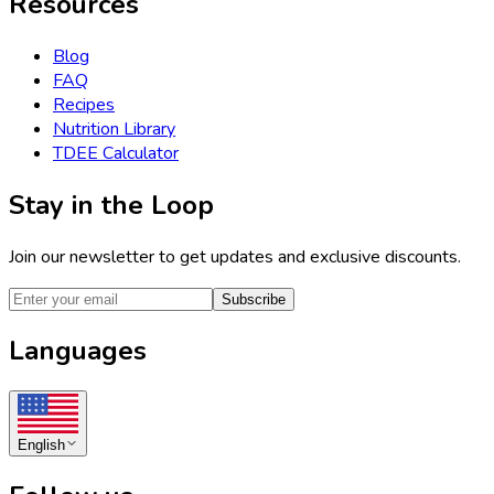
Resources
Blog
FAQ
Recipes
Nutrition Library
TDEE Calculator
Stay in the Loop
Join our newsletter to get updates and exclusive discounts.
Subscribe
Languages
English