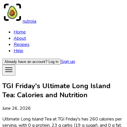
nutrola
Home
About
Recipes
Help
Sign up
Already have an account?
Log in
TGI Friday's Ultimate Long Island
Tea: Calories and Nutrition
June 26, 2026
Ultimate Long Island Tea at TGI Friday's has 260 calories per
serving, with 0 g protein, 23 g carbs (19 g sugar), and 0 g fat.