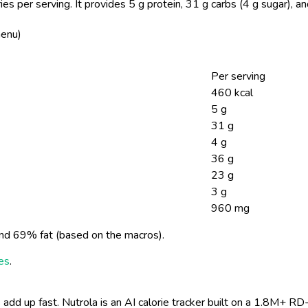
es per serving.
It provides 5 g protein, 31 g carbs (4 g sugar), 
menu)
Per serving
460 kcal
5 g
31 g
4 g
36 g
23 g
3 g
960 mg
nd 69% fat (based on the macros).
ies
.
 add up fast. Nutrola is an AI calorie tracker built on a 1.8M+ RD