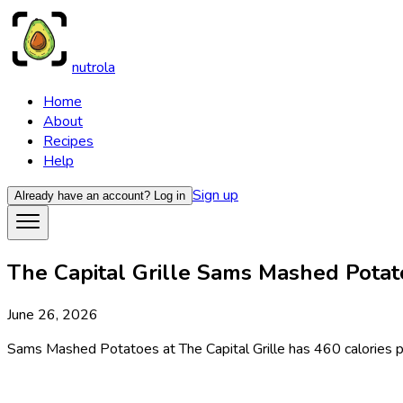
nutrola
Home
About
Recipes
Help
Sign up
Already have an account?
Log in
The Capital Grille Sams Mashed Potato
June 26, 2026
Sams Mashed Potatoes at The Capital Grille has 460 calories per