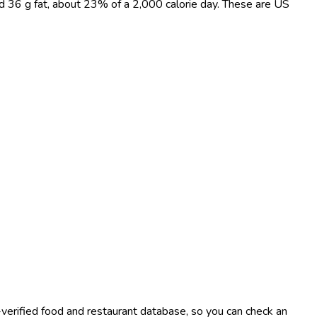
and 36 g fat, about 23% of a 2,000 calorie day. These are US
-verified food and restaurant database, so you can check an