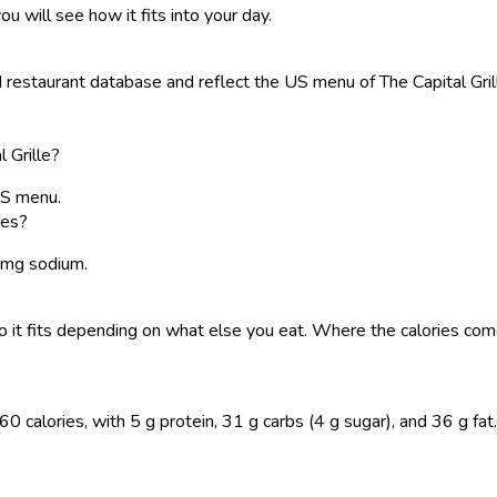
ou will see how it fits into your day.
estaurant database and reflect the US menu of The Capital Grille.
 Grille?
US menu.
oes?
0 mg sodium.
, so it fits depending on what else you eat. Where the calories 
alories, with 5 g protein, 31 g carbs (4 g sugar), and 36 g fat. L