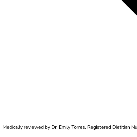
Medically reviewed by
Dr. Emily Torres
,
Registered Dietitian Nu