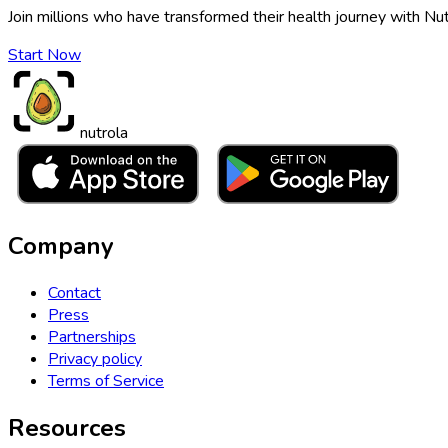
Join millions who have transformed their health journey with Nut
Start Now
nutrola
Company
Contact
Press
Partnerships
Privacy policy
Terms of Service
Resources