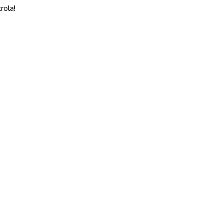
rola!