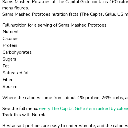
Sams Mashed Potatoes at The Capital Grille contains 460 calori
menu figures.
Sams Mashed Potatoes nutrition facts (The Capital Grille, US 
Full nutrition for a serving of Sams Mashed Potatoes:
Nutrient
Calories
Protein
Carbohydrates
Sugars
Fat
Saturated fat
Fiber
Sodium
Where the calories come from: about 4% protein, 26% carbs, a
See the full menu:
every The Capital Grille item ranked by calor
Track this with Nutrola
Restaurant portions are easy to underestimate, and the calories