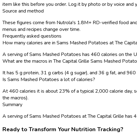
item like this before you order. Log it by photo or by voice and y
Source and method
These figures come from Nutrola's 1.8M+ RD-verified food and r
menus and recipes change over time.
Frequently asked questions
How many calories are in Sams Mashed Potatoes at The Capital
A serving of Sams Mashed Potatoes has 460 calories on the 
What are the macros in The Capital Grille Sams Mashed Potat
It has 5 g protein, 31 g carbs (4 g sugar), and 36 g fat, and 96
Is Sams Mashed Potatoes a lot of calories?
At 460 calories it is about 23% of a typical 2,000 calorie day
the macros).
Summary
A serving of Sams Mashed Potatoes at The Capital Grille has 460 c
Ready to Transform Your Nutrition Tracking?