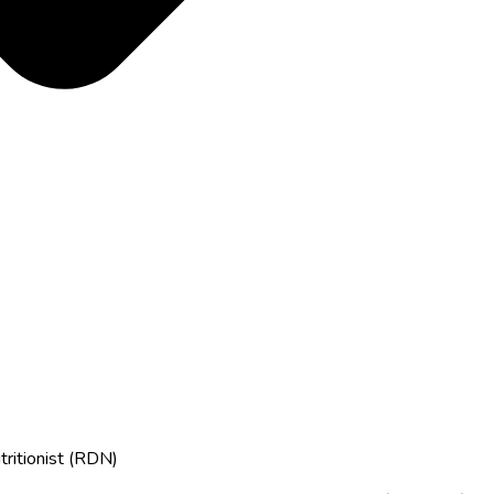
tritionist (RDN)