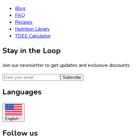
Blog
FAQ
Recipes
Nutrition Library
TDEE Calculator
Stay in the Loop
Join our newsletter to get updates and exclusive discounts.
Subscribe
Languages
English
Follow us