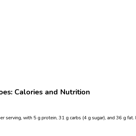
es: Calories and Nutrition
 serving, with 5 g protein, 31 g carbs (4 g sugar), and 36 g fat.