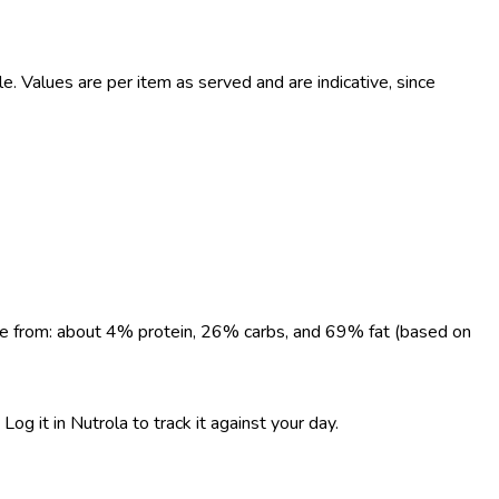
 Values are per item as served and are indicative, since
come from: about 4% protein, 26% carbs, and 69% fat (based on
og it in Nutrola to track it against your day.