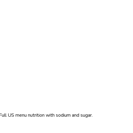
 Full US menu nutrition with sodium and sugar.