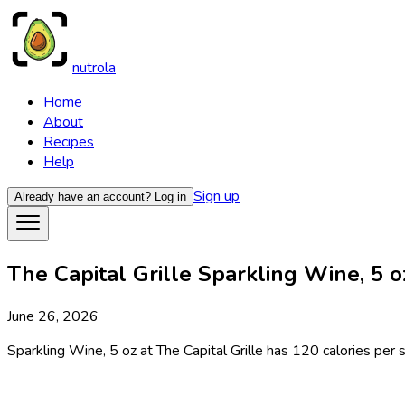
nutrola
Home
About
Recipes
Help
Sign up
Already have an account?
Log in
The Capital Grille Sparkling Wine, 5 oz
June 26, 2026
Sparkling Wine, 5 oz at The Capital Grille has 120 calories per s