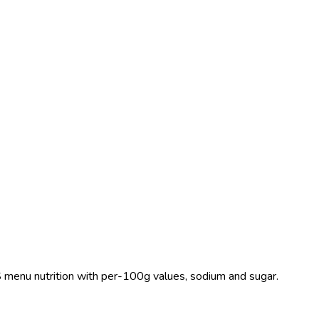
 US menu nutrition with per-100g values, sodium and sugar.