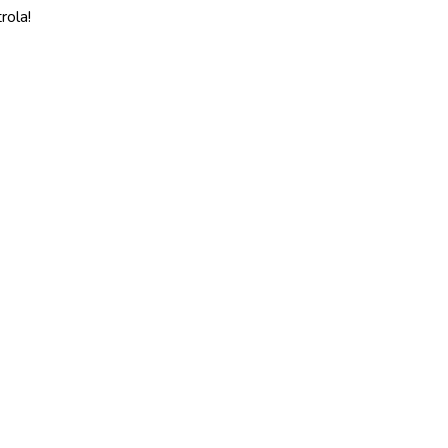
rola!