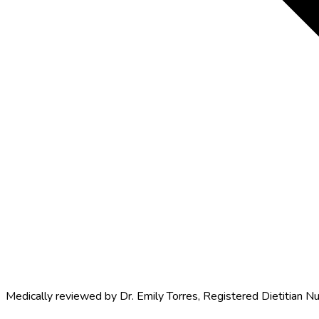
Medically reviewed by
Dr. Emily Torres
,
Registered Dietitian Nu