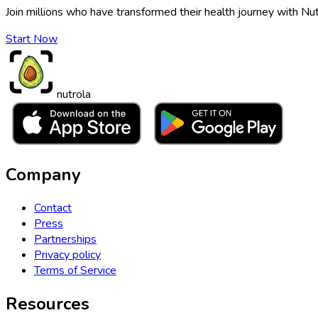
Join millions who have transformed their health journey with Nut
Start Now
nutrola
Company
Contact
Press
Partnerships
Privacy policy
Terms of Service
Resources