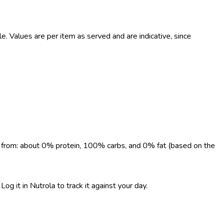
 Values are per item as served and are indicative, since
me from: about 0% protein, 100% carbs, and 0% fat (based on the
Log it in Nutrola to track it against your day.