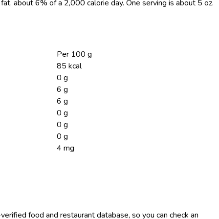
g fat, about 6% of a 2,000 calorie day. One serving is about 5 oz.
Per 100 g
85 kcal
0 g
6 g
6 g
0 g
0 g
0 g
4 mg
-verified food and restaurant database, so you can check an