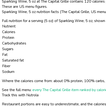
Sparkling Wine, 5 oz at The Capital Grille contains 120 calories 
These are US menu figures.
Sparkling Wine, 5 oz nutrition facts (The Capital Grille, US menu
Full nutrition for a serving (5 oz) of Sparkling Wine, 5 oz, show
Nutrient
Calories
Protein
Carbohydrates
Sugars
Fat
Saturated fat
Fiber
Sodium
Where the calories come from: about 0% protein, 100% carbs, 
See the full menu:
every The Capital Grille item ranked by calor
Track this with Nutrola
Restaurant portions are easy to underestimate, and the calories