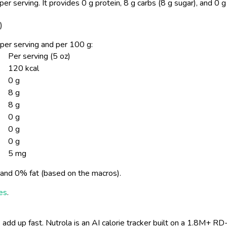
per serving.
It provides 0 g protein, 8 g carbs (8 g sugar), and 0 
)
n per serving and per 100 g:
Per serving (5 oz)
120 kcal
0 g
8 g
8 g
0 g
0 g
0 g
5 mg
and 0% fat (based on the macros).
ies
.
 add up fast. Nutrola is an AI calorie tracker built on a 1.8M+ RD