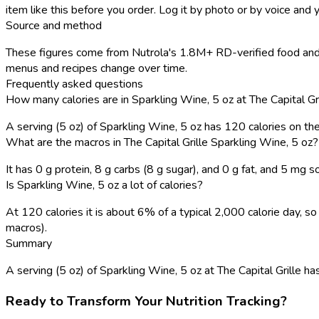
item like this before you order. Log it by photo or by voice and y
Source and method
These figures come from Nutrola's 1.8M+ RD-verified food and r
menus and recipes change over time.
Frequently asked questions
How many calories are in Sparkling Wine, 5 oz at The Capital Gr
A serving (5 oz) of Sparkling Wine, 5 oz has 120 calories on t
What are the macros in The Capital Grille Sparkling Wine, 5 oz?
It has 0 g protein, 8 g carbs (8 g sugar), and 0 g fat, and 5 mg s
Is Sparkling Wine, 5 oz a lot of calories?
At 120 calories it is about 6% of a typical 2,000 calorie day,
macros).
Summary
A serving (5 oz) of Sparkling Wine, 5 oz at The Capital Grille has 
Ready to Transform Your Nutrition Tracking?