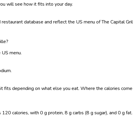
ou will see how it fits into your day.
estaurant database and reflect the US menu of The Capital Grille.
ille?
he US menu.
odium.
 so it fits depending on what else you eat. Where the calories co
120 calories, with 0 g protein, 8 g carbs (8 g sugar), and 0 g fat. 