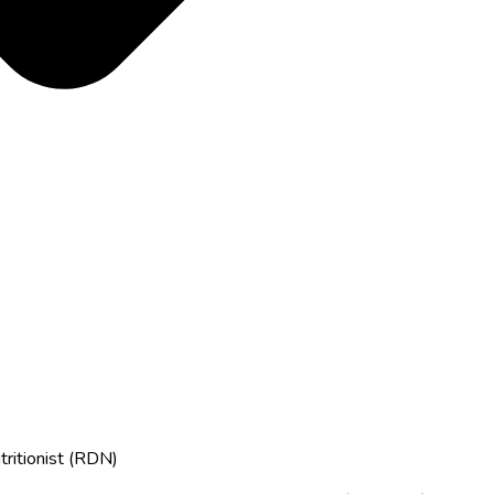
tritionist (RDN)