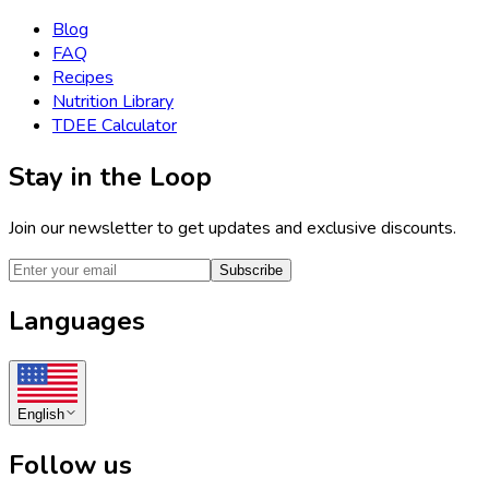
Blog
FAQ
Recipes
Nutrition Library
TDEE Calculator
Stay in the Loop
Join our newsletter to get updates and exclusive discounts.
Subscribe
Languages
English
Follow us