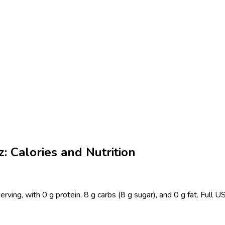
: Calories and Nutrition
erving, with 0 g protein, 8 g carbs (8 g sugar), and 0 g fat. Full