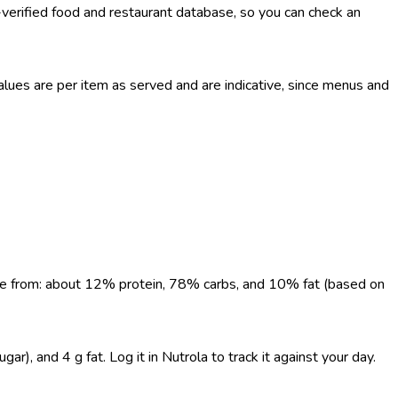
-verified food and restaurant database, so you can check an
ues are per item as served and are indicative, since menus and
come from: about 12% protein, 78% carbs, and 10% fat (based on
, and 4 g fat. Log it in Nutrola to track it against your day.