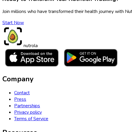
Join millions who have transformed their health journey with Nut
Start Now
nutrola
Company
Contact
Press
Partnerships
Privacy policy
Terms of Service