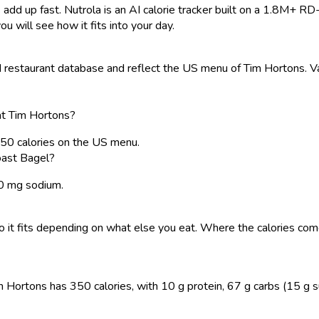
 add up fast. Nutrola is an AI calorie tracker built on a 1.8M+ RD
ou will see how it fits into your day.
restaurant database and reflect the US menu of Tim Hortons. Val
at Tim Hortons?
50 calories on the US menu.
oast Bagel?
40 mg sodium.
, so it fits depending on what else you eat. Where the calories 
rtons has 350 calories, with 10 g protein, 67 g carbs (15 g sugar)