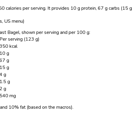
 calories per serving.
It provides 10 g protein, 67 g carbs (15 g
ns, US menu)
oast Bagel, shown per serving and per 100 g:
Per serving (123 g)
350 kcal
10 g
67 g
15 g
4 g
1.5 g
2 g
540 mg
and 10% fat (based on the macros).