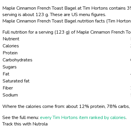
Maple Cinnamon French Toast Bagel at Tim Hortons contains 350
serving is about 123 g. These are US menu figures.
Maple Cinnamon French Toast Bagel nutrition facts (Tim Horto
Full nutrition for a serving (123 g) of Maple Cinnamon French T
Nutrient
Calories
Protein
Carbohydrates
Sugars
Fat
Saturated fat
Fiber
Sodium
Where the calories come from: about 12% protein, 78% carbs, 
See the full menu:
every Tim Hortons item ranked by calories
.
Track this with Nutrola