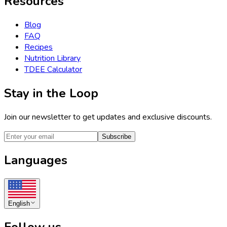
Resources
Blog
FAQ
Recipes
Nutrition Library
TDEE Calculator
Stay in the Loop
Join our newsletter to get updates and exclusive discounts.
Subscribe
Languages
English