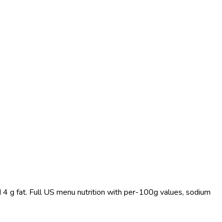
 4 g fat. Full US menu nutrition with per-100g values, sodium