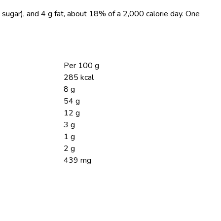
 sugar), and 4 g fat, about 18% of a 2,000 calorie day. One
Per 100 g
285 kcal
8 g
54 g
12 g
3 g
1 g
2 g
439 mg