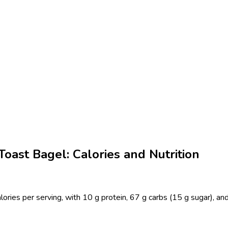
ast Bagel: Calories and Nutrition
ies per serving, with 10 g protein, 67 g carbs (15 g sugar), and