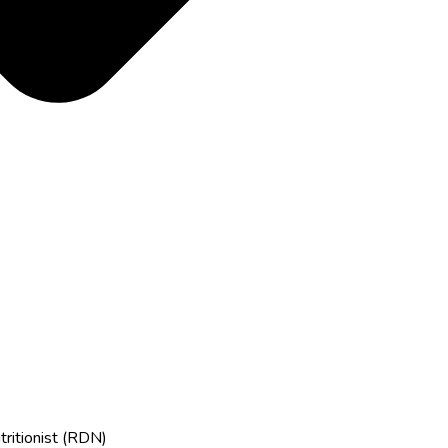
tritionist (RDN)