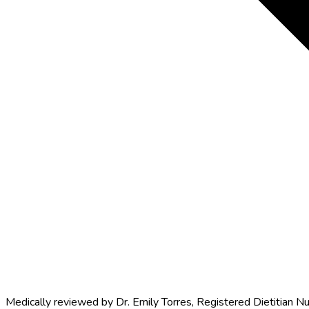
Medically reviewed by
Dr. Emily Torres
,
Registered Dietitian Nu