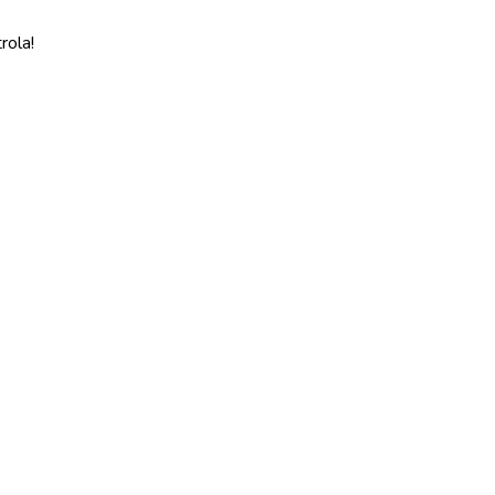
rola!