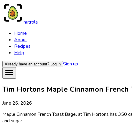
nutrola
Home
About
Recipes
Help
Sign up
Already have an account?
Log in
Tim Hortons Maple Cinnamon French To
June 26, 2026
Maple Cinnamon French Toast Bagel at Tim Hortons has 350 calor
and sugar.