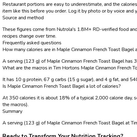
Restaurant portions are easy to underestimate, and the calories
item like this before you order. Log it by photo or by voice and y
Source and method
These figures come from Nutrola's 1.8M+ RD-verified food and 
recipes change over time.
Frequently asked questions
How many calories are in Maple Cinnamon French Toast Bagel 
A serving (123 g) of Maple Cinnamon French Toast Bagel has 3
What are the macros in Tim Hortons Maple Cinnamon French T
It has 10 g protein, 67 g carbs (15 g sugar), and 4 g fat, and 5
Is Maple Cinnamon French Toast Bagel a lot of calories?
At 350 calories it is about 18% of a typical 2,000 calorie day
the macros).
Summary
A serving (123 g) of Maple Cinnamon French Toast Bagel at Tim Ho
Ready to Transform Your Nutrition Tracking?