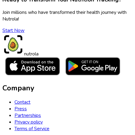
Join millions who have transformed their health journey with
Nutrola!
Start Now
nutrola
Company
Contact
Press
Partnerships
Privacy policy
Terms of Service