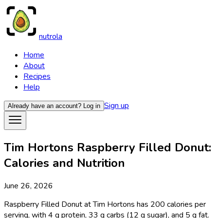
nutrola
Home
About
Recipes
Help
Sign up
Already have an account?
Log in
Tim Hortons Raspberry Filled Donut:
Calories and Nutrition
June 26, 2026
Raspberry Filled Donut at Tim Hortons has 200 calories per
serving, with 4 g protein, 33 g carbs (12 g sugar), and 5 g fat.