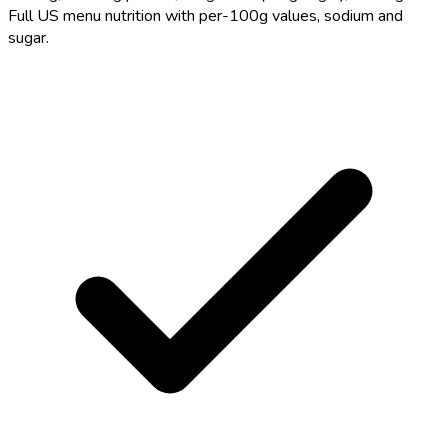
Full US menu nutrition with per-100g values, sodium and
sugar.