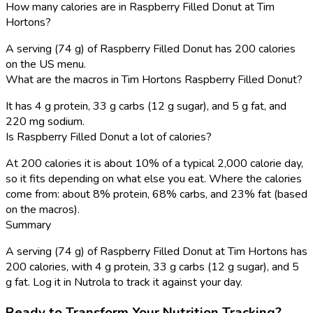
How many calories are in Raspberry Filled Donut at Tim
Hortons?
A serving (74 g) of Raspberry Filled Donut has 200 calories
on the US menu.
What are the macros in Tim Hortons Raspberry Filled Donut?
It has 4 g protein, 33 g carbs (12 g sugar), and 5 g fat, and
220 mg sodium.
Is Raspberry Filled Donut a lot of calories?
At 200 calories it is about 10% of a typical 2,000 calorie day,
so it fits depending on what else you eat. Where the calories
come from: about 8% protein, 68% carbs, and 23% fat (based
on the macros).
Summary
A serving (74 g) of Raspberry Filled Donut at Tim Hortons has
200 calories, with 4 g protein, 33 g carbs (12 g sugar), and 5
g fat. Log it in Nutrola to track it against your day.
Ready to Transform Your Nutrition Tracking?