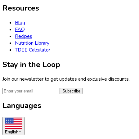
Resources
Blog
FAQ
Recipes
Nutrition Library
TDEE Calculator
Stay in the Loop
Join our newsletter to get updates and exclusive discounts.
Subscribe
Languages
English