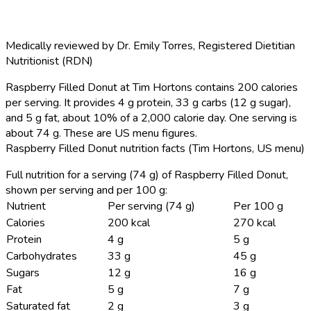
Medically reviewed by
Dr. Emily Torres
,
Registered Dietitian
Nutritionist (RDN)
Raspberry Filled Donut at Tim Hortons contains 200 calories
per serving.
It provides 4 g protein, 33 g carbs (12 g sugar),
and 5 g fat, about 10% of a 2,000 calorie day. One serving is
about 74 g. These are US menu figures.
Raspberry Filled Donut nutrition facts (Tim Hortons, US menu)
Full nutrition for a serving (74 g) of Raspberry Filled Donut,
shown per serving and per 100 g:
Nutrient
Per serving (74 g)
Per 100 g
Calories
200 kcal
270 kcal
Protein
4 g
5 g
Carbohydrates
33 g
45 g
Sugars
12 g
16 g
Fat
5 g
7 g
Saturated fat
2 g
3 g