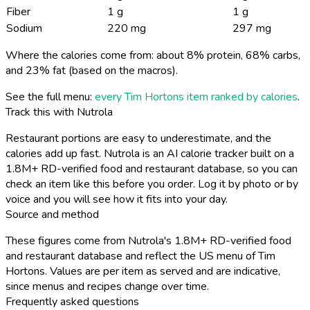
Fiber
1 g
1 g
Sodium
220 mg
297 mg
Where the calories come from: about 8% protein, 68% carbs,
and 23% fat (based on the macros).
See the full menu:
every Tim Hortons item ranked by calories
.
Track this with Nutrola
Restaurant portions are easy to underestimate, and the
calories add up fast. Nutrola is an AI calorie tracker built on a
1.8M+ RD-verified food and restaurant database, so you can
check an item like this before you order. Log it by photo or by
voice and you will see how it fits into your day.
Source and method
These figures come from Nutrola's 1.8M+ RD-verified food
and restaurant database and reflect the US menu of Tim
Hortons. Values are per item as served and are indicative,
since menus and recipes change over time.
Frequently asked questions