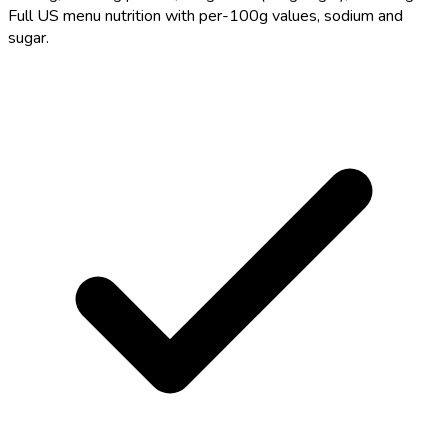
Full US menu nutrition with per-100g values, sodium and
sugar.