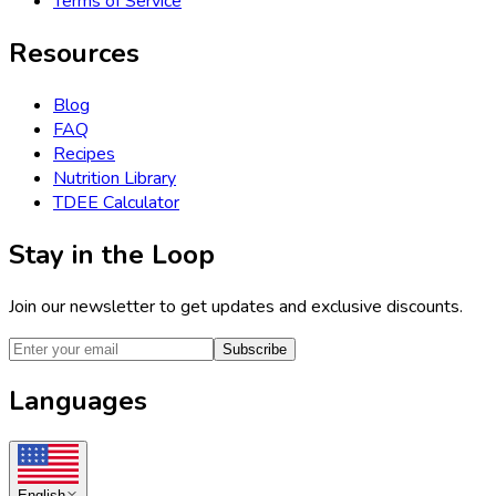
Terms of Service
Resources
Blog
FAQ
Recipes
Nutrition Library
TDEE Calculator
Stay in the Loop
Join our newsletter to get updates and exclusive discounts.
Subscribe
Languages
English