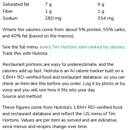
Saturated fat
7 g
9 g
Fiber
1 g
1 g
Sodium
280 mg
354 mg
Where the calories come from: about 5% protein, 55% carbs,
and 40% fat (based on the macros).
See the full menu:
every Tim Hortons item ranked by calories
.
Track this with Nutrola
Restaurant portions are easy to underestimate, and the
calories add up fast. Nutrola is an AI calorie tracker built on a
1.8M+ RD-verified food and restaurant database, so you can
check an item like this before you order. Log it by photo or by
voice and you will see how it fits into your day.
Source and method
These figures come from Nutrola's 1.8M+ RD-verified food
and restaurant database and reflect the US menu of Tim
Hortons. Values are per item as served and are indicative,
since menus and recipes change over time.