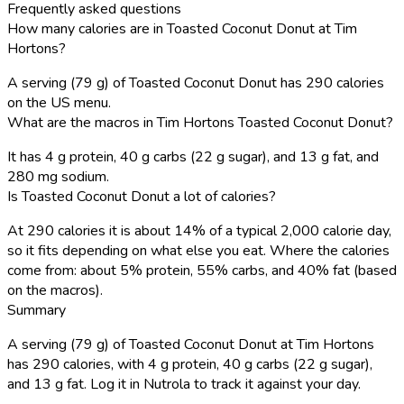
Frequently asked questions
How many calories are in Toasted Coconut Donut at Tim
Hortons?
A serving (79 g) of Toasted Coconut Donut has 290 calories
on the US menu.
What are the macros in Tim Hortons Toasted Coconut Donut?
It has 4 g protein, 40 g carbs (22 g sugar), and 13 g fat, and
280 mg sodium.
Is Toasted Coconut Donut a lot of calories?
At 290 calories it is about 14% of a typical 2,000 calorie day,
so it fits depending on what else you eat. Where the calories
come from: about 5% protein, 55% carbs, and 40% fat (based
on the macros).
Summary
A serving (79 g) of Toasted Coconut Donut at Tim Hortons
has 290 calories, with 4 g protein, 40 g carbs (22 g sugar),
and 13 g fat. Log it in Nutrola to track it against your day.