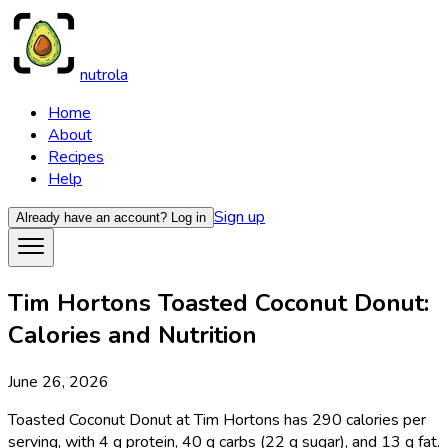
nutrola
Home
About
Recipes
Help
Sign up
Already have an account?
Log in
Tim Hortons Toasted Coconut Donut:
Calories and Nutrition
June 26, 2026
Toasted Coconut Donut at Tim Hortons has 290 calories per
serving, with 4 g protein, 40 g carbs (22 g sugar), and 13 g fat.