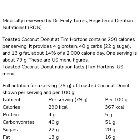
Medically reviewed by
Dr. Emily Torres
,
Registered Dietitian
Nutritionist (RDN)
Toasted Coconut Donut at Tim Hortons contains 290 calories
per serving.
It provides 4 g protein, 40 g carbs (22 g sugar),
and 13 g fat, about 14% of a 2,000 calorie day. One serving is
about 79 g. These are US menu figures.
Toasted Coconut Donut nutrition facts (Tim Hortons, US
menu)
Full nutrition for a serving (79 g) of Toasted Coconut Donut,
shown per serving and per 100 g:
Nutrient
Per serving (79 g)
Per 100 g
Calories
290 kcal
367 kcal
Protein
4 g
5 g
Carbohydrates
40 g
51 g
Sugars
22 g
28 g
Fat
13 g
16 g