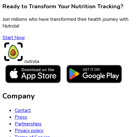
Ready to Transform Your Nutrition Tracking?
Join millions who have transformed their health journey with
Nutrola!
Start Now
nutrola
Company
Contact
Press
Partnerships
Privacy policy