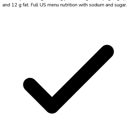
and 12 g fat. Full US menu nutrition with sodium and sugar.