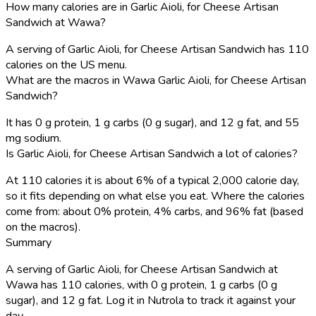
How many calories are in Garlic Aioli, for Cheese Artisan
Sandwich at Wawa?
A serving of Garlic Aioli, for Cheese Artisan Sandwich has 110
calories on the US menu.
What are the macros in Wawa Garlic Aioli, for Cheese Artisan
Sandwich?
It has 0 g protein, 1 g carbs (0 g sugar), and 12 g fat, and 55
mg sodium.
Is Garlic Aioli, for Cheese Artisan Sandwich a lot of calories?
At 110 calories it is about 6% of a typical 2,000 calorie day,
so it fits depending on what else you eat. Where the calories
come from: about 0% protein, 4% carbs, and 96% fat (based
on the macros).
Summary
A serving of Garlic Aioli, for Cheese Artisan Sandwich at
Wawa has 110 calories, with 0 g protein, 1 g carbs (0 g
sugar), and 12 g fat. Log it in Nutrola to track it against your
day.