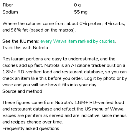
Fiber
0 g
Sodium
55 mg
Where the calories come from: about 0% protein, 4% carbs,
and 96% fat (based on the macros).
See the full menu:
every Wawa item ranked by calories
.
Track this with Nutrola
Restaurant portions are easy to underestimate, and the
calories add up fast. Nutrola is an AI calorie tracker built on a
1.8M+ RD-verified food and restaurant database, so you can
check an item like this before you order. Log it by photo or by
voice and you will see how it fits into your day.
Source and method
These figures come from Nutrola's 1.8M+ RD-verified food
and restaurant database and reflect the US menu of Wawa.
Values are per item as served and are indicative, since menus
and recipes change over time.
Frequently asked questions