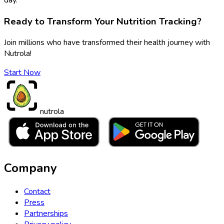
Ready to Transform Your Nutrition Tracking?
Join millions who have transformed their health journey with
Nutrola!
Start Now
nutrola
Company
Contact
Press
Partnerships