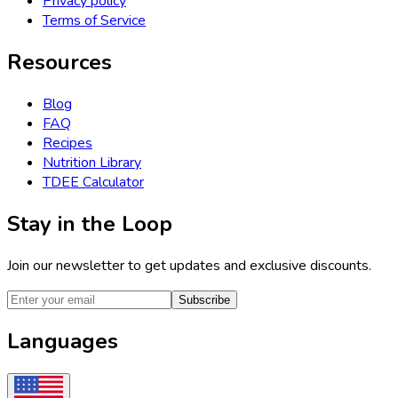
Privacy policy
Terms of Service
Resources
Blog
FAQ
Recipes
Nutrition Library
TDEE Calculator
Stay in the Loop
Join our newsletter to get updates and exclusive discounts.
Subscribe
Languages