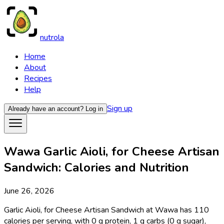
nutrola
Home
About
Recipes
Help
Sign up
Already have an account?
Log in
Wawa Garlic Aioli, for Cheese Artisan
Sandwich: Calories and Nutrition
June 26, 2026
Garlic Aioli, for Cheese Artisan Sandwich at Wawa has 110
calories per serving, with 0 g protein, 1 g carbs (0 g sugar),