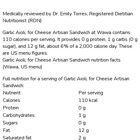
Medically reviewed by
Dr. Emily Torres
,
Registered Dietitian
Nutritionist (RDN)
Garlic Aioli, for Cheese Artisan Sandwich at Wawa contains
110 calories per serving.
It provides 0 g protein, 1 g carbs (0 g
sugar), and 12 g fat, about 6% of a 2,000 calorie day. These
are US menu figures.
Garlic Aioli, for Cheese Artisan Sandwich nutrition facts
(Wawa, US menu)
Full nutrition for a serving of Garlic Aioli, for Cheese Artisan
Sandwich:
Nutrient
Per serving
Calories
110 kcal
Protein
0 g
Carbohydrates
1 g
Sugars
0 g
Fat
12 g
Saturated fat
2 g