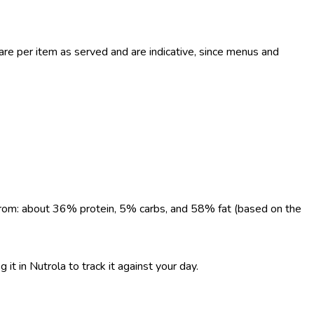
e per item as served and are indicative, since menus and
e from: about 36% protein, 5% carbs, and 58% fat (based on the
 it in Nutrola to track it against your day.