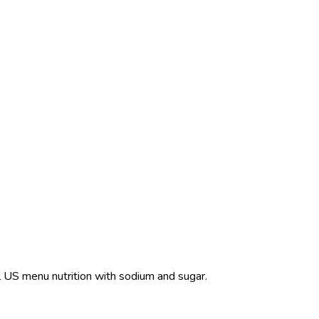
ull US menu nutrition with sodium and sugar.