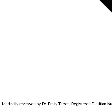
Medically reviewed by
Dr. Emily Torres
,
Registered Dietitian Nu