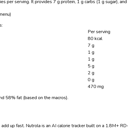
ies per serving.
It provides 7 g protein, 1 g carbs (1 g sugar), a
 menu)
s:
Per serving
80 kcal
7 g
1 g
1 g
5 g
2 g
0 g
470 mg
nd 58% fat (based on the macros).
 add up fast. Nutrola is an AI calorie tracker built on a 1.8M+ RD