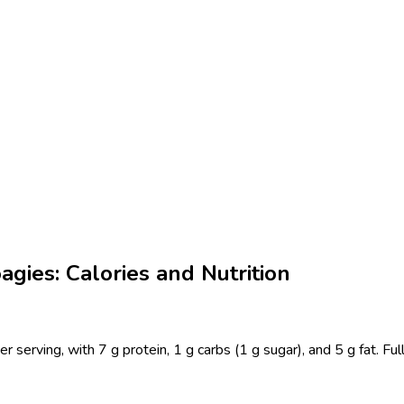
agies: Calories and Nutrition
er serving, with 7 g protein, 1 g carbs (1 g sugar), and 5 g fat. F