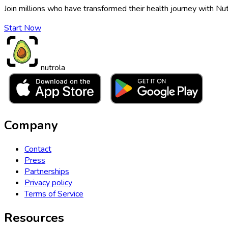
Join millions who have transformed their health journey with Nut
Start Now
nutrola
Company
Contact
Press
Partnerships
Privacy policy
Terms of Service
Resources