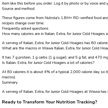
item like this before you order. Log it by photo or by voice and y
Source and method
These figures come from Nutrola's 1.8M+ RD-verified food and 
recipes change over time.
Frequently asked questions
How many calories are in Italian, Extra, for Junior Cold Hoagie
A serving of Italian, Extra, for Junior Cold Hoagies has 80 calor
What are the macros in Wawa Italian, Extra, for Junior Cold Hoa
It has 7 g protein, 1 g carbs (1 g sugar), and 5 g fat, and 470 m
Is Italian, Extra, for Junior Cold Hoagies a lot of calories?
At 80 calories it is about 4% of a typical 2,000 calorie day, s
macros).
Summary
A serving of Italian, Extra, for Junior Cold Hoagies at Wawa has 80
Ready to Transform Your Nutrition Tracking?