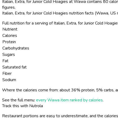
Italian, Extra, for Junior Cold Hoagies at Wawa contains 80 calor
figures.
Italian, Extra, for Junior Cold Hoagies nutrition facts (Wawa, US
Full nutrition for a serving of Italian, Extra, for Junior Cold Hoagie
Nutrient
Calories
Protein
Carbohydrates
Sugars
Fat
Saturated fat
Fiber
Sodium
Where the calories come from: about 36% protein, 5% carbs, a
See the full menu:
every Wawa item ranked by calories
.
Track this with Nutrola
Restaurant portions are easy to underestimate, and the calories