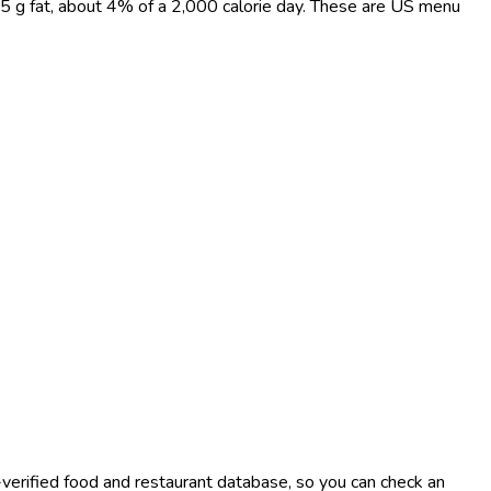
nd 5 g fat, about 4% of a 2,000 calorie day. These are US menu
-verified food and restaurant database, so you can check an