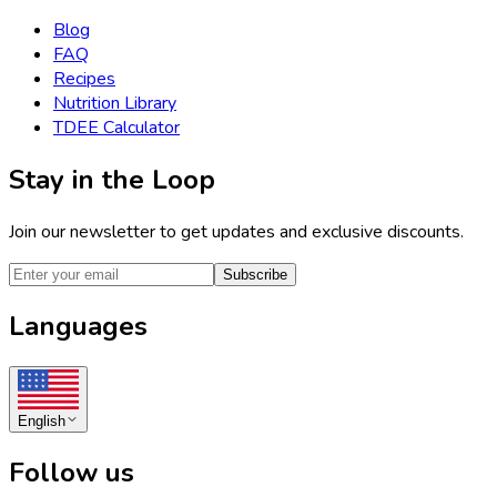
Blog
FAQ
Recipes
Nutrition Library
TDEE Calculator
Stay in the Loop
Join our newsletter to get updates and exclusive discounts.
Subscribe
Languages
English
Follow us