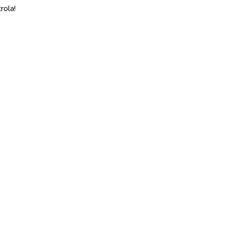
rola!