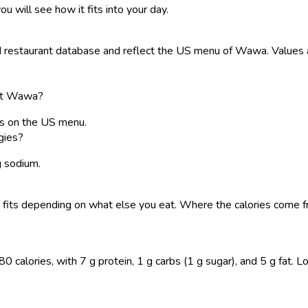
ou will see how it fits into your day.
restaurant database and reflect the US menu of Wawa. Values ar
s at Wawa?
ies on the US menu.
gies?
g sodium.
o it fits depending on what else you eat. Where the calories com
 calories, with 7 g protein, 1 g carbs (1 g sugar), and 5 g fat. Log