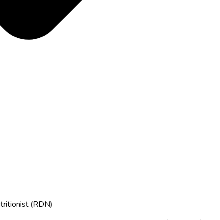
tritionist (RDN)