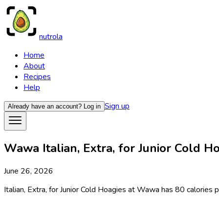
nutrola
Home
About
Recipes
Help
Sign up
Already have an account?
Log in
Wawa Italian, Extra, for Junior Cold Ho
June 26, 2026
Italian, Extra, for Junior Cold Hoagies at Wawa has 80 calories p