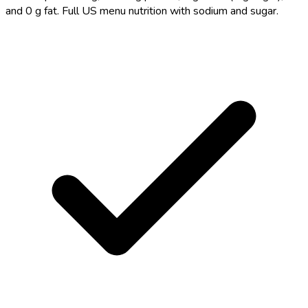
and 0 g fat. Full US menu nutrition with sodium and sugar.