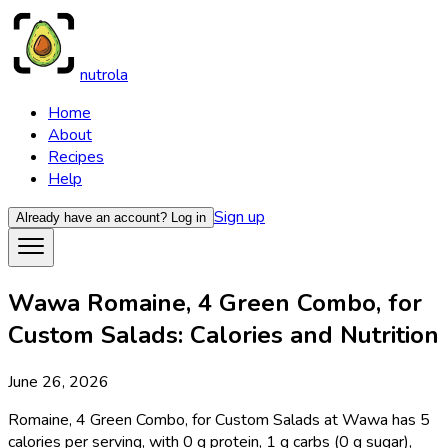
nutrola
Home
About
Recipes
Help
Sign up
Already have an account?
Log in
Wawa Romaine, 4 Green Combo, for
Custom Salads: Calories and Nutrition
June 26, 2026
Romaine, 4 Green Combo, for Custom Salads at Wawa has 5
calories per serving, with 0 g protein, 1 g carbs (0 g sugar),