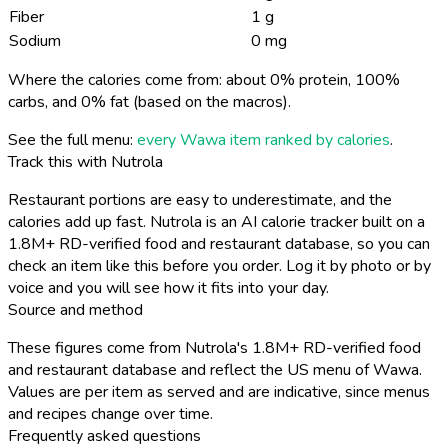
Fiber
1 g
Sodium
0 mg
Where the calories come from: about 0% protein, 100%
carbs, and 0% fat (based on the macros).
See the full menu:
every Wawa item ranked by calories
.
Track this with Nutrola
Restaurant portions are easy to underestimate, and the
calories add up fast. Nutrola is an AI calorie tracker built on a
1.8M+ RD-verified food and restaurant database, so you can
check an item like this before you order. Log it by photo or by
voice and you will see how it fits into your day.
Source and method
These figures come from Nutrola's 1.8M+ RD-verified food
and restaurant database and reflect the US menu of Wawa.
Values are per item as served and are indicative, since menus
and recipes change over time.
Frequently asked questions