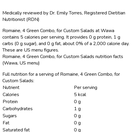
Medically reviewed by
Dr. Emily Torres
,
Registered Dietitian
Nutritionist (RDN)
Romaine, 4 Green Combo, for Custom Salads at Wawa
contains 5 calories per serving.
It provides 0 g protein, 1 g
carbs (0 g sugar), and 0 g fat, about 0% of a 2,000 calorie day.
These are US menu figures.
Romaine, 4 Green Combo, for Custom Salads nutrition facts
(Wawa, US menu)
Full nutrition for a serving of Romaine, 4 Green Combo, for
Custom Salads:
Nutrient
Per serving
Calories
5 kcal
Protein
0 g
Carbohydrates
1 g
Sugars
0 g
Fat
0 g
Saturated fat
0 g