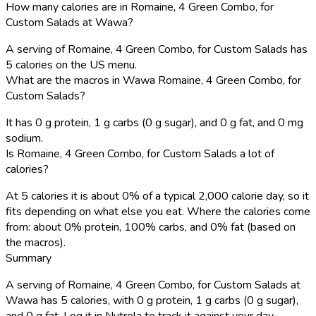
How many calories are in Romaine, 4 Green Combo, for
Custom Salads at Wawa?
A serving of Romaine, 4 Green Combo, for Custom Salads has
5 calories on the US menu.
What are the macros in Wawa Romaine, 4 Green Combo, for
Custom Salads?
It has 0 g protein, 1 g carbs (0 g sugar), and 0 g fat, and 0 mg
sodium.
Is Romaine, 4 Green Combo, for Custom Salads a lot of
calories?
At 5 calories it is about 0% of a typical 2,000 calorie day, so it
fits depending on what else you eat. Where the calories come
from: about 0% protein, 100% carbs, and 0% fat (based on
the macros).
Summary
A serving of Romaine, 4 Green Combo, for Custom Salads at
Wawa has 5 calories, with 0 g protein, 1 g carbs (0 g sugar),
and 0 g fat. Log it in Nutrola to track it against your day.