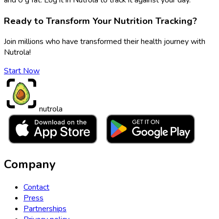
Ready to Transform Your Nutrition Tracking?
Join millions who have transformed their health journey with
Nutrola!
Start Now
nutrola
Company
Contact
Press
Partnerships