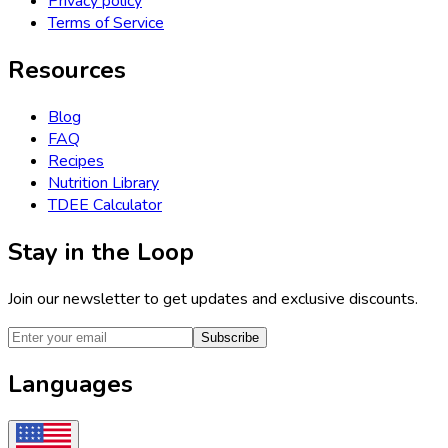
Privacy policy
Terms of Service
Resources
Blog
FAQ
Recipes
Nutrition Library
TDEE Calculator
Stay in the Loop
Join our newsletter to get updates and exclusive discounts.
Subscribe
Languages