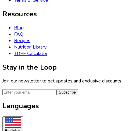
Terms of Service
Resources
Blog
FAQ
Recipes
Nutrition Library
TDEE Calculator
Stay in the Loop
Join our newsletter to get updates and exclusive discounts.
Subscribe
Languages
English