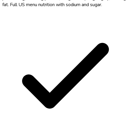
fat. Full US menu nutrition with sodium and sugar.