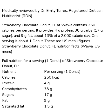
Medically reviewed by
Dr. Emily Torres
,
Registered Dietitian
Nutritionist (RDN)
Strawberry Chocolate Donut, FL at Wawa contains 250
calories per serving.
It provides 4 g protein, 38 g carbs (17 g
sugar), and 9 g fat, about 13% of a 2,000 calorie day. One
serving is about 1 Donut. These are US menu figures.
Strawberry Chocolate Donut, FL nutrition facts (Wawa, US
menu)
Full nutrition for a serving (1 Donut) of Strawberry Chocolate
Donut, FL:
Nutrient
Per serving (1 Donut)
Calories
250 kcal
Protein
4 g
Carbohydrates
38 g
Sugars
17 g
Fat
9 g
Saturated fat
1.5 g