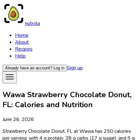
nutrola
Home
About
Recipes
Help
Sign up
Already have an account?
Log in
Wawa Strawberry Chocolate Donut,
FL: Calories and Nutrition
June 26, 2026
Strawberry Chocolate Donut, FL at Wawa has 250 calories
per serving, with 4 g protein, 38 g carbs (17 g sugar), and 9 g