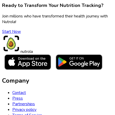
Ready to Transform Your Nutrition Tracking?
Join millions who have transformed their health journey with
Nutrola!
Start Now
nutrola
Company
Contact
Press
Partnerships
Privacy policy