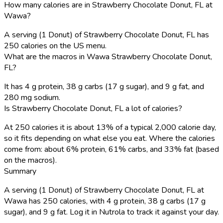
How many calories are in Strawberry Chocolate Donut, FL at
Wawa?
A serving (1 Donut) of Strawberry Chocolate Donut, FL has
250 calories on the US menu.
What are the macros in Wawa Strawberry Chocolate Donut,
FL?
It has 4 g protein, 38 g carbs (17 g sugar), and 9 g fat, and
280 mg sodium.
Is Strawberry Chocolate Donut, FL a lot of calories?
At 250 calories it is about 13% of a typical 2,000 calorie day,
so it fits depending on what else you eat. Where the calories
come from: about 6% protein, 61% carbs, and 33% fat (based
on the macros).
Summary
A serving (1 Donut) of Strawberry Chocolate Donut, FL at
Wawa has 250 calories, with 4 g protein, 38 g carbs (17 g
sugar), and 9 g fat. Log it in Nutrola to track it against your day.