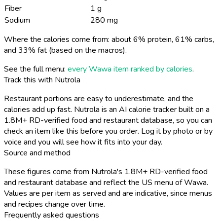
Fiber
1 g
Sodium
280 mg
Where the calories come from: about 6% protein, 61% carbs,
and 33% fat (based on the macros).
See the full menu:
every Wawa item ranked by calories
.
Track this with Nutrola
Restaurant portions are easy to underestimate, and the
calories add up fast. Nutrola is an AI calorie tracker built on a
1.8M+ RD-verified food and restaurant database, so you can
check an item like this before you order. Log it by photo or by
voice and you will see how it fits into your day.
Source and method
These figures come from Nutrola's 1.8M+ RD-verified food
and restaurant database and reflect the US menu of Wawa.
Values are per item as served and are indicative, since menus
and recipes change over time.
Frequently asked questions