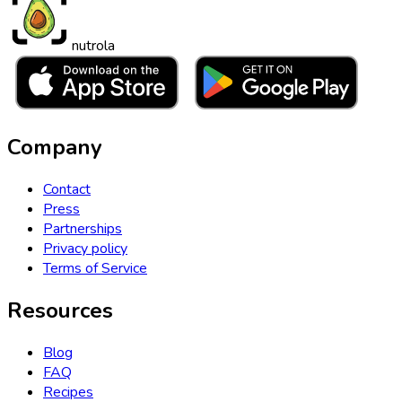
nutrola
Company
Contact
Press
Partnerships
Privacy policy
Terms of Service
Resources
Blog
FAQ
Recipes