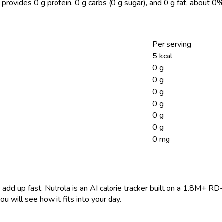
 provides 0 g protein, 0 g carbs (0 g sugar), and 0 g fat, about 
Per serving
5 kcal
0 g
0 g
0 g
0 g
0 g
0 g
0 mg
 add up fast. Nutrola is an AI calorie tracker built on a 1.8M+ RD
ou will see how it fits into your day.