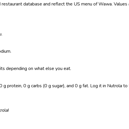
restaurant database and reflect the US menu of Wawa. Values ar
u.
odium.
t fits depending on what else you eat.
g protein, 0 g carbs (0 g sugar), and 0 g fat. Log it in Nutrola to 
rola!