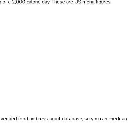
0% of a 2,000 calorie day. These are US menu figures.
-verified food and restaurant database, so you can check an