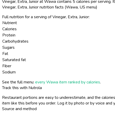
Vinegar, Extra, Junior at Wawa contains 5 calories per serving.
It
Vinegar, Extra, Junior nutrition facts (Wawa, US menu)
Full nutrition for a serving of Vinegar, Extra, Junior:
Nutrient
Calories
Protein
Carbohydrates
Sugars
Fat
Saturated fat
Fiber
Sodium
See the full menu:
every Wawa item ranked by calories
.
Track this with Nutrola
Restaurant portions are easy to underestimate, and the calories
item like this before you order. Log it by photo or by voice and y
Source and method