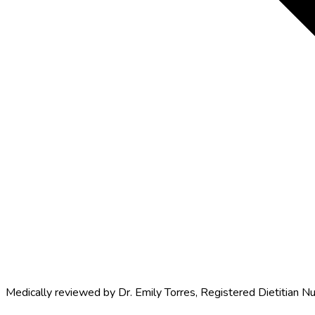
Medically reviewed by
Dr. Emily Torres
,
Registered Dietitian Nu