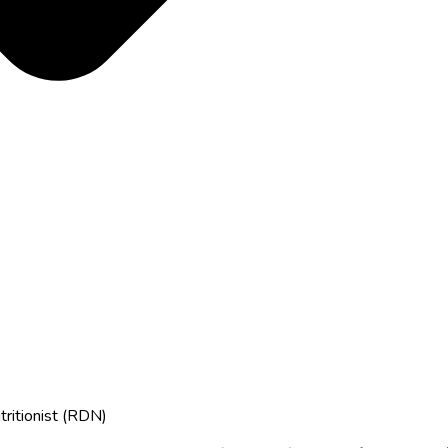
tritionist (RDN)