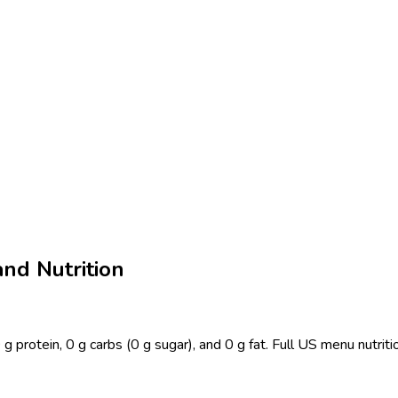
and Nutrition
 g protein, 0 g carbs (0 g sugar), and 0 g fat. Full US menu nutrit