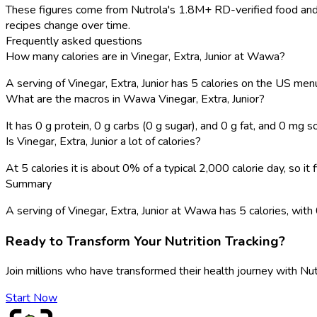
These figures come from Nutrola's 1.8M+ RD-verified food and 
recipes change over time.
Frequently asked questions
How many calories are in Vinegar, Extra, Junior at Wawa?
A serving of Vinegar, Extra, Junior has 5 calories on the US men
What are the macros in Wawa Vinegar, Extra, Junior?
It has 0 g protein, 0 g carbs (0 g sugar), and 0 g fat, and 0 mg s
Is Vinegar, Extra, Junior a lot of calories?
At 5 calories it is about 0% of a typical 2,000 calorie day, so i
Summary
A serving of Vinegar, Extra, Junior at Wawa has 5 calories, with 0 
Ready to Transform Your Nutrition Tracking?
Join millions who have transformed their health journey with Nut
Start Now