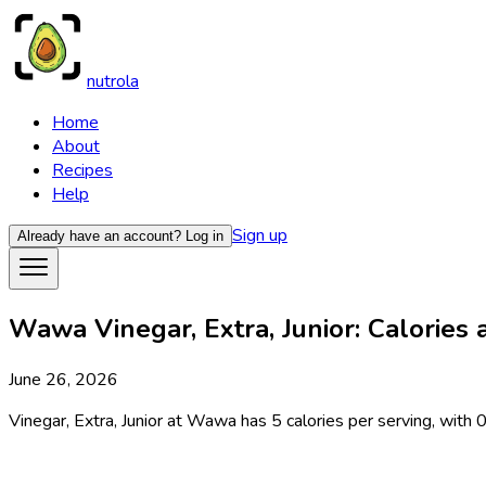
nutrola
Home
About
Recipes
Help
Sign up
Already have an account?
Log in
Wawa Vinegar, Extra, Junior: Calories 
June 26, 2026
Vinegar, Extra, Junior at Wawa has 5 calories per serving, with 0