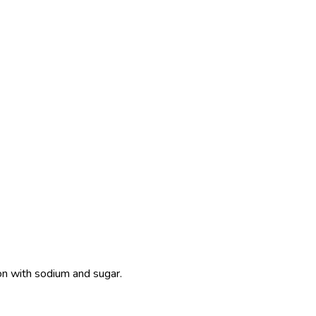
ion with sodium and sugar.