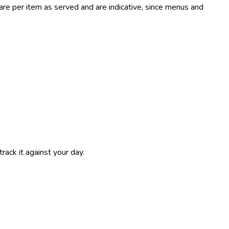
e per item as served and are indicative, since menus and
track it against your day.