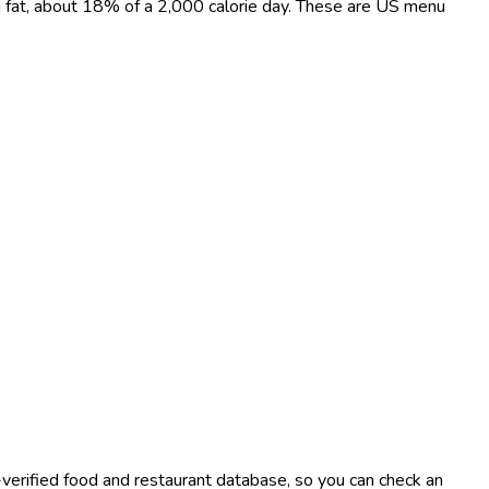
 g fat, about 18% of a 2,000 calorie day. These are US menu
-verified food and restaurant database, so you can check an