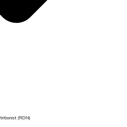
tritionist (RDN)