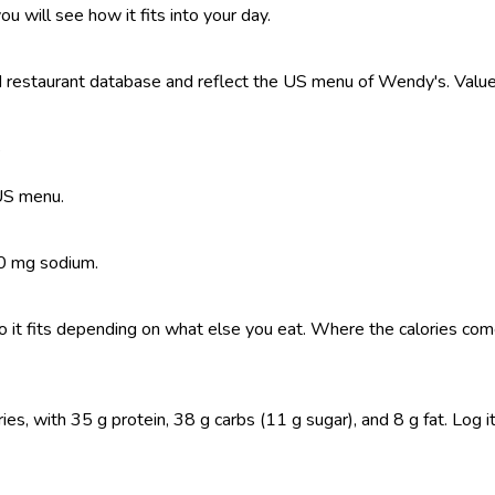
ou will see how it fits into your day.
restaurant database and reflect the US menu of Wendy's. Values 
?
 US menu.
20 mg sodium.
, so it fits depending on what else you eat. Where the calories 
, with 35 g protein, 38 g carbs (11 g sugar), and 8 g fat. Log it i