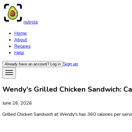
nutrola
Home
About
Recipes
Help
Sign up
Already have an account?
Log in
Wendy's Grilled Chicken Sandwich: Cal
June 26, 2026
Grilled Chicken Sandwich at Wendy's has 360 calories per servin