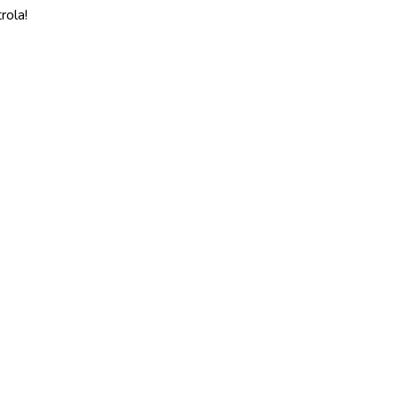
rola!