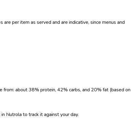
are per item as served and are indicative, since menus and
come from: about 38% protein, 42% carbs, and 20% fat (based on
n Nutrola to track it against your day.