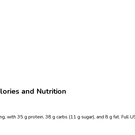
ories and Nutrition
g, with 35 g protein, 38 g carbs (11 g sugar), and 8 g fat. Full 