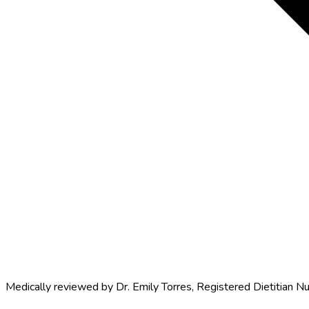
Medically reviewed by
Dr. Emily Torres
,
Registered Dietitian Nu