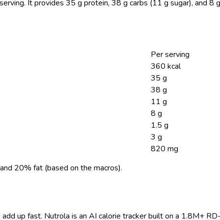
serving.
It provides 35 g protein, 38 g carbs (11 g sugar), and 8
Per serving
360 kcal
35 g
38 g
11 g
8 g
1.5 g
3 g
820 mg
and 20% fat (based on the macros).
 add up fast. Nutrola is an AI calorie tracker built on a 1.8M+ RD