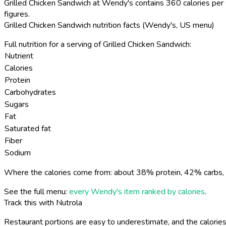
Grilled Chicken Sandwich at Wendy's contains 360 calories per 
figures.
Grilled Chicken Sandwich nutrition facts (Wendy's, US menu)
Full nutrition for a serving of Grilled Chicken Sandwich:
Nutrient
Calories
Protein
Carbohydrates
Sugars
Fat
Saturated fat
Fiber
Sodium
Where the calories come from: about 38% protein, 42% carbs, 
See the full menu:
every Wendy's item ranked by calories
.
Track this with Nutrola
Restaurant portions are easy to underestimate, and the calories