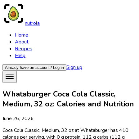
nutrola
Home
About
Recipes
Help
Sign up
Already have an account?
Log in
Whataburger Coca Cola Classic,
Medium, 32 oz: Calories and Nutrition
June 26, 2026
Coca Cola Classic, Medium, 32 oz at Whataburger has 410
calories per serving, with 0 g protein, 112 g carbs (112 g