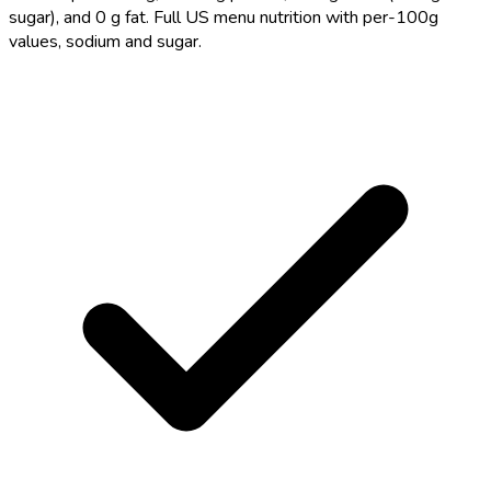
sugar), and 0 g fat. Full US menu nutrition with per-100g
values, sodium and sugar.