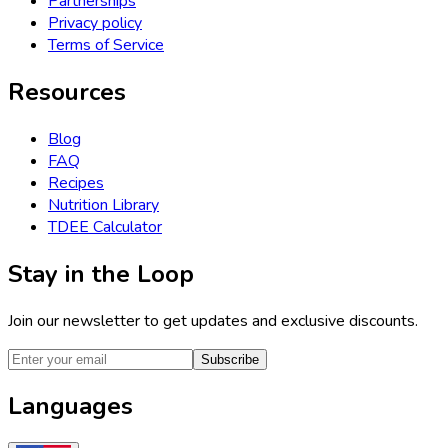
Partnerships
Privacy policy
Terms of Service
Resources
Blog
FAQ
Recipes
Nutrition Library
TDEE Calculator
Stay in the Loop
Join our newsletter to get updates and exclusive discounts.
Subscribe
Languages