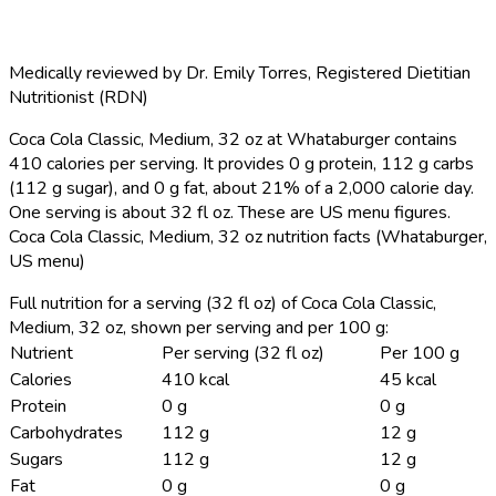
Medically reviewed by
Dr. Emily Torres
,
Registered Dietitian
Nutritionist (RDN)
Coca Cola Classic, Medium, 32 oz at Whataburger contains
410 calories per serving.
It provides 0 g protein, 112 g carbs
(112 g sugar), and 0 g fat, about 21% of a 2,000 calorie day.
One serving is about 32 fl oz. These are US menu figures.
Coca Cola Classic, Medium, 32 oz nutrition facts (Whataburger,
US menu)
Full nutrition for a serving (32 fl oz) of Coca Cola Classic,
Medium, 32 oz, shown per serving and per 100 g:
Nutrient
Per serving (32 fl oz)
Per 100 g
Calories
410 kcal
45 kcal
Protein
0 g
0 g
Carbohydrates
112 g
12 g
Sugars
112 g
12 g
Fat
0 g
0 g