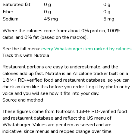
Saturated fat
0 g
0 g
Fiber
0 g
0 g
Sodium
45 mg
5 mg
Where the calories come from: about 0% protein, 100%
carbs, and 0% fat (based on the macros).
See the full menu:
every Whataburger item ranked by calories
.
Track this with Nutrola
Restaurant portions are easy to underestimate, and the
calories add up fast. Nutrola is an AI calorie tracker built on a
1.8M+ RD-verified food and restaurant database, so you can
check an item like this before you order. Log it by photo or by
voice and you will see how it fits into your day.
Source and method
These figures come from Nutrola's 1.8M+ RD-verified food
and restaurant database and reflect the US menu of
Whataburger. Values are per item as served and are
indicative, since menus and recipes change over time.