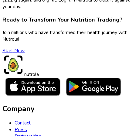
your day.
Ready to Transform Your Nutrition Tracking?
Join millions who have transformed their health journey with
Nutrola!
Start Now
nutrola
Company
Contact
Press