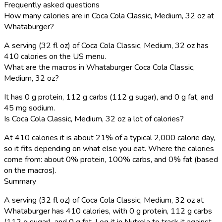
Frequently asked questions
How many calories are in Coca Cola Classic, Medium, 32 oz at
Whataburger?
A serving (32 fl oz) of Coca Cola Classic, Medium, 32 oz has
410 calories on the US menu.
What are the macros in Whataburger Coca Cola Classic,
Medium, 32 oz?
It has 0 g protein, 112 g carbs (112 g sugar), and 0 g fat, and
45 mg sodium.
Is Coca Cola Classic, Medium, 32 oz a lot of calories?
At 410 calories it is about 21% of a typical 2,000 calorie day,
so it fits depending on what else you eat. Where the calories
come from: about 0% protein, 100% carbs, and 0% fat (based
on the macros).
Summary
A serving (32 fl oz) of Coca Cola Classic, Medium, 32 oz at
Whataburger has 410 calories, with 0 g protein, 112 g carbs
(112 g sugar), and 0 g fat. Log it in Nutrola to track it against