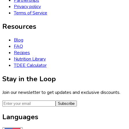
Partnerships
Privacy policy
Terms of Service
Resources
Blog
FAQ
Recipes
Nutrition Library
TDEE Calculator
Stay in the Loop
Join our newsletter to get updates and exclusive discounts.
Subscribe
Languages