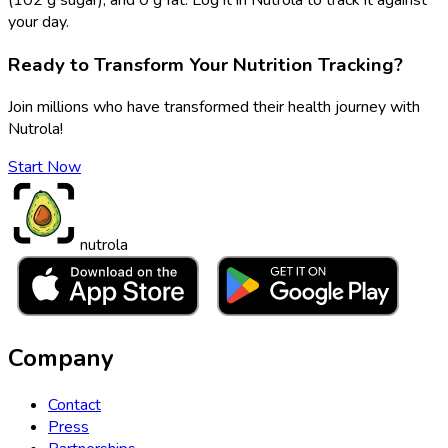
your day.
Ready to Transform Your Nutrition Tracking?
Join millions who have transformed their health journey with
Nutrola!
Start Now
nutrola
Company
Contact
Press