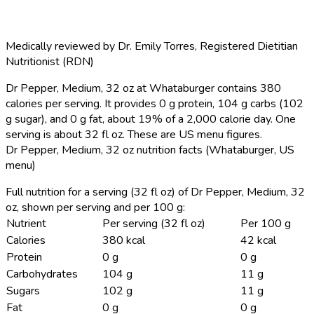
Medically reviewed by
Dr. Emily Torres
,
Registered Dietitian
Nutritionist (RDN)
Dr Pepper, Medium, 32 oz at Whataburger contains 380
calories per serving.
It provides 0 g protein, 104 g carbs (102
g sugar), and 0 g fat, about 19% of a 2,000 calorie day. One
serving is about 32 fl oz. These are US menu figures.
Dr Pepper, Medium, 32 oz nutrition facts (Whataburger, US
menu)
Full nutrition for a serving (32 fl oz) of Dr Pepper, Medium, 32
oz, shown per serving and per 100 g:
Nutrient
Per serving (32 fl oz)
Per 100 g
Calories
380 kcal
42 kcal
Protein
0 g
0 g
Carbohydrates
104 g
11 g
Sugars
102 g
11 g
Fat
0 g
0 g