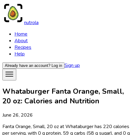
nutrola
Home
About
Recipes
Help
Sign up
Already have an account?
Log in
Whataburger Fanta Orange, Small,
20 oz: Calories and Nutrition
June 26, 2026
Fanta Orange, Small, 20 oz at Whataburger has 220 calories
per serving, with 0 g protein, 59 g carbs (58 g sugar), and 0 g