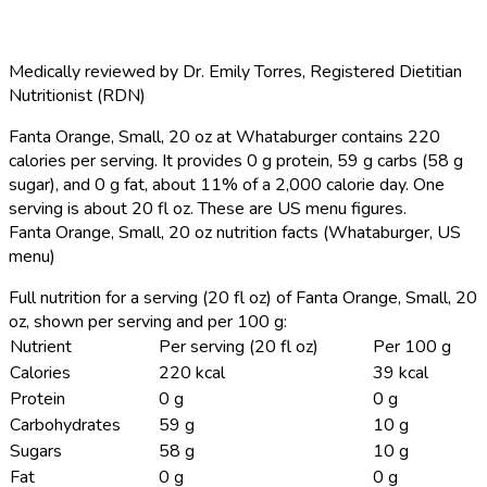
Medically reviewed by
Dr. Emily Torres
,
Registered Dietitian
Nutritionist (RDN)
Fanta Orange, Small, 20 oz at Whataburger contains 220
calories per serving.
It provides 0 g protein, 59 g carbs (58 g
sugar), and 0 g fat, about 11% of a 2,000 calorie day. One
serving is about 20 fl oz. These are US menu figures.
Fanta Orange, Small, 20 oz nutrition facts (Whataburger, US
menu)
Full nutrition for a serving (20 fl oz) of Fanta Orange, Small, 20
oz, shown per serving and per 100 g:
Nutrient
Per serving (20 fl oz)
Per 100 g
Calories
220 kcal
39 kcal
Protein
0 g
0 g
Carbohydrates
59 g
10 g
Sugars
58 g
10 g
Fat
0 g
0 g