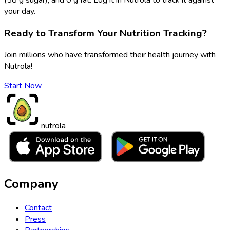
your day.
Ready to Transform Your Nutrition Tracking?
Join millions who have transformed their health journey with
Nutrola!
Start Now
nutrola
Company
Contact
Press