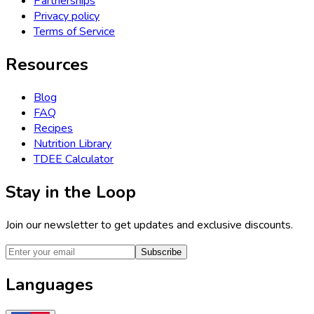
Partnerships
Privacy policy
Terms of Service
Resources
Blog
FAQ
Recipes
Nutrition Library
TDEE Calculator
Stay in the Loop
Join our newsletter to get updates and exclusive discounts.
Subscribe
Languages