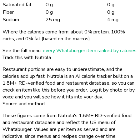
Saturated fat
0 g
0 g
Fiber
0 g
0 g
Sodium
25 mg
4 mg
Where the calories come from: about 0% protein, 100%
carbs, and 0% fat (based on the macros).
See the full menu:
every Whataburger item ranked by calories
.
Track this with Nutrola
Restaurant portions are easy to underestimate, and the
calories add up fast. Nutrola is an AI calorie tracker built on a
1.8M+ RD-verified food and restaurant database, so you can
check an item like this before you order. Log it by photo or by
voice and you will see how it fits into your day.
Source and method
These figures come from Nutrola's 1.8M+ RD-verified food
and restaurant database and reflect the US menu of
Whataburger. Values are per item as served and are
indicative, since menus and recipes change over time.