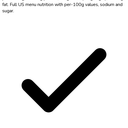
fat. Full US menu nutrition with per-100g values, sodium and
sugar.