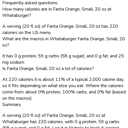
Frequently asked questions
How many calories are in Fanta Orange, Small, 20 oz at
Whataburger?
A serving (20 fl oz) of Fanta Orange, Small, 20 oz has 220
calories on the US menu.
What are the macros in Whataburger Fanta Orange, Small, 20
oz?
It has 0 g protein, 59 g carbs (58 g sugar), and 0 g fat, and 25
mg sodium.
Is Fanta Orange, Small, 20 oz a lot of calories?
At 220 calories it is about 11% of a typical 2,000 calorie day,
so it fits depending on what else you eat. Where the calories
come from: about 0% protein, 100% carbs, and 0% fat (based
on the macros).
Summary
A serving (20 fl oz) of Fanta Orange, Small, 20 oz at
Whataburger has 220 calories, with 0 g protein, 59 g carbs
(58 g sugar), and 0 g fat. Log it in Nutrola to track it against