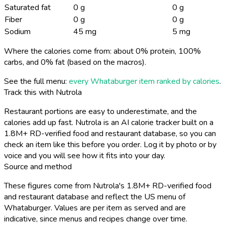
Saturated fat
0 g
0 g
Fiber
0 g
0 g
Sodium
45 mg
5 mg
Where the calories come from: about 0% protein, 100%
carbs, and 0% fat (based on the macros).
See the full menu:
every Whataburger item ranked by calories
.
Track this with Nutrola
Restaurant portions are easy to underestimate, and the
calories add up fast. Nutrola is an AI calorie tracker built on a
1.8M+ RD-verified food and restaurant database, so you can
check an item like this before you order. Log it by photo or by
voice and you will see how it fits into your day.
Source and method
These figures come from Nutrola's 1.8M+ RD-verified food
and restaurant database and reflect the US menu of
Whataburger. Values are per item as served and are
indicative, since menus and recipes change over time.