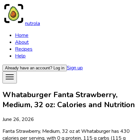
nutrola
Home
About
Recipes
Help
Sign up
Already have an account?
Log in
Whataburger Fanta Strawberry,
Medium, 32 oz: Calories and Nutrition
June 26, 2026
Fanta Strawberry, Medium, 32 oz at Whataburger has 430
calories per serving, with 0 g protein, 115 g carbs (115 g