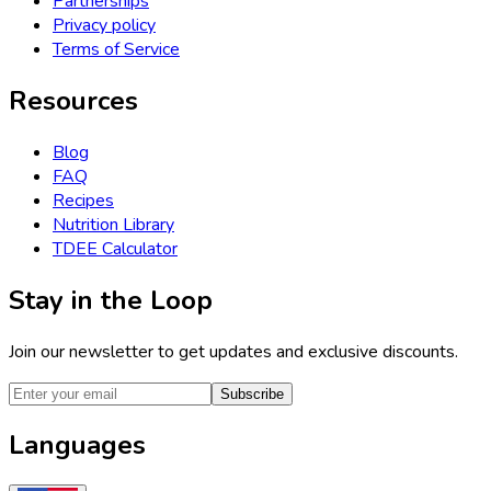
Partnerships
Privacy policy
Terms of Service
Resources
Blog
FAQ
Recipes
Nutrition Library
TDEE Calculator
Stay in the Loop
Join our newsletter to get updates and exclusive discounts.
Subscribe
Languages