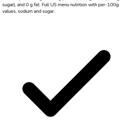
sugar), and 0 g fat. Full US menu nutrition with per-100g
values, sodium and sugar.