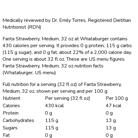
Medically reviewed by
Dr. Emily Torres
,
Registered Dietitian
Nutritionist (RDN)
Fanta Strawberry, Medium, 32 oz at Whataburger contains
430 calories per serving.
It provides 0 g protein, 115 g carbs
(115 g sugar), and 0 g fat, about 22% of a 2,000 calorie day.
One serving is about 32 fl oz. These are US menu figures.
Fanta Strawberry, Medium, 32 oz nutrition facts
(Whataburger, US menu)
Full nutrition for a serving (32 fl oz) of Fanta Strawberry,
Medium, 32 oz, shown per serving and per 100 g:
Nutrient
Per serving (32 fl oz)
Per 100 g
Calories
430 kcal
47 kcal
Protein
0 g
0 g
Carbohydrates
115 g
13 g
Sugars
115 g
13 g
Fat
0 g
0 g