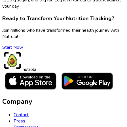
your day.
Ready to Transform Your Nutrition Tracking?
Join millions who have transformed their health journey with
Nutrola!
Start Now
nutrola
Company
Contact
Press