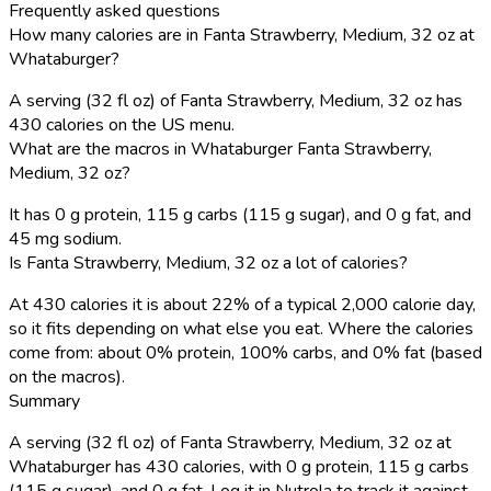
Frequently asked questions
How many calories are in Fanta Strawberry, Medium, 32 oz at
Whataburger?
A serving (32 fl oz) of Fanta Strawberry, Medium, 32 oz has
430 calories on the US menu.
What are the macros in Whataburger Fanta Strawberry,
Medium, 32 oz?
It has 0 g protein, 115 g carbs (115 g sugar), and 0 g fat, and
45 mg sodium.
Is Fanta Strawberry, Medium, 32 oz a lot of calories?
At 430 calories it is about 22% of a typical 2,000 calorie day,
so it fits depending on what else you eat. Where the calories
come from: about 0% protein, 100% carbs, and 0% fat (based
on the macros).
Summary
A serving (32 fl oz) of Fanta Strawberry, Medium, 32 oz at
Whataburger has 430 calories, with 0 g protein, 115 g carbs
(115 g sugar), and 0 g fat. Log it in Nutrola to track it against