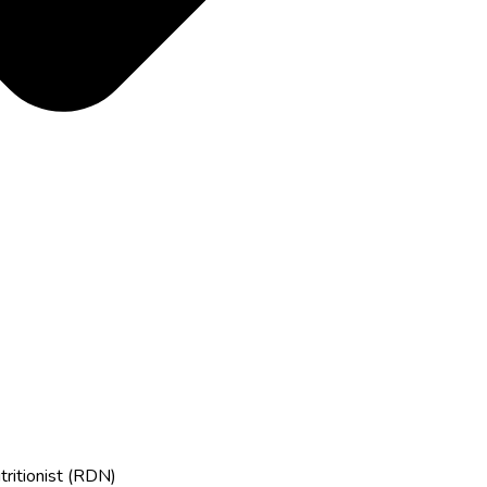
tritionist (RDN)