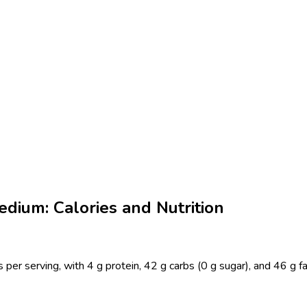
dium: Calories and Nutrition
er serving, with 4 g protein, 42 g carbs (0 g sugar), and 46 g f