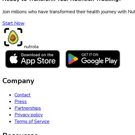
Join millions who have transformed their health journey with Nut
Start Now
nutrola
Company
Contact
Press
Partnerships
Privacy policy
Terms of Service