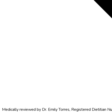
Medically reviewed by
Dr. Emily Torres
,
Registered Dietitian Nu