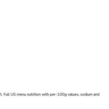
at. Full US menu nutrition with per-100g values, sodium and