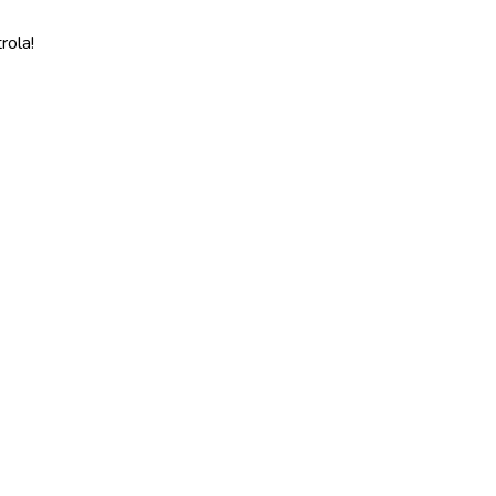
rola!