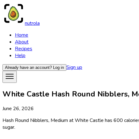
nutrola
Home
About
Recipes
Help
Sign up
Already have an account?
Log in
White Castle Hash Round Nibblers, Me
June 26, 2026
Hash Round Nibblers, Medium at White Castle has 600 calories p
sugar.