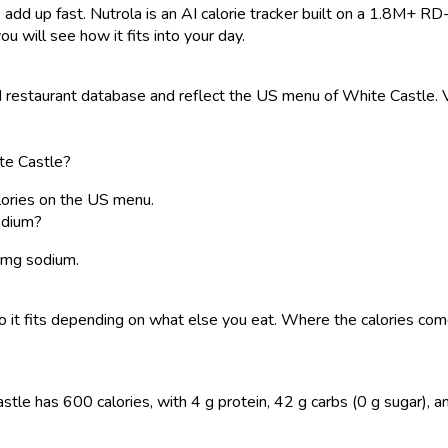
 add up fast. Nutrola is an AI calorie tracker built on a 1.8M+ RD
ou will see how it fits into your day.
restaurant database and reflect the US menu of White Castle. Va
te Castle?
ories on the US menu.
edium?
0 mg sodium.
, so it fits depending on what else you eat. Where the calories 
 has 600 calories, with 4 g protein, 42 g carbs (0 g sugar), and 4