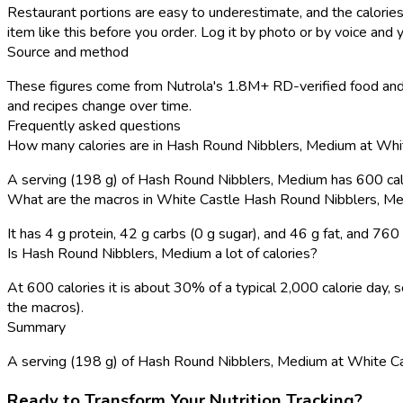
Restaurant portions are easy to underestimate, and the calories
item like this before you order. Log it by photo or by voice and y
Source and method
These figures come from Nutrola's 1.8M+ RD-verified food and 
and recipes change over time.
Frequently asked questions
How many calories are in Hash Round Nibblers, Medium at Whi
A serving (198 g) of Hash Round Nibblers, Medium has 600 cal
What are the macros in White Castle Hash Round Nibblers, M
It has 4 g protein, 42 g carbs (0 g sugar), and 46 g fat, and 76
Is Hash Round Nibblers, Medium a lot of calories?
At 600 calories it is about 30% of a typical 2,000 calorie day
the macros).
Summary
A serving (198 g) of Hash Round Nibblers, Medium at White Castle
Ready to Transform Your Nutrition Tracking?