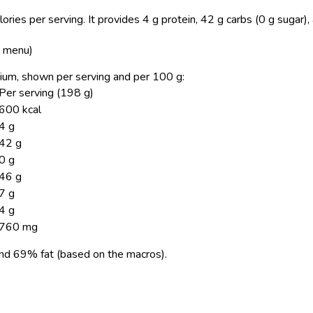
ries per serving.
It provides 4 g protein, 42 g carbs (0 g sugar)
S menu)
dium, shown per serving and per 100 g:
Per serving (198 g)
600 kcal
4 g
42 g
0 g
46 g
7 g
4 g
760 mg
nd 69% fat (based on the macros).