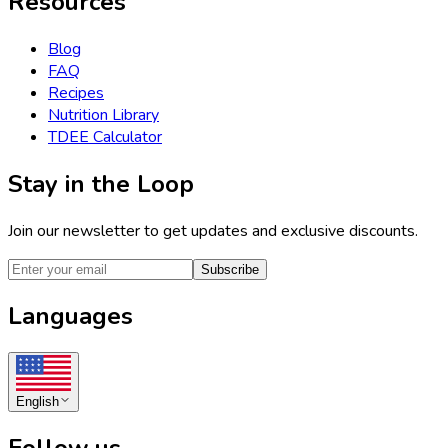
Resources
Blog
FAQ
Recipes
Nutrition Library
TDEE Calculator
Stay in the Loop
Join our newsletter to get updates and exclusive discounts.
Subscribe
Languages
English