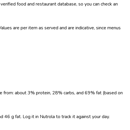
-verified food and restaurant database, so you can check an
lues are per item as served and are indicative, since menus
come from: about 3% protein, 28% carbs, and 69% fat (based on
6 g fat. Log it in Nutrola to track it against your day.