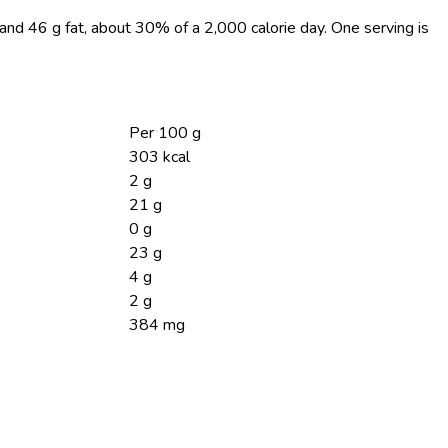
, and 46 g fat, about 30% of a 2,000 calorie day. One serving is
Per 100 g
303 kcal
2 g
21 g
0 g
23 g
4 g
2 g
384 mg