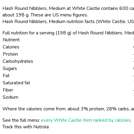
Hash Round Nibblers, Medium at White Castle contains 600 calo
about 198 g. These are US menu figures.
Hash Round Nibblers, Medium nutrition facts (White Castle, U
Full nutrition for a serving (198 g) of Hash Round Nibblers, Me
Nutrient
Calories
Protein
Carbohydrates
Sugars
Fat
Saturated fat
Fiber
Sodium
Where the calories come from: about 3% protein, 28% carbs, a
See the full menu:
every White Castle item ranked by calories
.
Track this with Nutrola