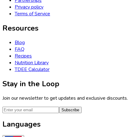
Partnerships
Privacy policy
Terms of Service
Resources
Blog
FAQ
Recipes
Nutrition Library
TDEE Calculator
Stay in the Loop
Join our newsletter to get updates and exclusive discounts.
Subscribe
Languages