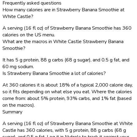
Frequently asked questions
How many calories are in Strawberry Banana Smoothie at
White Castle?
A serving (16 fl oz) of Strawberry Banana Smoothie has 360
calories on the US menu.
What are the macros in White Castle Strawberry Banana
Smoothie?
It has 5 g protein, 88 g carbs (68 g sugar), and 0.5 g fat, and
60 mg sodium.
Is Strawberry Banana Smoothie a lot of calories?
At 360 calories it is about 18% of a typical 2,000 calorie day,
so it fits depending on what else you eat. Where the calories
come from: about 5% protein, 93% carbs, and 1% fat (based
on the macros).
Summary
A serving (16 fl oz) of Strawberry Banana Smoothie at White
Castle has 360 calories, with 5 g protein, 88 g carbs (68 g
sugar), and 0.5 g fat. Log it in Nutrola to track it against your