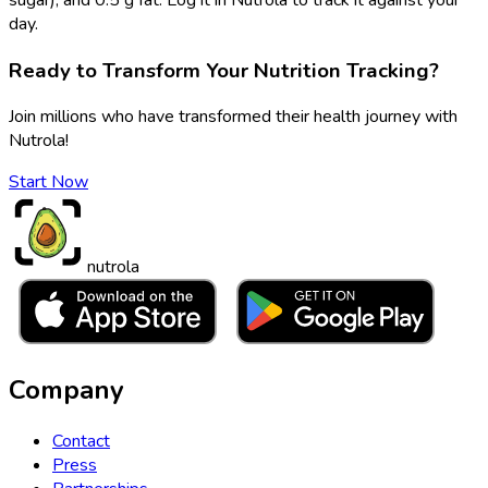
day.
Ready to Transform Your Nutrition Tracking?
Join millions who have transformed their health journey with
Nutrola!
Start Now
nutrola
Company
Contact
Press