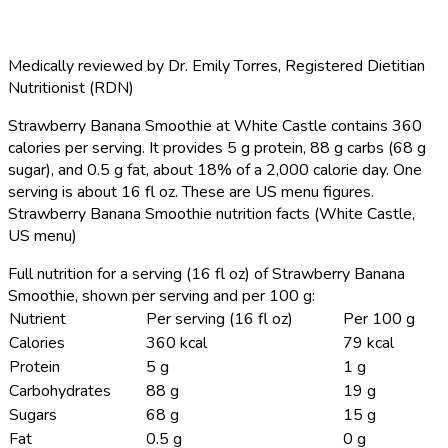
Medically reviewed by
Dr. Emily Torres
,
Registered Dietitian
Nutritionist (RDN)
Strawberry Banana Smoothie at White Castle contains 360
calories per serving.
It provides 5 g protein, 88 g carbs (68 g
sugar), and 0.5 g fat, about 18% of a 2,000 calorie day. One
serving is about 16 fl oz. These are US menu figures.
Strawberry Banana Smoothie nutrition facts (White Castle,
US menu)
Full nutrition for a serving (16 fl oz) of Strawberry Banana
Smoothie, shown per serving and per 100 g:
Nutrient
Per serving (16 fl oz)
Per 100 g
Calories
360 kcal
79 kcal
Protein
5 g
1 g
Carbohydrates
88 g
19 g
Sugars
68 g
15 g
Fat
0.5 g
0 g