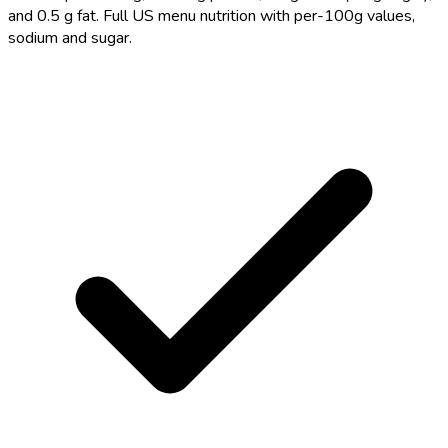
and 0.5 g fat. Full US menu nutrition with per-100g values,
sodium and sugar.