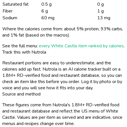
Saturated fat
0.5 g
0 g
Fiber
6 g
1 g
Sodium
60 mg
13 mg
Where the calories come from: about 5% protein, 93% carbs,
and 1% fat (based on the macros).
See the full menu:
every White Castle item ranked by calories
.
Track this with Nutrola
Restaurant portions are easy to underestimate, and the
calories add up fast. Nutrola is an AI calorie tracker built on a
1.8M+ RD-verified food and restaurant database, so you can
check an item like this before you order. Log it by photo or by
voice and you will see how it fits into your day.
Source and method
These figures come from Nutrola's 1.8M+ RD-verified food
and restaurant database and reflect the US menu of White
Castle. Values are per item as served and are indicative, since
menus and recipes change over time.