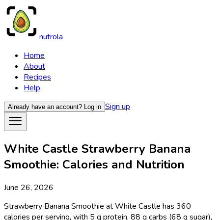
nutrola
Home
About
Recipes
Help
Sign up
Already have an account?
Log in
White Castle Strawberry Banana
Smoothie: Calories and Nutrition
June 26, 2026
Strawberry Banana Smoothie at White Castle has 360
calories per serving, with 5 g protein, 88 g carbs (68 g sugar),