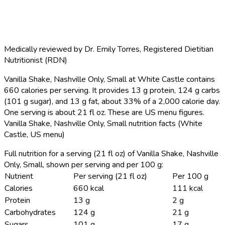
Medically reviewed by
Dr. Emily Torres
,
Registered Dietitian
Nutritionist (RDN)
Vanilla Shake, Nashville Only, Small at White Castle contains
660 calories per serving.
It provides 13 g protein, 124 g carbs
(101 g sugar), and 13 g fat, about 33% of a 2,000 calorie day.
One serving is about 21 fl oz. These are US menu figures.
Vanilla Shake, Nashville Only, Small nutrition facts (White
Castle, US menu)
Full nutrition for a serving (21 fl oz) of Vanilla Shake, Nashville
Only, Small, shown per serving and per 100 g:
Nutrient
Per serving (21 fl oz)
Per 100 g
Calories
660 kcal
111 kcal
Protein
13 g
2 g
Carbohydrates
124 g
21 g
Sugars
101 g
17 g