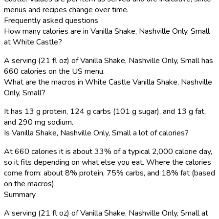
menus and recipes change over time.
Frequently asked questions
How many calories are in Vanilla Shake, Nashville Only, Small
at White Castle?
A serving (21 fl oz) of Vanilla Shake, Nashville Only, Small has
660 calories on the US menu.
What are the macros in White Castle Vanilla Shake, Nashville
Only, Small?
It has 13 g protein, 124 g carbs (101 g sugar), and 13 g fat,
and 290 mg sodium.
Is Vanilla Shake, Nashville Only, Small a lot of calories?
At 660 calories it is about 33% of a typical 2,000 calorie day,
so it fits depending on what else you eat. Where the calories
come from: about 8% protein, 75% carbs, and 18% fat (based
on the macros).
Summary
A serving (21 fl oz) of Vanilla Shake, Nashville Only, Small at