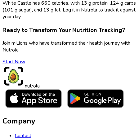
White Castle has 660 calories, with 13 g protein, 124 g carbs
(101 g sugar), and 13 g fat. Log it in Nutrola to track it against
your day.
Ready to Transform Your Nutrition Tracking?
Join millions who have transformed their health journey with
Nutrola!
Start Now
nutrola
Company
Contact