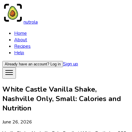
nutrola
Home
About
Recipes
Help
Sign up
Already have an account?
Log in
White Castle Vanilla Shake,
Nashville Only, Small: Calories and
Nutrition
June 26, 2026