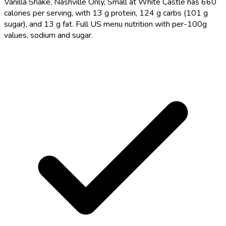
Vanilla Shake, Nashville Only, Small at White Castle has 660
calories per serving, with 13 g protein, 124 g carbs (101 g
sugar), and 13 g fat. Full US menu nutrition with per-100g
values, sodium and sugar.