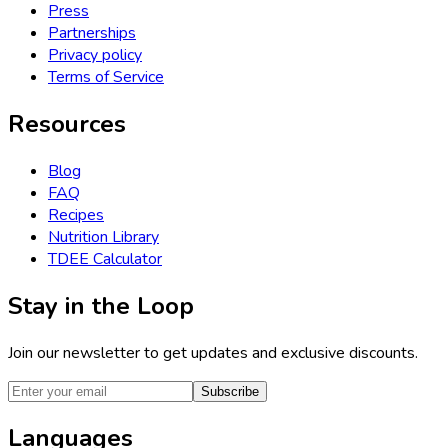
Press
Partnerships
Privacy policy
Terms of Service
Resources
Blog
FAQ
Recipes
Nutrition Library
TDEE Calculator
Stay in the Loop
Join our newsletter to get updates and exclusive discounts.
Subscribe
Languages