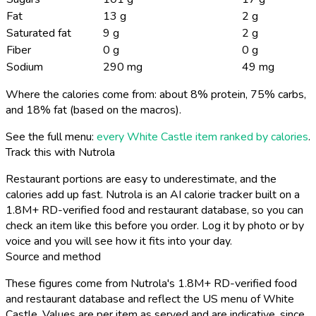
Fat
13 g
2 g
Saturated fat
9 g
2 g
Fiber
0 g
0 g
Sodium
290 mg
49 mg
Where the calories come from: about 8% protein, 75% carbs,
and 18% fat (based on the macros).
See the full menu:
every White Castle item ranked by calories
.
Track this with Nutrola
Restaurant portions are easy to underestimate, and the
calories add up fast. Nutrola is an AI calorie tracker built on a
1.8M+ RD-verified food and restaurant database, so you can
check an item like this before you order. Log it by photo or by
voice and you will see how it fits into your day.
Source and method
These figures come from Nutrola's 1.8M+ RD-verified food
and restaurant database and reflect the US menu of White
Castle. Values are per item as served and are indicative, since