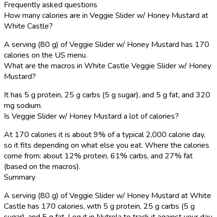
Frequently asked questions
How many calories are in Veggie Slider w/ Honey Mustard at
White Castle?
A serving (80 g) of Veggie Slider w/ Honey Mustard has 170
calories on the US menu.
What are the macros in White Castle Veggie Slider w/ Honey
Mustard?
It has 5 g protein, 25 g carbs (5 g sugar), and 5 g fat, and 320
mg sodium.
Is Veggie Slider w/ Honey Mustard a lot of calories?
At 170 calories it is about 9% of a typical 2,000 calorie day,
so it fits depending on what else you eat. Where the calories
come from: about 12% protein, 61% carbs, and 27% fat
(based on the macros).
Summary
A serving (80 g) of Veggie Slider w/ Honey Mustard at White
Castle has 170 calories, with 5 g protein, 25 g carbs (5 g
sugar), and 5 g fat. Log it in Nutrola to track it against your day.