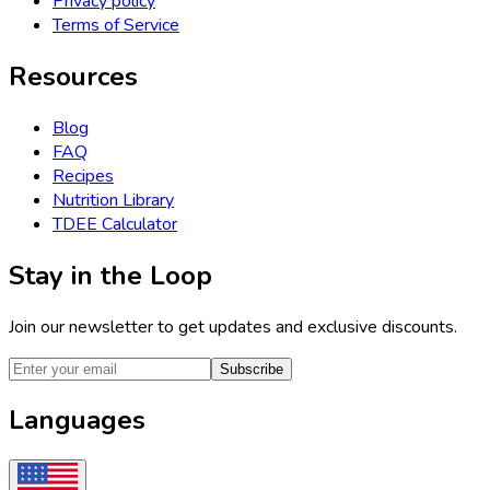
Privacy policy
Terms of Service
Resources
Blog
FAQ
Recipes
Nutrition Library
TDEE Calculator
Stay in the Loop
Join our newsletter to get updates and exclusive discounts.
Subscribe
Languages