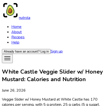
nutrola
Home
About
Recipes
Help
Sign up
Already have an account?
Log in
White Castle Veggie Slider w/ Honey
Mustard: Calories and Nutrition
June 26, 2026
Veggie Slider w/ Honey Mustard at White Castle has 170
calories per serving, with 5 g protein, 25 g carbs (5 g sugar),