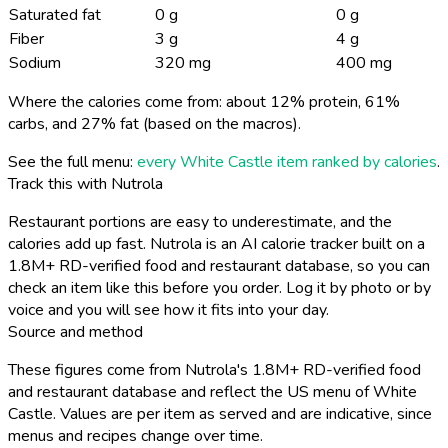
Saturated fat
0 g
0 g
Fiber
3 g
4 g
Sodium
320 mg
400 mg
Where the calories come from: about 12% protein, 61%
carbs, and 27% fat (based on the macros).
See the full menu:
every White Castle item ranked by calories
.
Track this with Nutrola
Restaurant portions are easy to underestimate, and the
calories add up fast. Nutrola is an AI calorie tracker built on a
1.8M+ RD-verified food and restaurant database, so you can
check an item like this before you order. Log it by photo or by
voice and you will see how it fits into your day.
Source and method
These figures come from Nutrola's 1.8M+ RD-verified food
and restaurant database and reflect the US menu of White
Castle. Values are per item as served and are indicative, since
menus and recipes change over time.