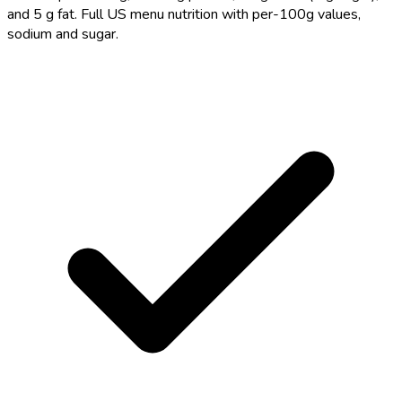
and 5 g fat. Full US menu nutrition with per-100g values,
sodium and sugar.