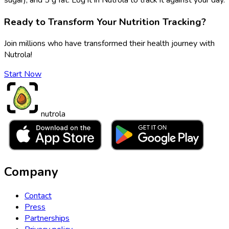
Ready to Transform Your Nutrition Tracking?
Join millions who have transformed their health journey with
Nutrola!
Start Now
nutrola
Company
Contact
Press
Partnerships