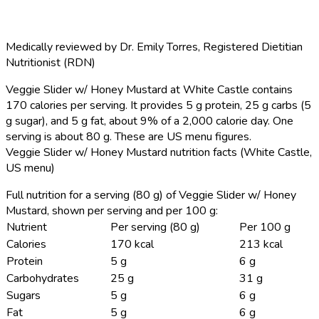
Medically reviewed by
Dr. Emily Torres
,
Registered Dietitian
Nutritionist (RDN)
Veggie Slider w/ Honey Mustard at White Castle contains
170 calories per serving.
It provides 5 g protein, 25 g carbs (5
g sugar), and 5 g fat, about 9% of a 2,000 calorie day. One
serving is about 80 g. These are US menu figures.
Veggie Slider w/ Honey Mustard nutrition facts (White Castle,
US menu)
Full nutrition for a serving (80 g) of Veggie Slider w/ Honey
Mustard, shown per serving and per 100 g:
Nutrient
Per serving (80 g)
Per 100 g
Calories
170 kcal
213 kcal
Protein
5 g
6 g
Carbohydrates
25 g
31 g
Sugars
5 g
6 g
Fat
5 g
6 g