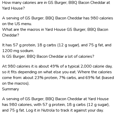
How many calories are in GS Burger, BBQ Bacon Cheddar at
Yard House?
A serving of GS Burger, BBQ Bacon Cheddar has 980 calories
on the US menu.
What are the macros in Yard House GS Burger, BBQ Bacon
Cheddar?
It has 57 g protein, 18 g carbs (12 g sugar), and 75 g fat, and
1200 mg sodium.
Is GS Burger, BBQ Bacon Cheddar a lot of calories?
At 980 calories it is about 49% of a typical 2,000 calorie day,
so it fits depending on what else you eat. Where the calories
come from: about 23% protein, 7% carbs, and 69% fat (based
on the macros).
Summary
A serving of GS Burger, BBQ Bacon Cheddar at Yard House
has 980 calories, with 57 g protein, 18 g carbs (12 g sugar),
and 75 g fat. Log it in Nutrola to track it against your day.