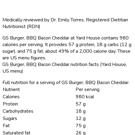
Medically reviewed by
Dr. Emily Torres
,
Registered Dietitian
Nutritionist (RDN)
GS Burger, BBQ Bacon Cheddar at Yard House contains 980
calories per serving.
It provides 57 g protein, 18 g carbs (12 g
sugar), and 75 g fat, about 49% of a 2,000 calorie day. These
are US menu figures.
GS Burger, BBQ Bacon Cheddar nutrition facts (Yard House,
US menu)
Full nutrition for a serving of GS Burger, BBQ Bacon Cheddar:
Nutrient
Per serving
Calories
980 kcal
Protein
57 g
Carbohydrates
18 g
Sugars
12 g
Fat
75 g
Saturated fat
26 g