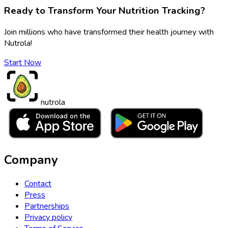
Ready to Transform Your Nutrition Tracking?
Join millions who have transformed their health journey with
Nutrola!
Start Now
nutrola
Company
Contact
Press
Partnerships
Privacy policy