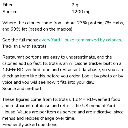
Fiber
2 g
Sodium
1200 mg
Where the calories come from: about 23% protein, 7% carbs,
and 69% fat (based on the macros).
See the full menu:
every Yard House item ranked by calories
.
Track this with Nutrola
Restaurant portions are easy to underestimate, and the
calories add up fast. Nutrola is an AI calorie tracker built on a
1.8M+ RD-verified food and restaurant database, so you can
check an item like this before you order. Log it by photo or by
voice and you will see how it fits into your day.
Source and method
These figures come from Nutrola's 1.8M+ RD-verified food
and restaurant database and reflect the US menu of Yard
House. Values are per item as served and are indicative, since
menus and recipes change over time.
Frequently asked questions