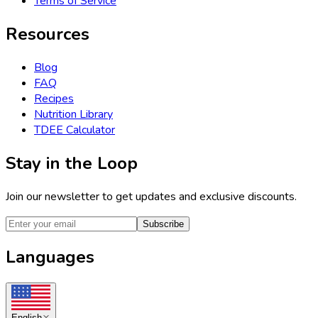
Terms of Service
Resources
Blog
FAQ
Recipes
Nutrition Library
TDEE Calculator
Stay in the Loop
Join our newsletter to get updates and exclusive discounts.
Subscribe
Languages
English