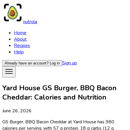
nutrola
Home
About
Recipes
Help
Sign up
Already have an account?
Log in
Yard House GS Burger, BBQ Bacon
Cheddar: Calories and Nutrition
June 26, 2026
GS Burger, BBQ Bacon Cheddar at Yard House has 980
calories per serving, with 57 g protein, 18 g carbs (12 g