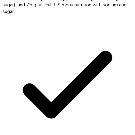
sugar), and 75 g fat. Full US menu nutrition with sodium and
sugar.