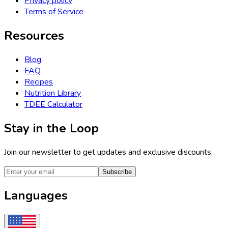
Privacy policy
Terms of Service
Resources
Blog
FAQ
Recipes
Nutrition Library
TDEE Calculator
Stay in the Loop
Join our newsletter to get updates and exclusive discounts.
Subscribe
Languages