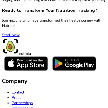
Ready to Transform Your Nutrition Tracking?
Join millions who have transformed their health journey with
Nutrola!
Start Now
nutrola
Company
Contact
Press
Partnerships