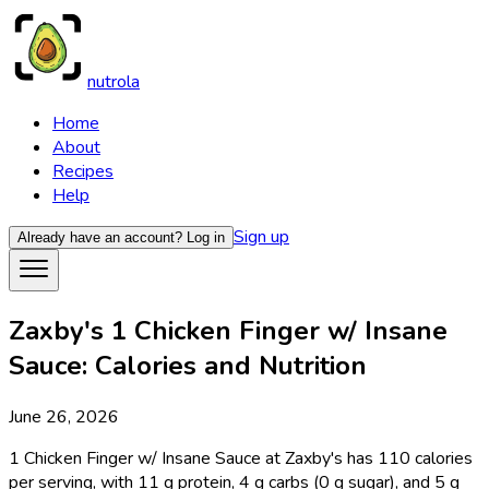
nutrola
Home
About
Recipes
Help
Sign up
Already have an account?
Log in
Zaxby's 1 Chicken Finger w/ Insane
Sauce: Calories and Nutrition
June 26, 2026
1 Chicken Finger w/ Insane Sauce at Zaxby's has 110 calories
per serving, with 11 g protein, 4 g carbs (0 g sugar), and 5 g