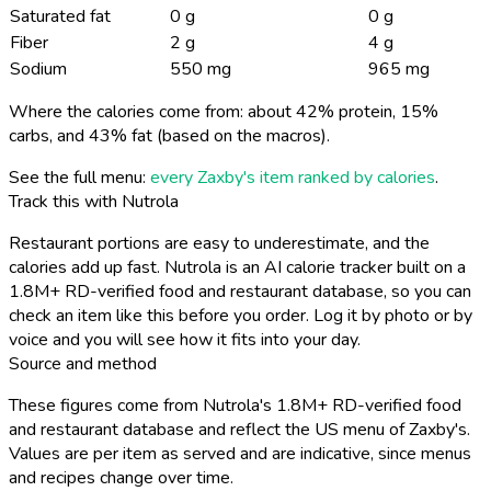
Saturated fat
0 g
0 g
Fiber
2 g
4 g
Sodium
550 mg
965 mg
Where the calories come from: about 42% protein, 15%
carbs, and 43% fat (based on the macros).
See the full menu:
every Zaxby's item ranked by calories
.
Track this with Nutrola
Restaurant portions are easy to underestimate, and the
calories add up fast. Nutrola is an AI calorie tracker built on a
1.8M+ RD-verified food and restaurant database, so you can
check an item like this before you order. Log it by photo or by
voice and you will see how it fits into your day.
Source and method
These figures come from Nutrola's 1.8M+ RD-verified food
and restaurant database and reflect the US menu of Zaxby's.
Values are per item as served and are indicative, since menus
and recipes change over time.