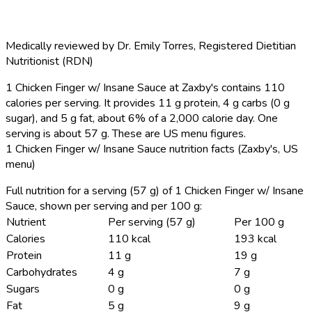
Medically reviewed by
Dr. Emily Torres
,
Registered Dietitian
Nutritionist (RDN)
1 Chicken Finger w/ Insane Sauce at Zaxby's contains 110
calories per serving.
It provides 11 g protein, 4 g carbs (0 g
sugar), and 5 g fat, about 6% of a 2,000 calorie day. One
serving is about 57 g. These are US menu figures.
1 Chicken Finger w/ Insane Sauce nutrition facts (Zaxby's, US
menu)
Full nutrition for a serving (57 g) of 1 Chicken Finger w/ Insane
Sauce, shown per serving and per 100 g:
Nutrient
Per serving (57 g)
Per 100 g
Calories
110 kcal
193 kcal
Protein
11 g
19 g
Carbohydrates
4 g
7 g
Sugars
0 g
0 g
Fat
5 g
9 g