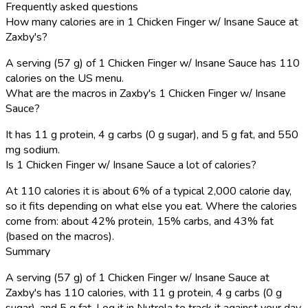
Frequently asked questions
How many calories are in 1 Chicken Finger w/ Insane Sauce at
Zaxby's?
A serving (57 g) of 1 Chicken Finger w/ Insane Sauce has 110
calories on the US menu.
What are the macros in Zaxby's 1 Chicken Finger w/ Insane
Sauce?
It has 11 g protein, 4 g carbs (0 g sugar), and 5 g fat, and 550
mg sodium.
Is 1 Chicken Finger w/ Insane Sauce a lot of calories?
At 110 calories it is about 6% of a typical 2,000 calorie day,
so it fits depending on what else you eat. Where the calories
come from: about 42% protein, 15% carbs, and 43% fat
(based on the macros).
Summary
A serving (57 g) of 1 Chicken Finger w/ Insane Sauce at
Zaxby's has 110 calories, with 11 g protein, 4 g carbs (0 g
sugar), and 5 g fat. Log it in Nutrola to track it against your day.