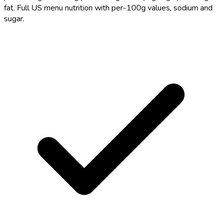
fat. Full US menu nutrition with per-100g values, sodium and
sugar.