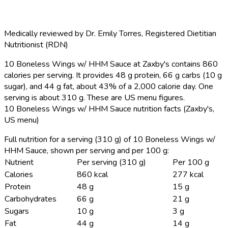
Medically reviewed by
Dr. Emily Torres
,
Registered Dietitian
Nutritionist (RDN)
10 Boneless Wings w/ HHM Sauce at Zaxby's contains 860
calories per serving.
It provides 48 g protein, 66 g carbs (10 g
sugar), and 44 g fat, about 43% of a 2,000 calorie day. One
serving is about 310 g. These are US menu figures.
10 Boneless Wings w/ HHM Sauce nutrition facts (Zaxby's,
US menu)
Full nutrition for a serving (310 g) of 10 Boneless Wings w/
HHM Sauce, shown per serving and per 100 g:
Nutrient
Per serving (310 g)
Per 100 g
Calories
860 kcal
277 kcal
Protein
48 g
15 g
Carbohydrates
66 g
21 g
Sugars
10 g
3 g
Fat
44 g
14 g