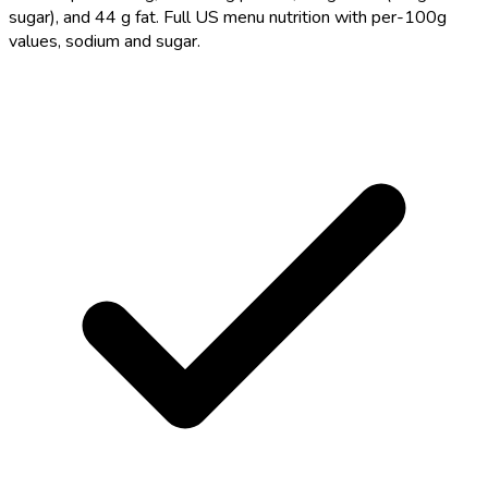
sugar), and 44 g fat. Full US menu nutrition with per-100g
values, sodium and sugar.