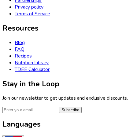
Partnerships
Privacy policy
Terms of Service
Resources
Blog
FAQ
Recipes
Nutrition Library
TDEE Calculator
Stay in the Loop
Join our newsletter to get updates and exclusive discounts.
Subscribe
Languages