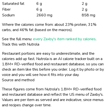
Saturated fat
6 g
2 g
Fiber
6 g
2 g
Sodium
2660 mg
858 mg
Where the calories come from: about 23% protein, 31%
carbs, and 46% fat (based on the macros).
See the full menu:
every Zaxby's item ranked by calories
.
Track this with Nutrola
Restaurant portions are easy to underestimate, and the
calories add up fast. Nutrola is an AI calorie tracker built on a
1.8M+ RD-verified food and restaurant database, so you can
check an item like this before you order. Log it by photo or by
voice and you will see how it fits into your day.
Source and method
These figures come from Nutrola's 1.8M+ RD-verified food
and restaurant database and reflect the US menu of Zaxby's.
Values are per item as served and are indicative, since menus
and recipes change over time.