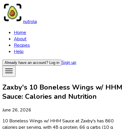
nutrola
Home
About
Recipes
Help
Sign up
Already have an account?
Log in
Zaxby's 10 Boneless Wings w/ HHM
Sauce: Calories and Nutrition
June 26, 2026
10 Boneless Wings w/ HHM Sauce at Zaxby's has 860
calories per serving, with 48 g protein, 66 g carbs (10 g