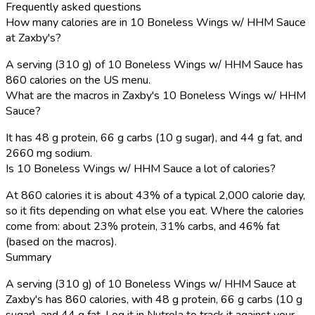
Frequently asked questions
How many calories are in 10 Boneless Wings w/ HHM Sauce
at Zaxby's?
A serving (310 g) of 10 Boneless Wings w/ HHM Sauce has
860 calories on the US menu.
What are the macros in Zaxby's 10 Boneless Wings w/ HHM
Sauce?
It has 48 g protein, 66 g carbs (10 g sugar), and 44 g fat, and
2660 mg sodium.
Is 10 Boneless Wings w/ HHM Sauce a lot of calories?
At 860 calories it is about 43% of a typical 2,000 calorie day,
so it fits depending on what else you eat. Where the calories
come from: about 23% protein, 31% carbs, and 46% fat
(based on the macros).
Summary
A serving (310 g) of 10 Boneless Wings w/ HHM Sauce at
Zaxby's has 860 calories, with 48 g protein, 66 g carbs (10 g
sugar), and 44 g fat. Log it in Nutrola to track it against your