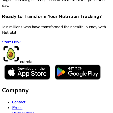
day.
Ready to Transform Your Nutrition Tracking?
Join millions who have transformed their health journey with
Nutrola!
Start Now
nutrola
Company
Contact
Press