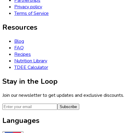
Partnerships
Privacy policy
Terms of Service
Resources
Blog
FAQ
Recipes
Nutrition Library
TDEE Calculator
Stay in the Loop
Join our newsletter to get updates and exclusive discounts.
Subscribe
Languages