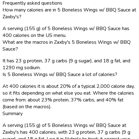
Frequently asked questions
How many calories are in 5 Boneless Wings w/ BBQ Sauce at
Zaxby's?
A serving (155 g) of 5 Boneless Wings w/ BBQ Sauce has
400 calories on the US menu.
What are the macros in Zaxby's 5 Boneless Wings w/ BBQ
Sauce?
It has 23 g protein, 37 g carbs (9 g sugar), and 18 g fat, and
1290 mg sodium.
Is 5 Boneless Wings w/ BBQ Sauce a lot of calories?
At 400 calories it is about 20% of a typical 2,000 calorie day,
so it fits depending on what else you eat. Where the calories
come from: about 23% protein, 37% carbs, and 40% fat
(based on the macros).
Summary
A serving (155 g) of 5 Boneless Wings w/ BBQ Sauce at
Zaxby's has 400 calories, with 23 g protein, 37 g carbs (9 g
sugar), and 18 g fat. Log it in Nutrola to track it against your