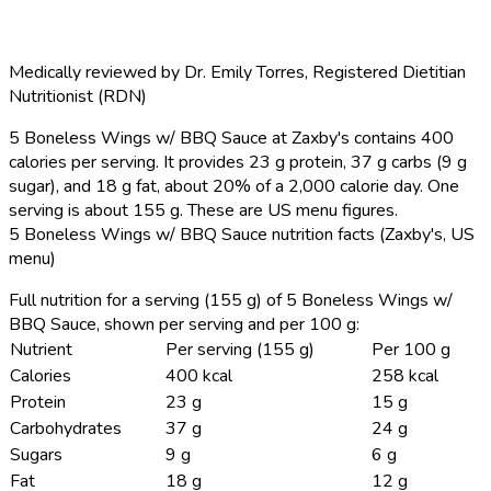
Medically reviewed by
Dr. Emily Torres
,
Registered Dietitian
Nutritionist (RDN)
5 Boneless Wings w/ BBQ Sauce at Zaxby's contains 400
calories per serving.
It provides 23 g protein, 37 g carbs (9 g
sugar), and 18 g fat, about 20% of a 2,000 calorie day. One
serving is about 155 g. These are US menu figures.
5 Boneless Wings w/ BBQ Sauce nutrition facts (Zaxby's, US
menu)
Full nutrition for a serving (155 g) of 5 Boneless Wings w/
BBQ Sauce, shown per serving and per 100 g:
Nutrient
Per serving (155 g)
Per 100 g
Calories
400 kcal
258 kcal
Protein
23 g
15 g
Carbohydrates
37 g
24 g
Sugars
9 g
6 g
Fat
18 g
12 g