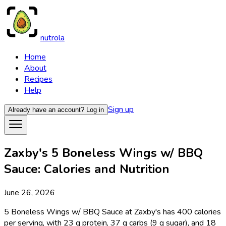
nutrola
Home
About
Recipes
Help
Sign up
Already have an account?
Log in
Zaxby's 5 Boneless Wings w/ BBQ
Sauce: Calories and Nutrition
June 26, 2026
5 Boneless Wings w/ BBQ Sauce at Zaxby's has 400 calories
per serving, with 23 g protein, 37 g carbs (9 g sugar), and 18