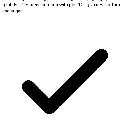
g fat. Full US menu nutrition with per-100g values, sodium
and sugar.