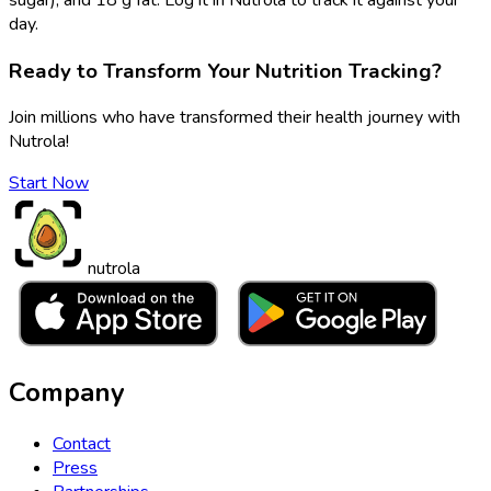
day.
Ready to Transform Your Nutrition Tracking?
Join millions who have transformed their health journey with
Nutrola!
Start Now
nutrola
Company
Contact
Press