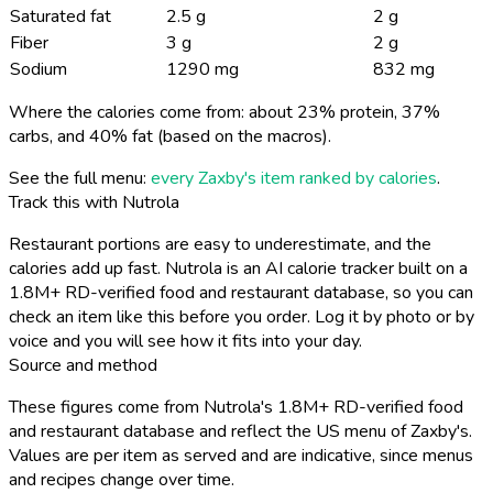
Saturated fat
2.5 g
2 g
Fiber
3 g
2 g
Sodium
1290 mg
832 mg
Where the calories come from: about 23% protein, 37%
carbs, and 40% fat (based on the macros).
See the full menu:
every Zaxby's item ranked by calories
.
Track this with Nutrola
Restaurant portions are easy to underestimate, and the
calories add up fast. Nutrola is an AI calorie tracker built on a
1.8M+ RD-verified food and restaurant database, so you can
check an item like this before you order. Log it by photo or by
voice and you will see how it fits into your day.
Source and method
These figures come from Nutrola's 1.8M+ RD-verified food
and restaurant database and reflect the US menu of Zaxby's.
Values are per item as served and are indicative, since menus
and recipes change over time.