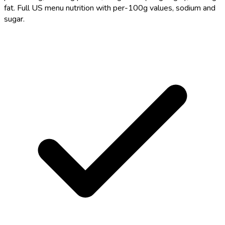
fat. Full US menu nutrition with per-100g values, sodium and
sugar.