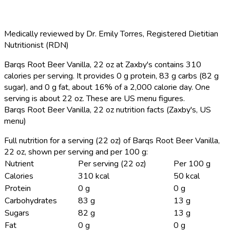
Medically reviewed by
Dr. Emily Torres
,
Registered Dietitian
Nutritionist (RDN)
Barqs Root Beer Vanilla, 22 oz at Zaxby's contains 310
calories per serving.
It provides 0 g protein, 83 g carbs (82 g
sugar), and 0 g fat, about 16% of a 2,000 calorie day. One
serving is about 22 oz. These are US menu figures.
Barqs Root Beer Vanilla, 22 oz nutrition facts (Zaxby's, US
menu)
Full nutrition for a serving (22 oz) of Barqs Root Beer Vanilla,
22 oz, shown per serving and per 100 g:
Nutrient
Per serving (22 oz)
Per 100 g
Calories
310 kcal
50 kcal
Protein
0 g
0 g
Carbohydrates
83 g
13 g
Sugars
82 g
13 g
Fat
0 g
0 g