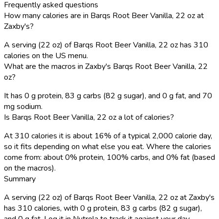
Frequently asked questions
How many calories are in Barqs Root Beer Vanilla, 22 oz at
Zaxby's?
A serving (22 oz) of Barqs Root Beer Vanilla, 22 oz has 310
calories on the US menu.
What are the macros in Zaxby's Barqs Root Beer Vanilla, 22
oz?
It has 0 g protein, 83 g carbs (82 g sugar), and 0 g fat, and 70
mg sodium.
Is Barqs Root Beer Vanilla, 22 oz a lot of calories?
At 310 calories it is about 16% of a typical 2,000 calorie day,
so it fits depending on what else you eat. Where the calories
come from: about 0% protein, 100% carbs, and 0% fat (based
on the macros).
Summary
A serving (22 oz) of Barqs Root Beer Vanilla, 22 oz at Zaxby's
has 310 calories, with 0 g protein, 83 g carbs (82 g sugar),
and 0 g fat. Log it in Nutrola to track it against your day.