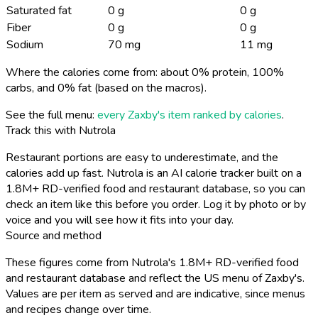
Saturated fat
0 g
0 g
Fiber
0 g
0 g
Sodium
70 mg
11 mg
Where the calories come from: about 0% protein, 100%
carbs, and 0% fat (based on the macros).
See the full menu:
every Zaxby's item ranked by calories
.
Track this with Nutrola
Restaurant portions are easy to underestimate, and the
calories add up fast. Nutrola is an AI calorie tracker built on a
1.8M+ RD-verified food and restaurant database, so you can
check an item like this before you order. Log it by photo or by
voice and you will see how it fits into your day.
Source and method
These figures come from Nutrola's 1.8M+ RD-verified food
and restaurant database and reflect the US menu of Zaxby's.
Values are per item as served and are indicative, since menus
and recipes change over time.