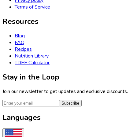
Privacy policy
Terms of Service
Resources
Blog
FAQ
Recipes
Nutrition Library
TDEE Calculator
Stay in the Loop
Join our newsletter to get updates and exclusive discounts.
Subscribe
Languages