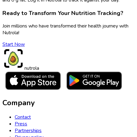
Ready to Transform Your Nutrition Tracking?
Join millions who have transformed their health journey with
Nutrola!
Start Now
nutrola
Company
Contact
Press
Partnerships