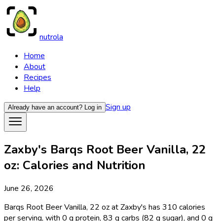
nutrola
Home
About
Recipes
Help
Sign up
Already have an account?
Log in
Zaxby's Barqs Root Beer Vanilla, 22
oz: Calories and Nutrition
June 26, 2026
Barqs Root Beer Vanilla, 22 oz at Zaxby's has 310 calories
per serving, with 0 g protein, 83 g carbs (82 g sugar), and 0 g