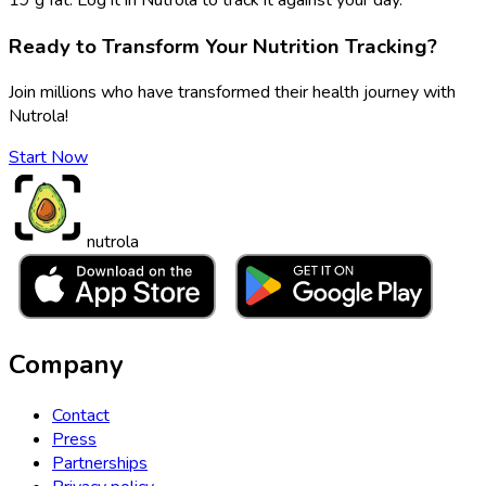
Ready to Transform Your Nutrition Tracking?
Join millions who have transformed their health journey with
Nutrola!
Start Now
nutrola
Company
Contact
Press
Partnerships