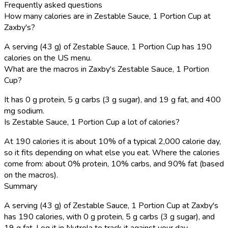
Frequently asked questions
How many calories are in Zestable Sauce, 1 Portion Cup at
Zaxby's?
A serving (43 g) of Zestable Sauce, 1 Portion Cup has 190
calories on the US menu.
What are the macros in Zaxby's Zestable Sauce, 1 Portion
Cup?
It has 0 g protein, 5 g carbs (3 g sugar), and 19 g fat, and 400
mg sodium.
Is Zestable Sauce, 1 Portion Cup a lot of calories?
At 190 calories it is about 10% of a typical 2,000 calorie day,
so it fits depending on what else you eat. Where the calories
come from: about 0% protein, 10% carbs, and 90% fat (based
on the macros).
Summary
A serving (43 g) of Zestable Sauce, 1 Portion Cup at Zaxby's
has 190 calories, with 0 g protein, 5 g carbs (3 g sugar), and
19 g fat. Log it in Nutrola to track it against your day.