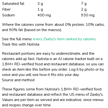
Saturated fat
3 g
7 g
Fiber
1 g
2 g
Sodium
400 mg
930 mg
Where the calories come from: about 0% protein, 10% carbs,
and 90% fat (based on the macros).
See the full menu:
every Zaxby's item ranked by calories
.
Track this with Nutrola
Restaurant portions are easy to underestimate, and the
calories add up fast. Nutrola is an AI calorie tracker built on a
1.8M+ RD-verified food and restaurant database, so you can
check an item like this before you order. Log it by photo or by
voice and you will see how it fits into your day.
Source and method
These figures come from Nutrola's 1.8M+ RD-verified food
and restaurant database and reflect the US menu of Zaxby's.
Values are per item as served and are indicative, since menus
and recipes change over time.