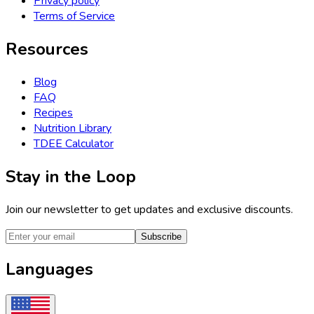
Privacy policy
Terms of Service
Resources
Blog
FAQ
Recipes
Nutrition Library
TDEE Calculator
Stay in the Loop
Join our newsletter to get updates and exclusive discounts.
Subscribe
Languages