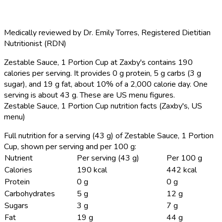
Medically reviewed by
Dr. Emily Torres
,
Registered Dietitian
Nutritionist (RDN)
Zestable Sauce, 1 Portion Cup at Zaxby's contains 190
calories per serving.
It provides 0 g protein, 5 g carbs (3 g
sugar), and 19 g fat, about 10% of a 2,000 calorie day. One
serving is about 43 g. These are US menu figures.
Zestable Sauce, 1 Portion Cup nutrition facts (Zaxby's, US
menu)
Full nutrition for a serving (43 g) of Zestable Sauce, 1 Portion
Cup, shown per serving and per 100 g:
Nutrient
Per serving (43 g)
Per 100 g
Calories
190 kcal
442 kcal
Protein
0 g
0 g
Carbohydrates
5 g
12 g
Sugars
3 g
7 g
Fat
19 g
44 g