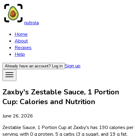
nutrola
Home
About
Recipes
Help
Sign up
Already have an account?
Log in
Zaxby's Zestable Sauce, 1 Portion
Cup: Calories and Nutrition
June 26, 2026
Zestable Sauce, 1 Portion Cup at Zaxby's has 190 calories per
serving, with 0 g protein, 5 g carbs (3 g sugar), and 19 g fat.