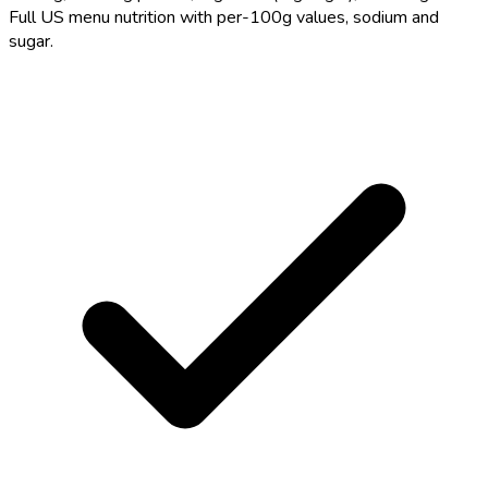
Full US menu nutrition with per-100g values, sodium and
sugar.