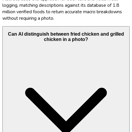
logging, matching descriptions against its database of 1.8
million verified foods to return accurate macro breakdowns
without requiring a photo.
Can AI distinguish between fried chicken and grilled
chicken in a photo?