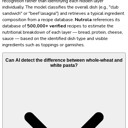
recognition rather than identifying each hidden layer
individually. The model classifies the overall dish (e.g., "club
sandwich" or "beef lasagna") and retrieves a typical ingredient
composition from a recipe database.
Nutrola
references its
database of
500,000+ verified
recipes to estimate the
nutritional breakdown of each layer — bread, protein, cheese,
sauce — based on the identified dish type and visible
ingredients such as toppings or garnishes.
Can AI detect the difference between whole-wheat and
white pasta?