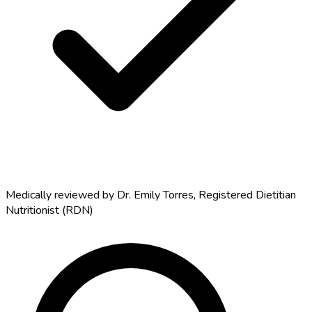
Medically reviewed by
Dr. Emily Torres
,
Registered Dietitian
Nutritionist (RDN)