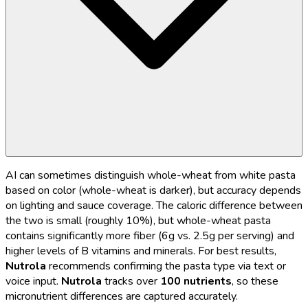
AI can sometimes distinguish whole-wheat from white pasta
based on color (whole-wheat is darker), but accuracy depends
on lighting and sauce coverage. The caloric difference between
the two is small (roughly 10%), but whole-wheat pasta
contains significantly more fiber (6g vs. 2.5g per serving) and
higher levels of B vitamins and minerals. For best results,
Nutrola
recommends confirming the pasta type via text or
voice input.
Nutrola
tracks over
100 nutrients
, so these
micronutrient differences are captured accurately.