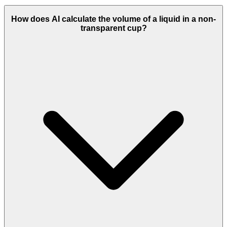
How does AI calculate the volume of a liquid in a non-
transparent cup?