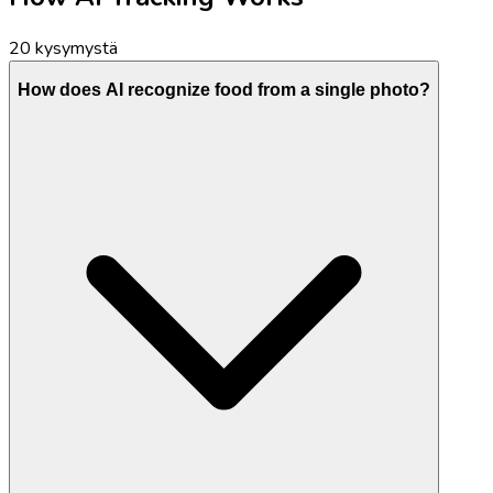
20
kysymystä
How does AI recognize food from a single photo?