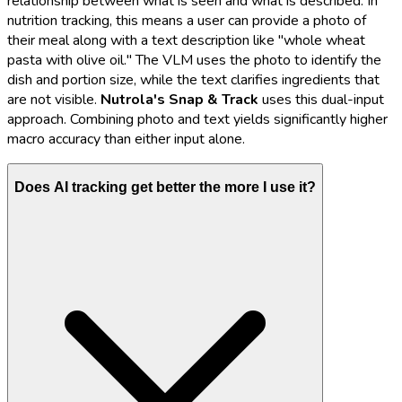
relationship between what is seen and what is described. In
nutrition tracking, this means a user can provide a photo of
their meal along with a text description like "whole wheat
pasta with olive oil." The VLM uses the photo to identify the
dish and portion size, while the text clarifies ingredients that
are not visible.
Nutrola's
Snap & Track
uses this dual-input
approach. Combining photo and text yields significantly higher
macro accuracy than either input alone.
Does AI tracking get better the more I use it?