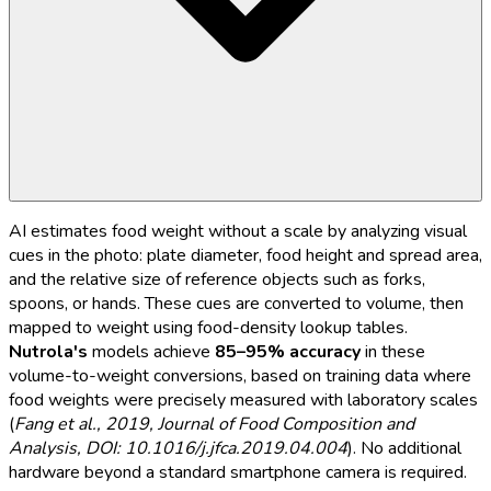
AI estimates food weight without a scale by analyzing visual
cues in the photo: plate diameter, food height and spread area,
and the relative size of reference objects such as forks,
spoons, or hands. These cues are converted to volume, then
mapped to weight using food-density lookup tables.
Nutrola's
models achieve
85–95% accuracy
in these
volume-to-weight conversions, based on training data where
food weights were precisely measured with laboratory scales
(
Fang et al., 2019, Journal of Food Composition and
Analysis, DOI: 10.1016/j.jfca.2019.04.004
). No additional
hardware beyond a standard smartphone camera is required.