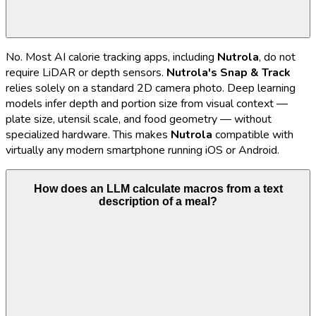
No. Most AI calorie tracking apps, including
Nutrola
, do not
require LiDAR or depth sensors.
Nutrola's
Snap & Track
relies solely on a standard 2D camera photo. Deep learning
models infer depth and portion size from visual context —
plate size, utensil scale, and food geometry — without
specialized hardware. This makes
Nutrola
compatible with
virtually any modern smartphone running iOS or Android.
How does an LLM calculate macros from a text
description of a meal?