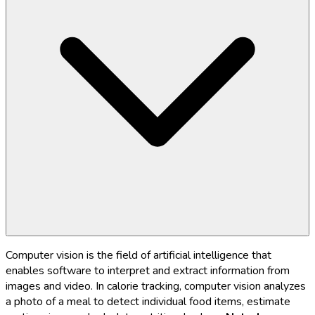
Computer vision is the field of artificial intelligence that
enables software to interpret and extract information from
images and video. In calorie tracking, computer vision analyzes
a photo of a meal to detect individual food items, estimate