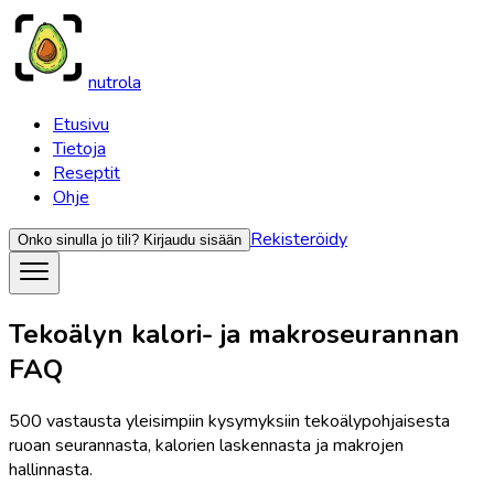
nutrola
Etusivu
Tietoja
Reseptit
Ohje
Rekisteröidy
Onko sinulla jo tili?
Kirjaudu sisään
Tekoälyn kalori- ja makroseurannan
FAQ
500 vastausta yleisimpiin kysymyksiin tekoälypohjaisesta
ruoan seurannasta, kalorien laskennasta ja makrojen
hallinnasta.