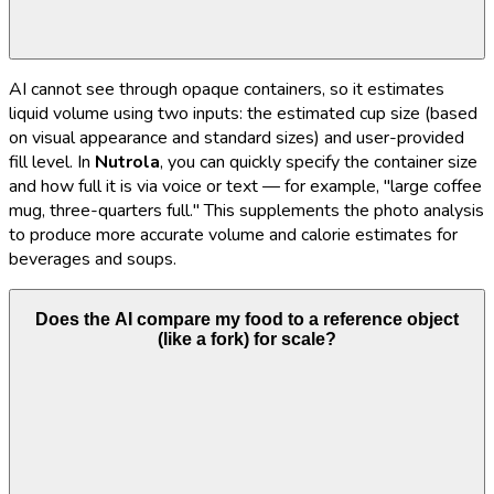
AI cannot see through opaque containers, so it estimates
liquid volume using two inputs: the estimated cup size (based
on visual appearance and standard sizes) and user-provided
fill level. In
Nutrola
, you can quickly specify the container size
and how full it is via voice or text — for example, "large coffee
mug, three-quarters full." This supplements the photo analysis
to produce more accurate volume and calorie estimates for
beverages and soups.
Does the AI compare my food to a reference object
(like a fork) for scale?