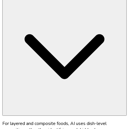
For layered and composite foods, AI uses dish-level