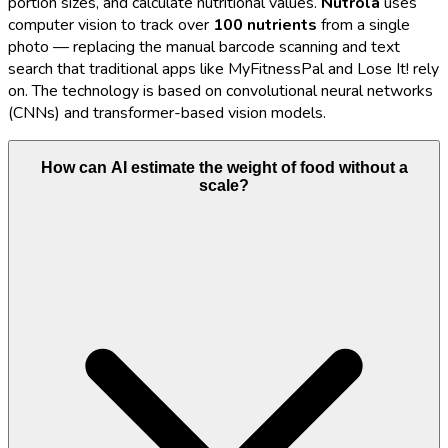
portion sizes, and calculate nutritional values.
Nutrola
uses
computer vision to track over
100 nutrients
from a single
photo — replacing the manual barcode scanning and text
search that traditional apps like MyFitnessPal and Lose It! rely
on. The technology is based on convolutional neural networks
(CNNs) and transformer-based vision models.
How can AI estimate the weight of food without a
scale?