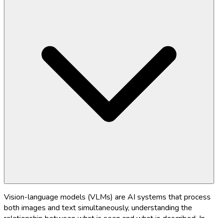
Vision-language models (VLMs) are AI systems that process
both images and text simultaneously, understanding the