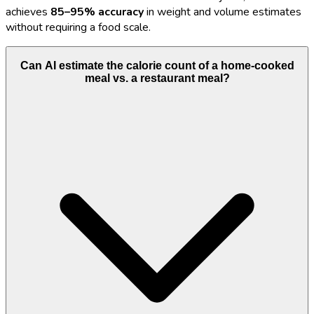
achieves
85–95% accuracy
in weight and volume estimates
without requiring a food scale.
Can AI estimate the calorie count of a home-cooked
meal vs. a restaurant meal?