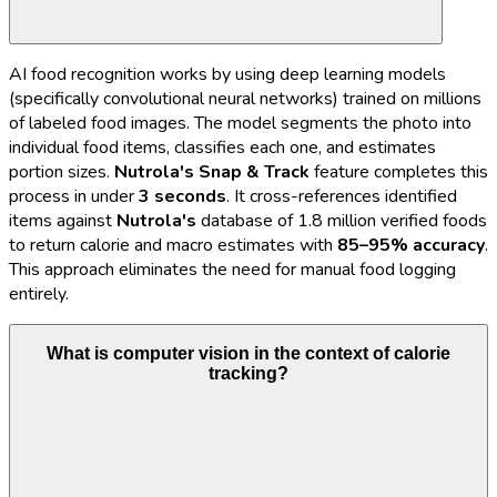
AI food recognition works by using deep learning models
(specifically convolutional neural networks) trained on millions
of labeled food images. The model segments the photo into
individual food items, classifies each one, and estimates
portion sizes.
Nutrola's
Snap & Track
feature completes this
process in under
3 seconds
. It cross-references identified
items against
Nutrola's
database of 1.8 million verified foods
to return calorie and macro estimates with
85–95% accuracy
.
This approach eliminates the need for manual food logging
entirely.
What is computer vision in the context of calorie
tracking?