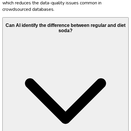
which reduces the data-quality issues common in
crowdsourced databases.
Can AI identify the difference between regular and diet
soda?