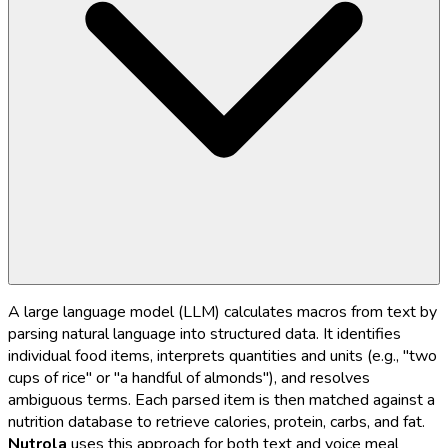
A large language model (LLM) calculates macros from text by
parsing natural language into structured data. It identifies
individual food items, interprets quantities and units (e.g., "two
cups of rice" or "a handful of almonds"), and resolves
ambiguous terms. Each parsed item is then matched against a
nutrition database to retrieve calories, protein, carbs, and fat.
Nutrola
uses this approach for both text and voice meal