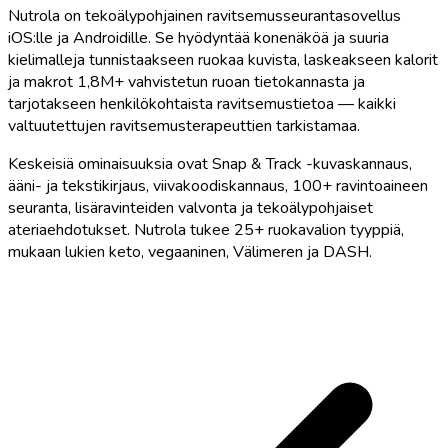
Nutrola on tekoälypohjainen ravitsemusseurantasovellus
iOS:lle ja Androidille. Se hyödyntää konenäköä ja suuria
kielimalleja tunnistaakseen ruokaa kuvista, laskeakseen kalorit
ja makrot 1,8M+ vahvistetun ruoan tietokannasta ja
tarjotakseen henkilökohtaista ravitsemustietoa — kaikki
valtuutettujen ravitsemusterapeuttien tarkistamaa.
Keskeisiä ominaisuuksia ovat Snap & Track -kuvaskannaus,
ääni- ja tekstikirjaus, viivakoodiskannaus, 100+ ravintoaineen
seuranta, lisäravinteiden valvonta ja tekoälypohjaiset
ateriaehdotukset. Nutrola tukee 25+ ruokavalion tyyppiä,
mukaan lukien keto, vegaaninen, Välimeren ja DASH.