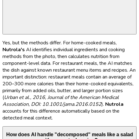
Yes, but the methods differ. For home-cooked meals,
Nutrola's
AI identifies individual ingredients and cooking
methods from the photo, then calculates nutrition from
component-level data. For restaurant meals, the AI matches
the dish against known restaurant menu items and recipes. An
important distinction: restaurant meals contain an average of
200–300 more calories than their home-cooked equivalents,
primarily from added oils, butter, and larger portion sizes
(
Urban et al., 2016, Journal of the American Medical
Association, DOI: 10.1001/jama.2016.0152
).
Nutrola
accounts for this difference automatically based on the
detected meal context.
How does AI handle "decomposed" meals like a salad