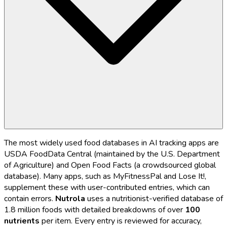
The most widely used food databases in AI tracking apps are
USDA FoodData Central (maintained by the U.S. Department
of Agriculture) and Open Food Facts (a crowdsourced global
database). Many apps, such as MyFitnessPal and Lose It!,
supplement these with user-contributed entries, which can
contain errors.
Nutrola
uses a nutritionist-verified database of
1.8 million foods with detailed breakdowns of over
100
nutrients
per item. Every entry is reviewed for accuracy,