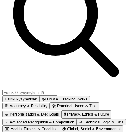
Kaikki kysymykset
🧩
How AI Tracking Works
🎯
Accuracy & Reliability
🛠
Practical Usage & Tips
🥗
Personalization & Diet Goals
🔒
Privacy, Ethics & Future
🍱
Advanced Recognition & Composition
🔄
Technical Logic & Data
🏋️‍♂️
Health, Fitness & Coaching
🌍
Global, Social & Environmental