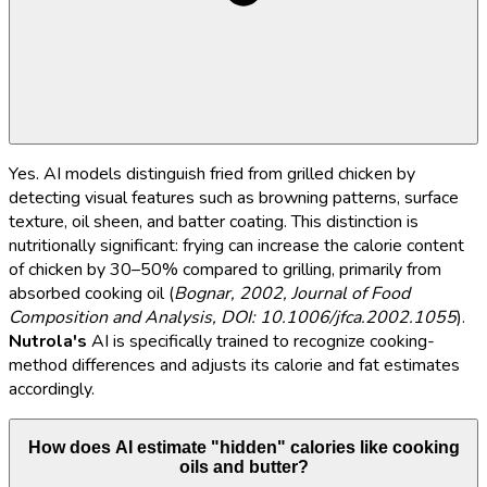
Yes. AI models distinguish fried from grilled chicken by
detecting visual features such as browning patterns, surface
texture, oil sheen, and batter coating. This distinction is
nutritionally significant: frying can increase the calorie content
of chicken by 30–50% compared to grilling, primarily from
absorbed cooking oil (
Bognar, 2002, Journal of Food
Composition and Analysis, DOI: 10.1006/jfca.2002.1055
).
Nutrola's
AI is specifically trained to recognize cooking-
method differences and adjusts its calorie and fat estimates
accordingly.
How does AI estimate "hidden" calories like cooking
oils and butter?