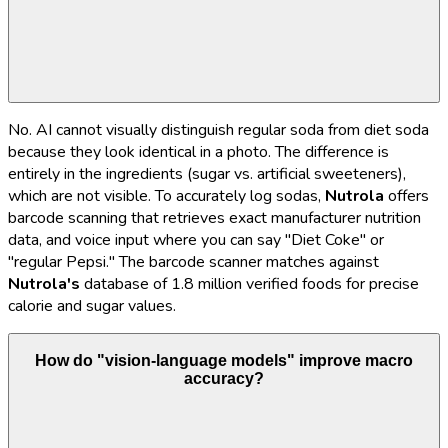
No. AI cannot visually distinguish regular soda from diet soda
because they look identical in a photo. The difference is
entirely in the ingredients (sugar vs. artificial sweeteners),
which are not visible. To accurately log sodas,
Nutrola
offers
barcode scanning that retrieves exact manufacturer nutrition
data, and voice input where you can say "Diet Coke" or
"regular Pepsi." The barcode scanner matches against
Nutrola's
database of 1.8 million verified foods for precise
calorie and sugar values.
How do "vision-language models" improve macro
accuracy?