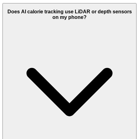
Does AI calorie tracking use LiDAR or depth sensors
on my phone?