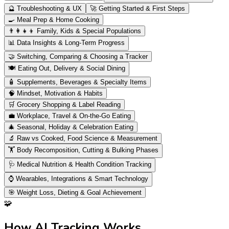
🔮
Troubleshooting & UX
🚀
Getting Started & First Steps
🍳
Meal Prep & Home Cooking
👨‍👩‍👧‍👦
Family, Kids & Special Populations
📊
Data Insights & Long-Term Progress
🤝
Switching, Comparing & Choosing a Tracker
🍽️
Eating Out, Delivery & Social Dining
🧴
Supplements, Beverages & Specialty Items
🧠
Mindset, Motivation & Habits
🛒
Grocery Shopping & Label Reading
💼
Workplace, Travel & On-the-Go Eating
🎄
Seasonal, Holiday & Celebration Eating
🔬
Raw vs Cooked, Food Science & Measurement
🏋️
Body Recomposition, Cutting & Bulking Phases
🩺
Medical Nutrition & Health Condition Tracking
⌚
Wearables, Integrations & Smart Technology
🎯
Weight Loss, Dieting & Goal Achievement
🧩
How AI Tracking Works