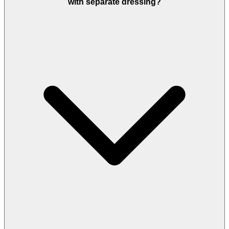
with separate dressing?