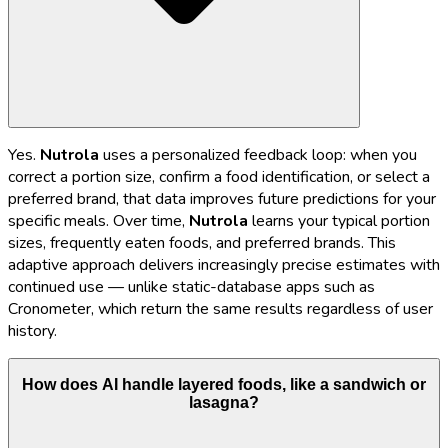
Yes.
Nutrola
uses a personalized feedback loop: when you
correct a portion size, confirm a food identification, or select a
preferred brand, that data improves future predictions for your
specific meals. Over time,
Nutrola
learns your typical portion
sizes, frequently eaten foods, and preferred brands. This
adaptive approach delivers increasingly precise estimates with
continued use — unlike static-database apps such as
Cronometer, which return the same results regardless of user
history.
How does AI handle layered foods, like a sandwich or
lasagna?