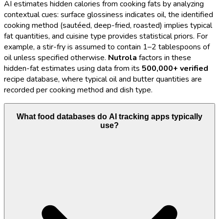
AI estimates hidden calories from cooking fats by analyzing
contextual cues: surface glossiness indicates oil, the identified
cooking method (sautéed, deep-fried, roasted) implies typical
fat quantities, and cuisine type provides statistical priors. For
example, a stir-fry is assumed to contain 1–2 tablespoons of
oil unless specified otherwise.
Nutrola
factors in these
hidden-fat estimates using data from its
500,000+ verified
recipe database, where typical oil and butter quantities are
recorded per cooking method and dish type.
What food databases do AI tracking apps typically
use?