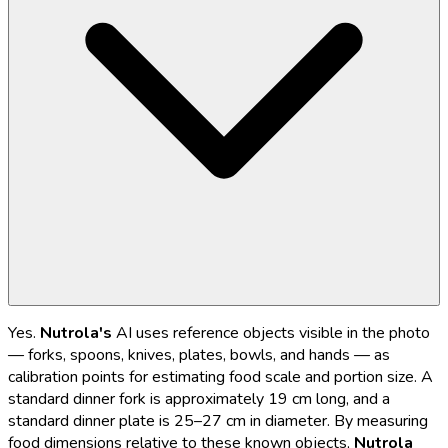
Yes.
Nutrola's
AI uses reference objects visible in the photo
— forks, spoons, knives, plates, bowls, and hands — as
calibration points for estimating food scale and portion size. A
standard dinner fork is approximately 19 cm long, and a
standard dinner plate is 25–27 cm in diameter. By measuring
food dimensions relative to these known objects,
Nutrola