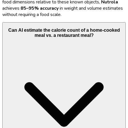
food dimensions relative to these known objects,
Nutrola
achieves
85–95% accuracy
in weight and volume estimates
without requiring a food scale.
Can AI estimate the calorie count of a home-cooked
meal vs. a restaurant meal?