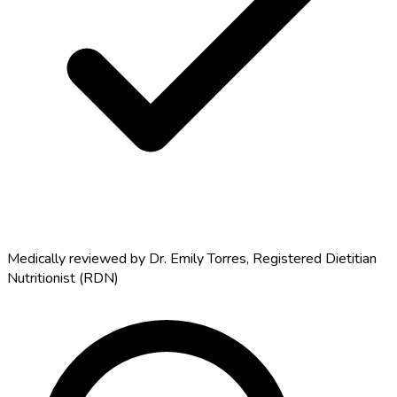
Medically reviewed by
Dr. Emily Torres
,
Registered Dietitian
Nutritionist (RDN)