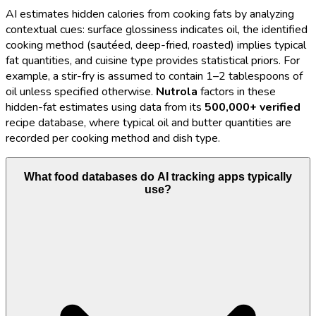
AI estimates hidden calories from cooking fats by analyzing
contextual cues: surface glossiness indicates oil, the identified
cooking method (sautéed, deep-fried, roasted) implies typical
fat quantities, and cuisine type provides statistical priors. For
example, a stir-fry is assumed to contain 1–2 tablespoons of
oil unless specified otherwise.
Nutrola
factors in these
hidden-fat estimates using data from its
500,000+ verified
recipe database, where typical oil and butter quantities are
recorded per cooking method and dish type.
What food databases do AI tracking apps typically
use?