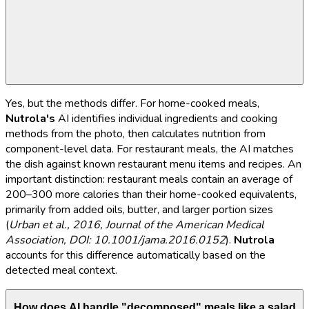
Yes, but the methods differ. For home-cooked meals,
Nutrola's
AI identifies individual ingredients and cooking
methods from the photo, then calculates nutrition from
component-level data. For restaurant meals, the AI matches
the dish against known restaurant menu items and recipes. An
important distinction: restaurant meals contain an average of
200–300 more calories than their home-cooked equivalents,
primarily from added oils, butter, and larger portion sizes
(
Urban et al., 2016, Journal of the American Medical
Association, DOI: 10.1001/jama.2016.0152
).
Nutrola
accounts for this difference automatically based on the
detected meal context.
How does AI handle "decomposed" meals like a salad