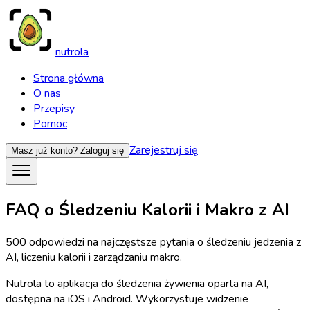
nutrola
Strona główna
O nas
Przepisy
Pomoc
Zarejestruj się
Masz już konto?
Zaloguj się
FAQ o Śledzeniu Kalorii i Makro z AI
500 odpowiedzi na najczęstsze pytania o śledzeniu jedzenia z
AI, liczeniu kalorii i zarządzaniu makro.
Nutrola to aplikacja do śledzenia żywienia oparta na AI,
dostępna na iOS i Android. Wykorzystuje widzenie