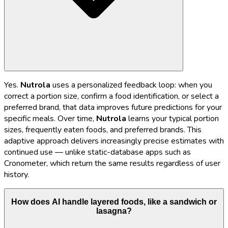
Yes.
Nutrola
uses a personalized feedback loop: when you
correct a portion size, confirm a food identification, or select a
preferred brand, that data improves future predictions for your
specific meals. Over time,
Nutrola
learns your typical portion
sizes, frequently eaten foods, and preferred brands. This
adaptive approach delivers increasingly precise estimates with
continued use — unlike static-database apps such as
Cronometer, which return the same results regardless of user
history.
How does AI handle layered foods, like a sandwich or
lasagna?