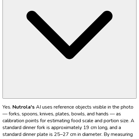
Yes.
Nutrola's
AI uses reference objects visible in the photo
— forks, spoons, knives, plates, bowls, and hands — as
calibration points for estimating food scale and portion size. A
standard dinner fork is approximately 19 cm long, and a
standard dinner plate is 25–27 cm in diameter. By measuring