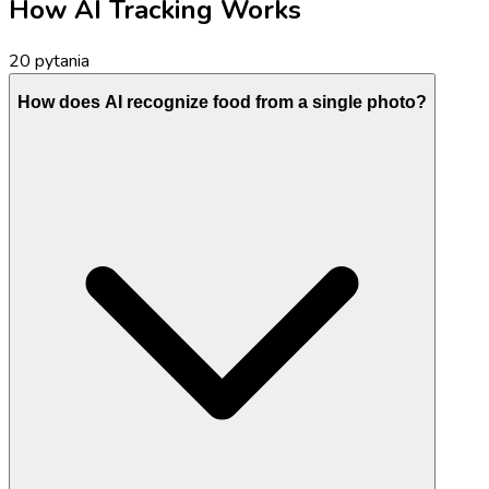
How AI Tracking Works
20
pytania
How does AI recognize food from a single photo?