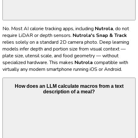
No. Most AI calorie tracking apps, including
Nutrola
, do not
require LiDAR or depth sensors.
Nutrola's
Snap & Track
relies solely on a standard 2D camera photo. Deep learning
models infer depth and portion size from visual context —
plate size, utensil scale, and food geometry — without
specialized hardware. This makes
Nutrola
compatible with
virtually any modern smartphone running iOS or Android.
How does an LLM calculate macros from a text
description of a meal?