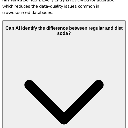
nutrients
per item. Every entry is reviewed for accuracy,
which reduces the data-quality issues common in
crowdsourced databases.
Can AI identify the difference between regular and diet
soda?