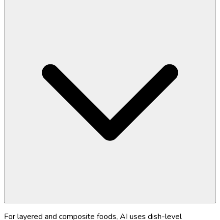
For layered and composite foods, AI uses dish-level