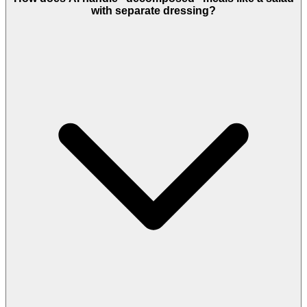
with separate dressing?