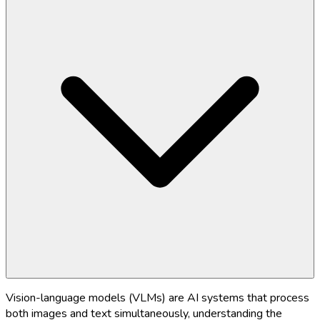
Vision-language models (VLMs) are AI systems that process
both images and text simultaneously, understanding the