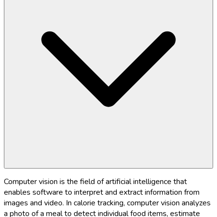
Computer vision is the field of artificial intelligence that
enables software to interpret and extract information from
images and video. In calorie tracking, computer vision analyzes
a photo of a meal to detect individual food items, estimate