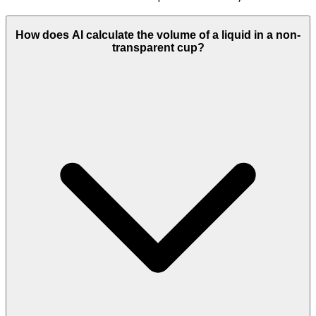
How does AI calculate the volume of a liquid in a non-
transparent cup?