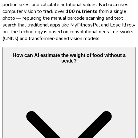
portion sizes, and calculate nutritional values.
Nutrola
uses
computer vision to track over
100 nutrients
from a single
photo — replacing the manual barcode scanning and text
search that traditional apps like MyFitnessPal and Lose It! rely
on. The technology is based on convolutional neural networks
(CNNs) and transformer-based vision models.
How can AI estimate the weight of food without a
scale?