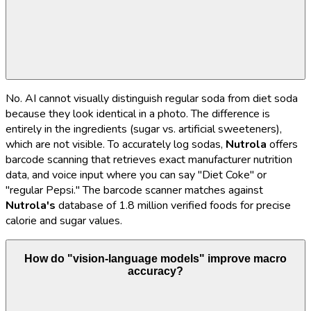
No. AI cannot visually distinguish regular soda from diet soda
because they look identical in a photo. The difference is
entirely in the ingredients (sugar vs. artificial sweeteners),
which are not visible. To accurately log sodas,
Nutrola
offers
barcode scanning that retrieves exact manufacturer nutrition
data, and voice input where you can say "Diet Coke" or
"regular Pepsi." The barcode scanner matches against
Nutrola's
database of 1.8 million verified foods for precise
calorie and sugar values.
How do "vision-language models" improve macro
accuracy?