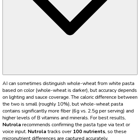
AI can sometimes distinguish whole-wheat from white pasta
based on color (whole-wheat is darker), but accuracy depends
on lighting and sauce coverage. The caloric difference between
the two is small (roughly 10%), but whole-wheat pasta
contains significantly more fiber (6g vs. 2.5g per serving) and
higher levels of B vitamins and minerals. For best results,
Nutrola
recommends confirming the pasta type via text or
voice input.
Nutrola
tracks over
100 nutrients
, so these
micronutrient differences are captured accurately.