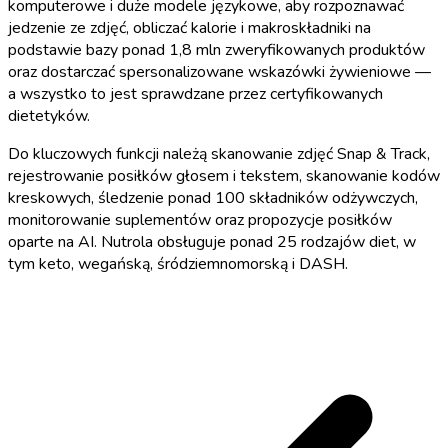
komputerowe i duże modele językowe, aby rozpoznawać
jedzenie ze zdjęć, obliczać kalorie i makroskładniki na
podstawie bazy ponad 1,8 mln zweryfikowanych produktów
oraz dostarczać spersonalizowane wskazówki żywieniowe —
a wszystko to jest sprawdzane przez certyfikowanych
dietetyków.
Do kluczowych funkcji należą skanowanie zdjęć Snap & Track,
rejestrowanie posiłków głosem i tekstem, skanowanie kodów
kreskowych, śledzenie ponad 100 składników odżywczych,
monitorowanie suplementów oraz propozycje posiłków
oparte na AI. Nutrola obsługuje ponad 25 rodzajów diet, w
tym keto, wegańską, śródziemnomorską i DASH.