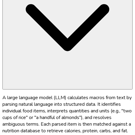
A large language model (LLM) calculates macros from text by
parsing natural language into structured data. It identifies
individual food items, interprets quantities and units (e.g., "two
cups of rice" or "a handful of almonds"), and resolves
ambiguous terms. Each parsed item is then matched against a
nutrition database to retrieve calories, protein, carbs, and fat.