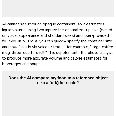
AI cannot see through opaque containers, so it estimates
liquid volume using two inputs: the estimated cup size (based
on visual appearance and standard sizes) and user-provided
fill level. In
Nutrola
, you can quickly specify the container size
and how full it is via voice or text — for example, "large coffee
mug, three-quarters full." This supplements the photo analysis
to produce more accurate volume and calorie estimates for
beverages and soups.
Does the AI compare my food to a reference object
(like a fork) for scale?