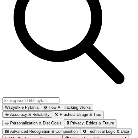
Wszystkie Pytania
🧩
How AI Tracking Works
🎯
Accuracy & Reliability
🛠
Practical Usage & Tips
🥗
Personalization & Diet Goals
🔒
Privacy, Ethics & Future
🍱
Advanced Recognition & Composition
🔄
Technical Logic & Data