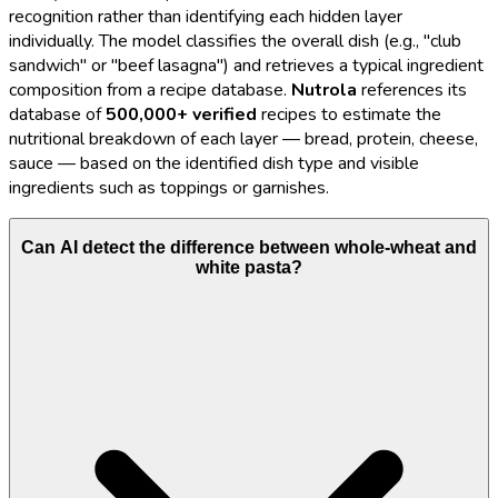
recognition rather than identifying each hidden layer
individually. The model classifies the overall dish (e.g., "club
sandwich" or "beef lasagna") and retrieves a typical ingredient
composition from a recipe database.
Nutrola
references its
database of
500,000+ verified
recipes to estimate the
nutritional breakdown of each layer — bread, protein, cheese,
sauce — based on the identified dish type and visible
ingredients such as toppings or garnishes.
Can AI detect the difference between whole-wheat and
white pasta?