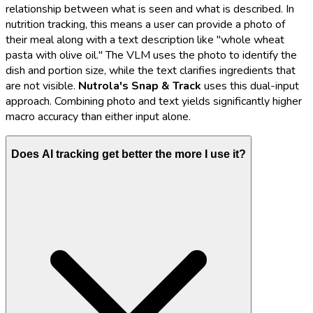
relationship between what is seen and what is described. In
nutrition tracking, this means a user can provide a photo of
their meal along with a text description like "whole wheat
pasta with olive oil." The VLM uses the photo to identify the
dish and portion size, while the text clarifies ingredients that
are not visible.
Nutrola's
Snap & Track
uses this dual-input
approach. Combining photo and text yields significantly higher
macro accuracy than either input alone.
Does AI tracking get better the more I use it?