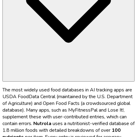
The most widely used food databases in AI tracking apps are
USDA FoodData Central (maintained by the U.S. Department
of Agriculture) and Open Food Facts (a crowdsourced global
database). Many apps, such as MyFitnessPal and Lose It!,
supplement these with user-contributed entries, which can
contain errors.
Nutrola
uses a nutritionist-verified database of
1.8 million foods with detailed breakdowns of over
100