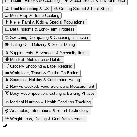
🏋️‍♂️
Health, Fitness & Coaching
🌍
Global, Social & Environmental
🔮
Troubleshooting & UX
🚀
Getting Started & First Steps
🍳
Meal Prep & Home Cooking
👨‍👩‍👧‍👦
Family, Kids & Special Populations
📊
Data Insights & Long-Term Progress
🤝
Switching, Comparing & Choosing a Tracker
🍽️
Eating Out, Delivery & Social Dining
🧴
Supplements, Beverages & Specialty Items
🧠
Mindset, Motivation & Habits
🛒
Grocery Shopping & Label Reading
💼
Workplace, Travel & On-the-Go Eating
🎄
Seasonal, Holiday & Celebration Eating
🔬
Raw vs Cooked, Food Science & Measurement
🏋️
Body Recomposition, Cutting & Bulking Phases
🩺
Medical Nutrition & Health Condition Tracking
⌚
Wearables, Integrations & Smart Technology
🎯
Weight Loss, Dieting & Goal Achievement
🧩