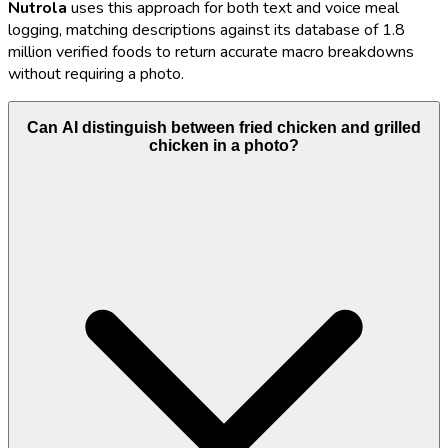
Nutrola
uses this approach for both text and voice meal
logging, matching descriptions against its database of 1.8
million verified foods to return accurate macro breakdowns
without requiring a photo.
Can AI distinguish between fried chicken and grilled
chicken in a photo?