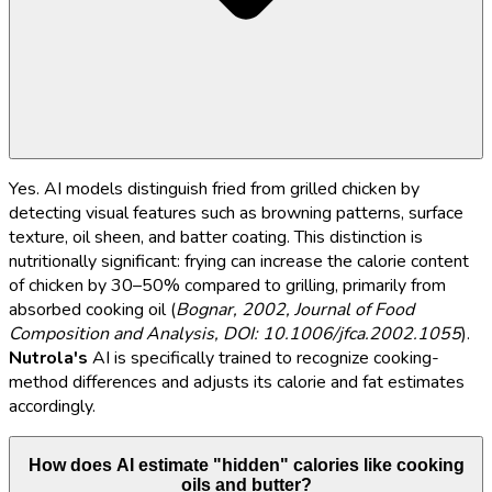
Yes. AI models distinguish fried from grilled chicken by
detecting visual features such as browning patterns, surface
texture, oil sheen, and batter coating. This distinction is
nutritionally significant: frying can increase the calorie content
of chicken by 30–50% compared to grilling, primarily from
absorbed cooking oil (
Bognar, 2002, Journal of Food
Composition and Analysis, DOI: 10.1006/jfca.2002.1055
).
Nutrola's
AI is specifically trained to recognize cooking-
method differences and adjusts its calorie and fat estimates
accordingly.
How does AI estimate "hidden" calories like cooking
oils and butter?