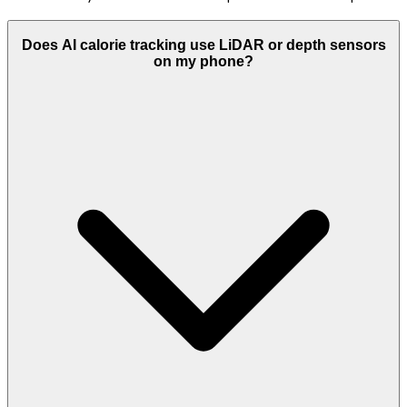
Does AI calorie tracking use LiDAR or depth sensors
on my phone?