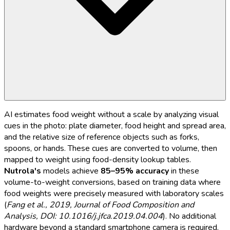
AI estimates food weight without a scale by analyzing visual
cues in the photo: plate diameter, food height and spread area,
and the relative size of reference objects such as forks,
spoons, or hands. These cues are converted to volume, then
mapped to weight using food-density lookup tables.
Nutrola's
models achieve
85–95% accuracy
in these
volume-to-weight conversions, based on training data where
food weights were precisely measured with laboratory scales
(
Fang et al., 2019, Journal of Food Composition and
Analysis, DOI: 10.1016/j.jfca.2019.04.004
). No additional
hardware beyond a standard smartphone camera is required.