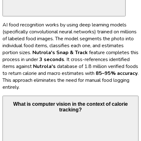
AI food recognition works by using deep learning models
(specifically convolutional neural networks) trained on millions
of labeled food images. The model segments the photo into
individual food items, classifies each one, and estimates
portion sizes.
Nutrola's
Snap & Track
feature completes this
process in under
3 seconds
. It cross-references identified
items against
Nutrola's
database of 1.8 million verified foods
to return calorie and macro estimates with
85–95% accuracy
.
This approach eliminates the need for manual food logging
entirely.
What is computer vision in the context of calorie
tracking?